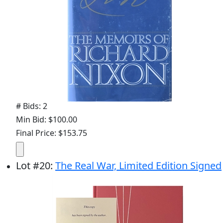
# Bids: 2
Min Bid: $100.00
Final Price: $153.75
Lot
#
20
:
The Real War, Limited Edition Signed