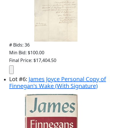
# Bids: 36
Min Bid: $100.00
Final Price: $17,404.50
Lot
#
6
:
James Joyce Personal Copy of
Finnegan's Wake (With Signature)