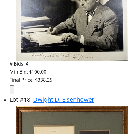
# Bids: 4
Min Bid: $100.00
Final Price: $338.25
Lot
#
18
:
Dwight D. Eisenhower