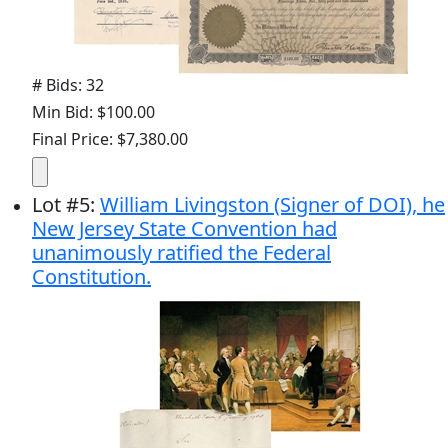
# Bids: 32
Min Bid: $100.00
Final Price: $7,380.00
Lot
#
5
:
William Livingston (Signer of DOI), he
New Jersey State Convention had
unanimously ratified the Federal
Constitution.