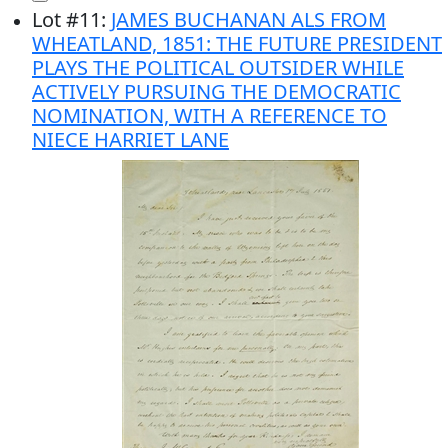
Lot
#
11
:
JAMES BUCHANAN ALS FROM
WHEATLAND, 1851: THE FUTURE PRESIDENT
PLAYS THE POLITICAL OUTSIDER WHILE
ACTIVELY PURSUING THE DEMOCRATIC
NOMINATION, WITH A REFERENCE TO
NIECE HARRIET LANE