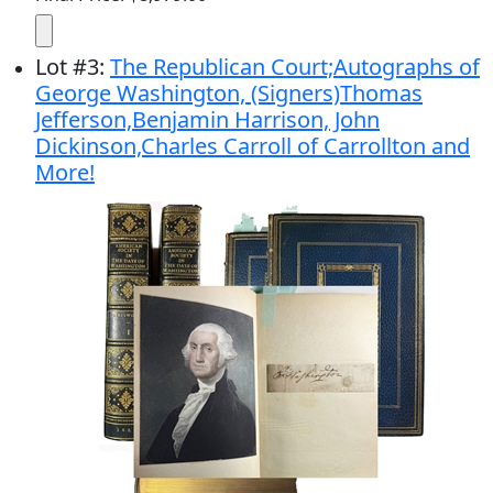
Lot
#
3
:
The Republican Court;Autographs of
George Washington, (Signers)Thomas
Jefferson,Benjamin Harrison, John
Dickinson,Charles Carroll of Carrollton and
More!