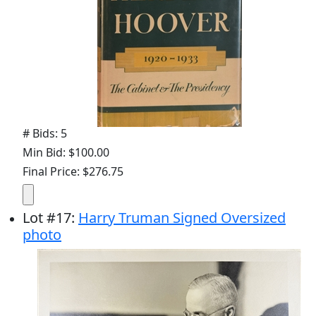
# Bids: 5
Min Bid: $100.00
Final Price: $276.75
Lot
#
17
:
Harry Truman Signed Oversized
photo