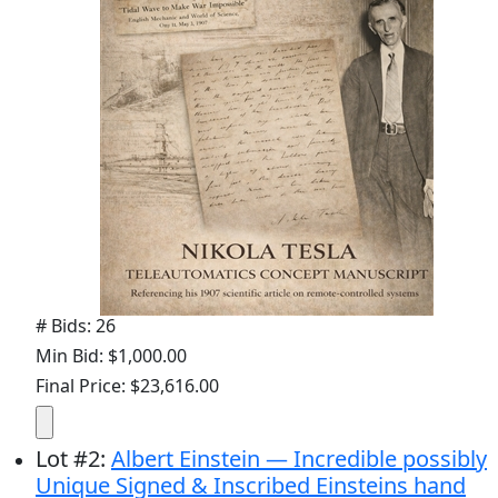
# Bids: 26
Min Bid: $1,000.00
Final Price: $23,616.00
Lot
#
2
:
Albert Einstein — Incredible possibly
Unique Signed & Inscribed Einsteins hand