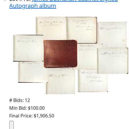
Autograph album
# Bids: 12
Min Bid: $100.00
Final Price: $1,906.50