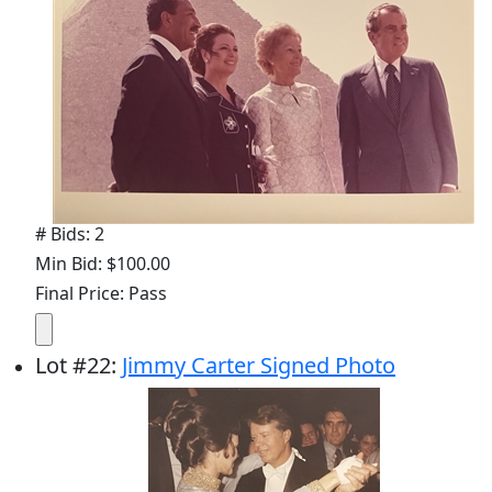
# Bids: 2
Min Bid: $100.00
Final Price: Pass
Lot
#
22
:
Jimmy Carter Signed Photo