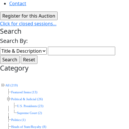
Contact
Click for closed sessions...
Search
Search By:
Category
All (219)
Featured Items (13)
Political & Judicial (26)
U.S. Presidents (23)
Supreme Court (2)
Politics (1)
Heads of State/Royalty (8)