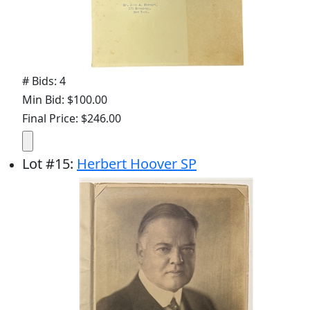
# Bids: 4
Min Bid: $100.00
Final Price: $246.00
Lot
#
15
:
Herbert Hoover SP