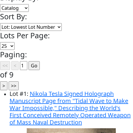
Sort By:
Lots Per Page:
Paging:
of 9
Lot
#
1
:
Nikola Tesla Signed Holograph
Manuscript Page from "Tidal Wave to Make
War Impossible," Describing the World's
First Conceived Remotely Operated Weapon
of Mass Naval Destruction