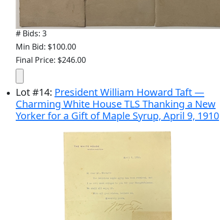
# Bids: 3
Min Bid: $100.00
Final Price: $246.00
Lot
#
14
:
President William Howard Taft —
Charming White House TLS Thanking a New
Yorker for a Gift of Maple Syrup, April 9, 1910