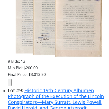
# Bids: 13
Min Bid: $200.00
Final Price: $3,013.50
Lot
#
9
:
Historic 19th-Century Albumen
Photograph of the Execution of the Lincoln
Conspirators—Mary Surratt, Lewis Powell,
David Herold, and George Atzerodt