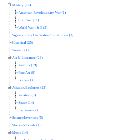
Military (16)
American Revolutionary War (1)
Civil War (11)
World War l & ll (3)
Signers of the Declaration/Constitution (3)
Historical (25)
Western (1)
Art & Literature (28)
Authors (19)
Fine Art (8)
Books (1)
Aviation/Explorers (22)
Aviation (3)
Space (14)
Explorers (2)
Science/Inventors (5)
Stocks & Bonds (1)
Music (14)