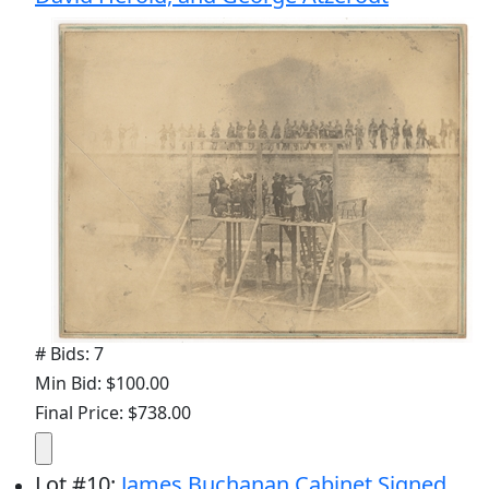
# Bids: 7
Min Bid: $100.00
Final Price: $738.00
Lot
#
10
:
James Buchanan Cabinet Signed