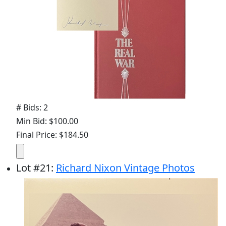
# Bids: 2
Min Bid: $100.00
Final Price: $184.50
Lot
#
21
:
Richard Nixon Vintage Photos