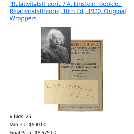
“Relativitätstheorie / A. Einstein” Booklet:
Relativitätstheorie, 10th Ed., 1920, Original
Wrappers
# Bids: 25
Min Bid: $500.00
Final Price: $8,979.00