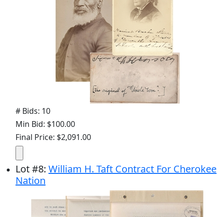
# Bids: 10
Min Bid: $100.00
Final Price: $2,091.00
Lot
#
8
:
William H. Taft Contract For Cherokee
Nation