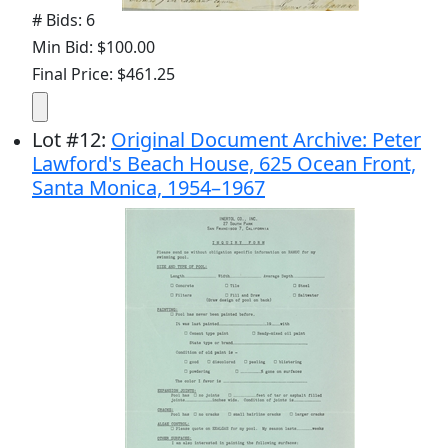
# Bids: 6
Min Bid: $100.00
Final Price: $461.25
Lot
#
12
:
Original Document Archive: Peter
Lawford's Beach House, 625 Ocean Front,
Santa Monica, 1954–1967