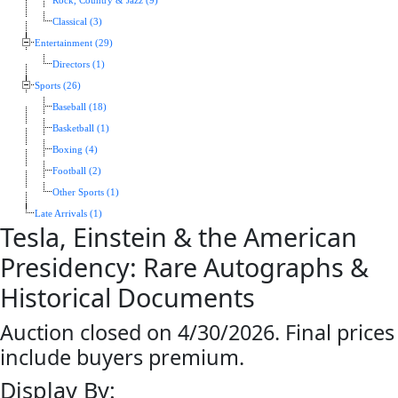
Rock, Country & Jazz (9)
Classical (3)
Entertainment (29)
Directors (1)
Sports (26)
Baseball (18)
Basketball (1)
Boxing (4)
Football (2)
Other Sports (1)
Late Arrivals (1)
Tesla, Einstein & the American
Presidency: Rare Autographs &
Historical Documents
Auction closed on 4/30/2026. Final prices
include buyers premium.
Display By: