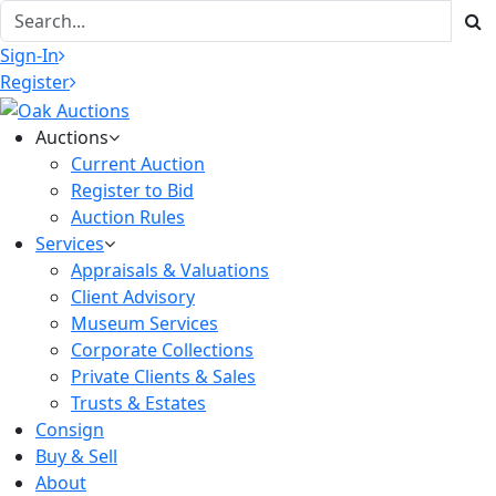
Sign-In
Register
Auctions
Current Auction
Register to Bid
Auction Rules
Services
Appraisals & Valuations
Client Advisory
Museum Services
Corporate Collections
Private Clients & Sales
Trusts & Estates
Consign
Buy & Sell
About