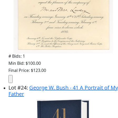
# Bids: 1
Min Bid: $100.00
Final Price: $123.00
Lot
#
24
:
George W. Bush - 41 A Portrait of My
Father