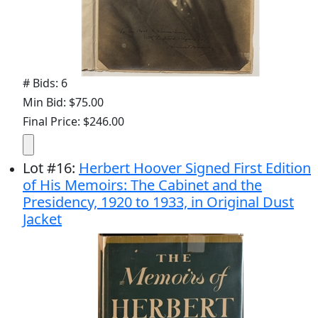
# Bids: 6
Min Bid: $75.00
Final Price: $246.00
Lot
#
16
:
Herbert Hoover Signed First Edition
of His Memoirs: The Cabinet and the
Presidency, 1920 to 1933, in Original Dust
Jacket