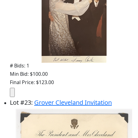
# Bids: 1
Min Bid: $100.00
Final Price: $123.00
Lot
#
23
:
Grover Cleveland Invitation