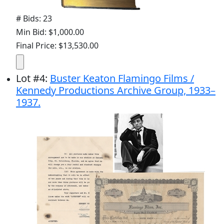
# Bids: 23
Min Bid: $1,000.00
Final Price: $13,530.00
Lot
#
4
:
Buster Keaton Flamingo Films /
Kennedy Productions Archive Group, 1933–
1937.