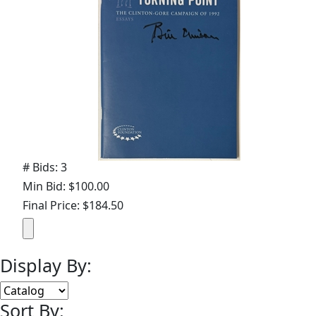
# Bids: 3
Min Bid: $100.00
Final Price: $184.50
Display By:
Sort By: