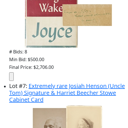
# Bids: 8
Min Bid: $500.00
Final Price: $2,706.00
Lot
#
7
:
Extremely rare Josiah Henson (Uncle
Tom) Signature & Harriet Beecher Stowe
Cabinet Card