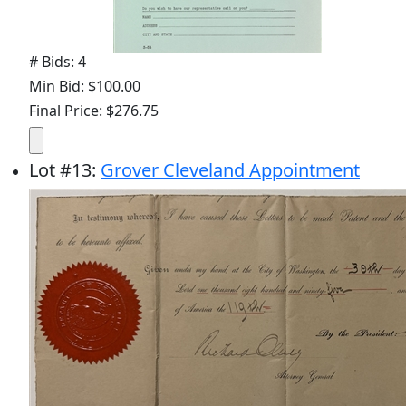
# Bids: 4
Min Bid: $100.00
Final Price: $276.75
Lot
#
13
:
Grover Cleveland Appointment