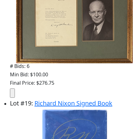
# Bids: 6
Min Bid: $100.00
Final Price: $276.75
Lot
#
19
:
Richard Nixon Signed Book