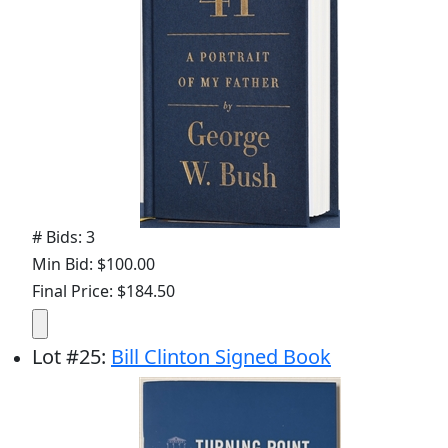
# Bids: 3
Min Bid: $100.00
Final Price: $184.50
Lot
#
25
:
Bill Clinton Signed Book