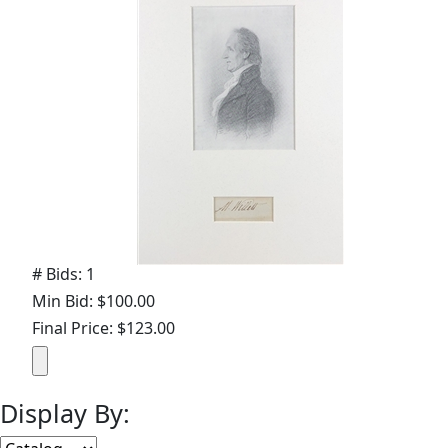
# Bids: 1
Min Bid: $100.00
Final Price: $123.00
Display By: