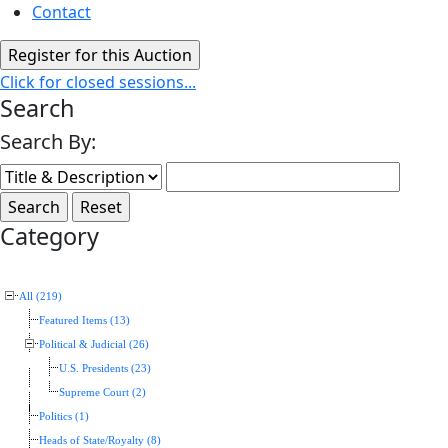
Contact
Click for closed sessions...
Search
Search By:
Category
All (219)
Featured Items (13)
Political & Judicial (26)
U.S. Presidents (23)
Supreme Court (2)
Politics (1)
Heads of State/Royalty (8)