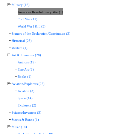
Military (16)
American Revolutionary War (1)
Civil War (11)
World War l & ll (3)
Signers of the Declaration/Constitution (3)
Historical (25)
Western (1)
Art & Literature (28)
Authors (19)
Fine Art (8)
Books (1)
Aviation/Explorers (22)
Aviation (3)
Space (14)
Explorers (2)
Science/Inventors (5)
Stocks & Bonds (1)
Music (14)