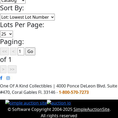
Sort By:
Lots Per Page:
Paging:
of 1
One Of A Kind Collectibles | 4000 Ponce DeLeon Blvd. Suite
#470, Coral Gables Fl. 33146 -
1-800-570-7273
© Software Copyright 2004-2025
SimpleAuctionSite
.
All rights reserved