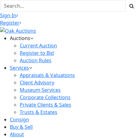
Sign-In
Register
Auctions
Current Auction
Register to Bid
Auction Rules
Services
Appraisals & Valuations
Client Advisory
Museum Services
Corporate Collections
Private Clients & Sales
Trusts & Estates
Consign
Buy & Sell
About