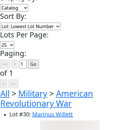
Sort By:
Lots Per Page:
Paging:
of 1
All
>
Military
>
American
Revolutionary War
Lot
#
30
:
Marinus Willett