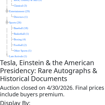
Rock, Country & Jazz (9)
Classical (3)
Entertainment (29)
Directors (1)
Sports (26)
Baseball (18)
Basketball (1)
Boxing (4)
Football (2)
Other Sports (1)
Late Arrivals (1)
Tesla, Einstein & the American
Presidency: Rare Autographs &
Historical Documents
Auction closed on 4/30/2026. Final prices
include buyers premium.
Display By: