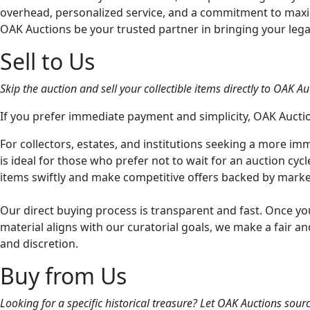
overhead, personalized service, and a commitment to maximi
OAK Auctions be your trusted partner in bringing your legac
Sell to Us
Skip the auction and sell your collectible items directly to OAK Auc
If you prefer immediate payment and simplicity, OAK Auction
For collectors, estates, and institutions seeking a more imme
is ideal for those who prefer not to wait for an auction cyc
items swiftly and make competitive offers backed by marke
Our direct buying process is transparent and fast. Once you
material aligns with our curatorial goals, we make a fair 
and discretion.
Buy from Us
Looking for a specific historical treasure? Let OAK Auctions sour