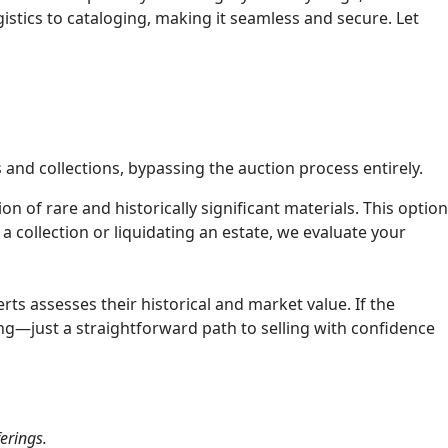
stics to cataloging, making it seamless and secure. Let
 and collections, bypassing the auction process entirely.
n of rare and historically significant materials. This option
a collection or liquidating an estate, we evaluate your
ts assesses their historical and market value. If the
ng—just a straightforward path to selling with confidence
erings.