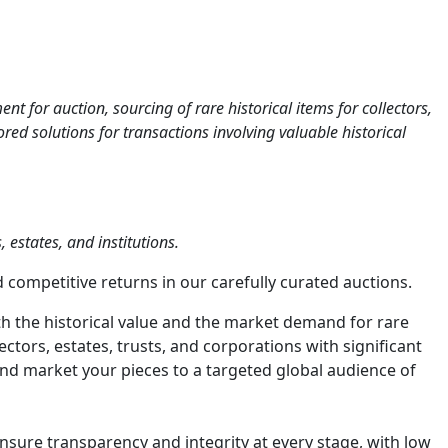
 for auction, sourcing of rare historical items for collectors,
ed solutions for transactions involving valuable historical
 estates, and institutions.
 competitive returns in our carefully curated auctions.
h the historical value and the market demand for rare
tors, estates, trusts, and corporations with significant
, and market your pieces to a targeted global audience of
sure transparency and integrity at every stage, with low