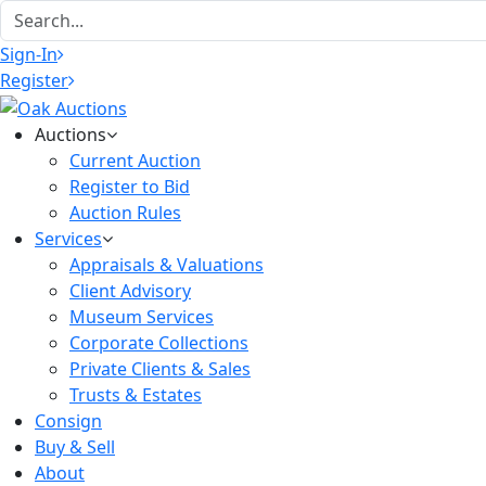
Sign-In
Register
Auctions
Current Auction
Register to Bid
Auction Rules
Services
Appraisals & Valuations
Client Advisory
Museum Services
Corporate Collections
Private Clients & Sales
Trusts & Estates
Consign
Buy & Sell
About