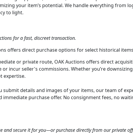
zing your item’s potential. We handle everything from logi
y to light.
tions for a fast, discreet transaction.
s offers direct purchase options for select historical items
diate or private route, OAK Auctions offers direct acquisitio
le or incur seller's commissions. Whether you’re downsizing 
t expertise.
 submit details and images of your items, our team of exper
and immediate purchase offer. No consignment fees, no waiti
ce and secure it for you—or purchase directly from our private off