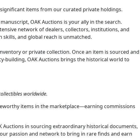
y significant items from our curated private holdings.
 manuscript, OAK Auctions is your ally in the search.
nsive network of dealers, collectors, institutions, and
n skills, and global reach is unmatched.
inventory or private collection. Once an item is sourced and
cy-building, OAK Auctions brings the historical world to
ollectibles worldwide.
 noteworthy items in the marketplace—earning commissions
K Auctions in sourcing extraordinary historical documents,
 your passion and network to bring in rare finds and earn