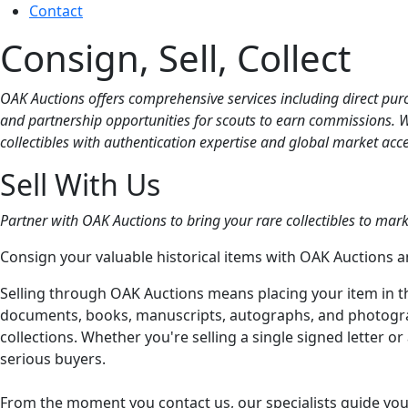
Contact
Consign, Sell, Collect
OAK Auctions offers comprehensive services including direct purch
and partnership opportunities for scouts to earn commissions. Whe
collectibles with authentication expertise and global market acce
Sell With Us
Partner with OAK Auctions to bring your rare collectibles to mark
Consign your valuable historical items with OAK Auctions a
Selling through OAK Auctions means placing your item in 
documents, books, manuscripts, autographs, and photographs
collections. Whether you're selling a single signed letter o
serious buyers.
From the moment you contact us, our specialists guide you 