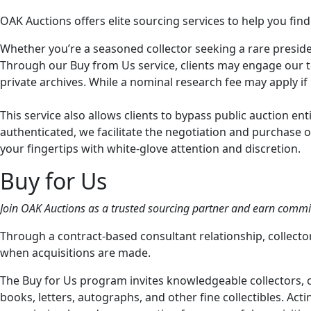
OAK Auctions offers elite sourcing services to help you find
Whether you’re a seasoned collector seeking a rare president
Through our Buy from Us service, clients may engage our te
private archives. While a nominal research fee may apply if
This service also allows clients to bypass public auction en
authenticated, we facilitate the negotiation and purchase o
your fingertips with white-glove attention and discretion.
Buy for Us
Join OAK Auctions as a trusted sourcing partner and earn commiss
Through a contract-based consultant relationship, collec
when acquisitions are made.
The Buy for Us program invites knowledgeable collectors, c
books, letters, autographs, and other fine collectibles. Act