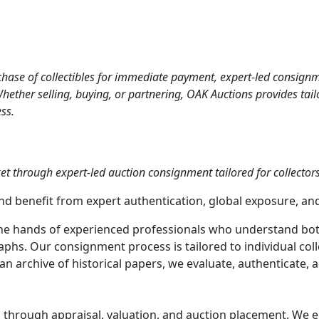
ase of collectibles for immediate payment, expert-led consignment
ther selling, buying, or partnering, OAK Auctions provides tailor
ss.
et through expert-led auction consignment tailored for collectors,
nd benefit from expert authentication, global exposure, and
the hands of experienced professionals who understand bot
. Our consignment process is tailored to individual collec
r an archive of historical papers, we evaluate, authenticate
through appraisal, valuation, and auction placement. We en