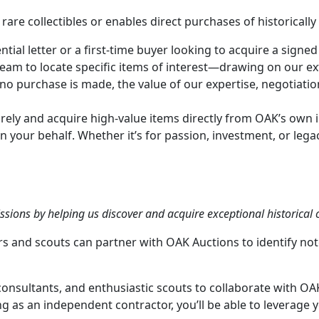
 rare collectibles or enables direct purchases of historicall
ial letter or a first-time buyer looking to acquire a signed
am to locate specific items of interest—drawing on our exte
 no purchase is made, the value of our expertise, negotiatio
tirely and acquire high-value items directly from OAK’s own 
n your behalf. Whether it’s for passion, investment, or lega
ions by helping us discover and acquire exceptional historical c
tors and scouts can partner with OAK Auctions to identify
onsultants, and enthusiastic scouts to collaborate with OA
ing as an independent contractor, you’ll be able to leverage