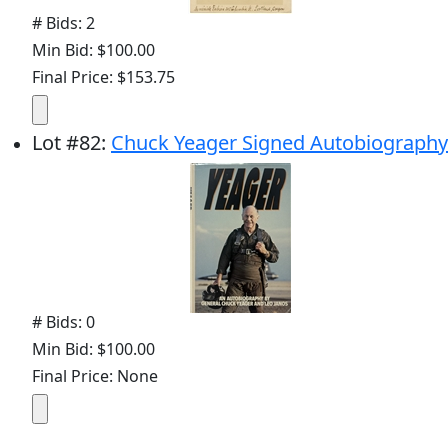
# Bids: 2
Min Bid: $100.00
Final Price: $153.75
Lot
#
82
:
Chuck Yeager Signed Autobiography
# Bids: 0
Min Bid: $100.00
Final Price: None