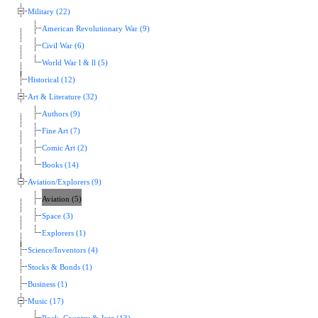
Military (22)
American Revolutionary War (9)
Civil War (6)
World War l & ll (5)
Historical (12)
Art & Literature (32)
Authors (9)
Fine Art (7)
Comic Art (2)
Books (14)
Aviation/Explorers (9)
Aviation (5)
Space (3)
Explorers (1)
Science/Inventors (4)
Stocks & Bonds (1)
Business (1)
Music (17)