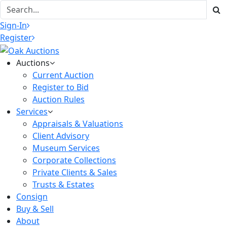
Sign-In
Register
Auctions
Current Auction
Register to Bid
Auction Rules
Services
Appraisals & Valuations
Client Advisory
Museum Services
Corporate Collections
Private Clients & Sales
Trusts & Estates
Consign
Buy & Sell
About