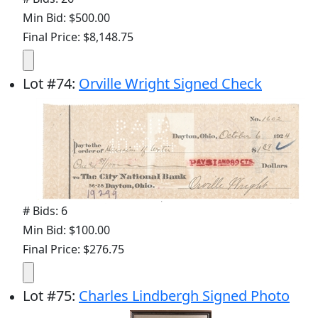
Min Bid: $500.00
Final Price: $8,148.75
Lot
#
74
:
Orville Wright Signed Check
# Bids: 6
Min Bid: $100.00
Final Price: $276.75
Lot
#
75
:
Charles Lindbergh Signed Photo