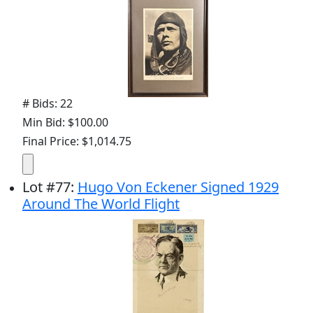
# Bids: 22
Min Bid: $100.00
Final Price: $1,014.75
Lot
#
77
:
Hugo Von Eckener Signed 1929
Around The World Flight