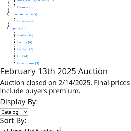
Rock, Country & Jazz (13)
Classical (3)
Entertainment (65)
Directors (2)
Sports (23)
Baseball (6)
Boxing (6)
Football (2)
Golf (4)
Other Sports (3)
February 13th 2025 Auction
Auction closed on 2/14/2025. Final prices
include buyers premium.
Display By:
Sort By: