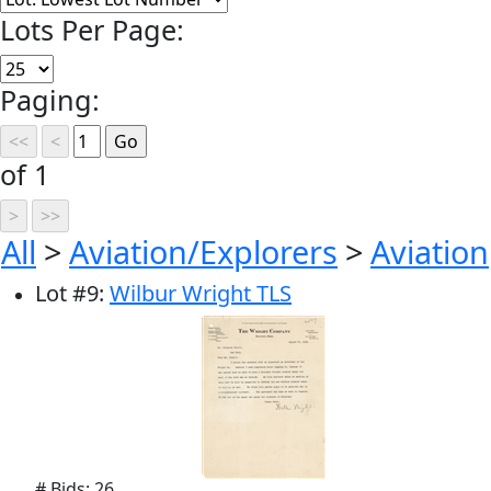
Lots Per Page:
Paging:
of 1
All
>
Aviation/Explorers
>
Aviation
Lot
#
9
:
Wilbur Wright TLS
# Bids: 26