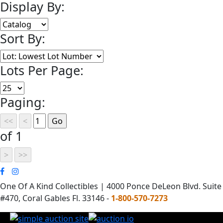
Display By:
Sort By:
Lots Per Page:
Paging:
of 1
One Of A Kind Collectibles | 4000 Ponce DeLeon Blvd. Suite
#470, Coral Gables Fl. 33146 -
1-800-570-7273