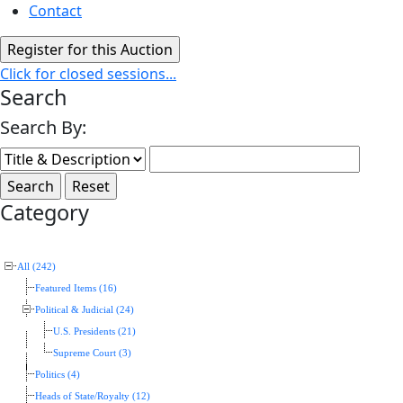
Contact
Click for closed sessions...
Search
Search By:
Category
All (242)
Featured Items (16)
Political & Judicial (24)
U.S. Presidents (21)
Supreme Court (3)
Politics (4)
Heads of State/Royalty (12)