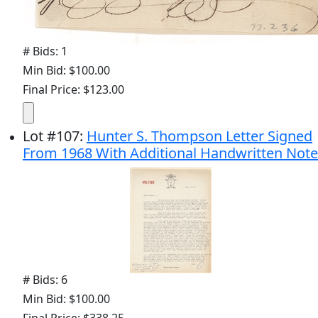
# Bids: 1
Min Bid: $100.00
Final Price: $123.00
Lot
#
107
:
Hunter S. Thompson Letter Signed
From 1968 With Additional Handwritten Note
# Bids: 6
Min Bid: $100.00
Final Price: $338.25