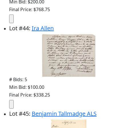
Min Bid: $200.00
Final Price: $768.75
Lot
#
44
:
Ira Allen
# Bids: 5
Min Bid: $100.00
Final Price: $338.25
Lot
#
45
:
Benjamin Tallmadge ALS