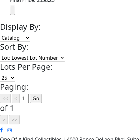
Display By:
Sort By:
Lots Per Page:
Paging:
of 1
One Of A Kind Collectibles | 4000 Ponce DeLeon Blvd. Suite