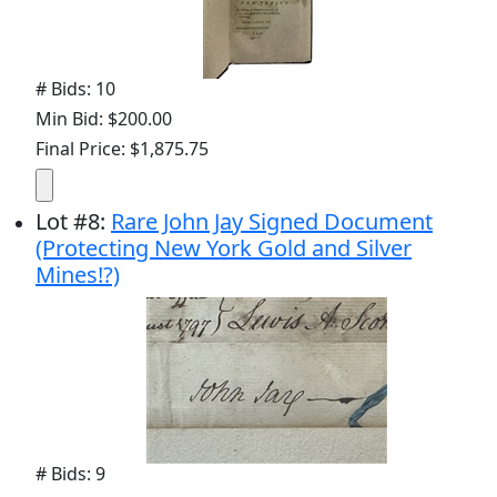
# Bids: 10
Min Bid: $200.00
Final Price: $1,875.75
Lot
#
8
:
Rare John Jay Signed Document
(Protecting New York Gold and Silver
Mines!?)
# Bids: 9