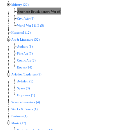
Military (22)
American Revolutionary War (9)
Civil War (6)
World War l & ll (5)
Historical (12)
Art & Literature (32)
Authors (9)
Fine Art (7)
Comic Art (2)
Books (14)
Aviation/Explorers (9)
Aviation (5)
Space (3)
Explorers (1)
Science/Inventors (4)
Stocks & Bonds (1)
Business (1)
Music (17)