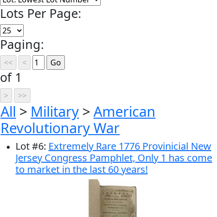
Lots Per Page:
Paging:
of 1
All
>
Military
>
American
Revolutionary War
Lot
#
6
:
Extremely Rare 1776 Provinicial New
Jersey Congress Pamphlet, Only 1 has come
to market in the last 60 years!