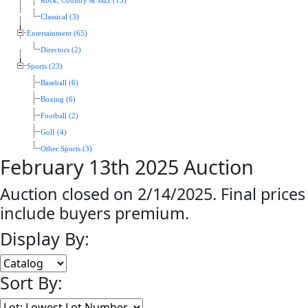
Rock, Country & Jazz (13)
Classical (3)
Entertainment (65)
Directors (2)
Sports (23)
Baseball (6)
Boxing (6)
Football (2)
Golf (4)
Other Sports (3)
February 13th 2025 Auction
Auction closed on 2/14/2025. Final prices
include buyers premium.
Display By:
Sort By: