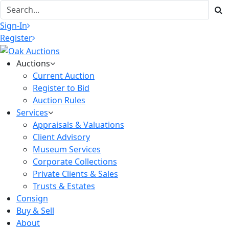
Sign-In
Register
Auctions
Current Auction
Register to Bid
Auction Rules
Services
Appraisals & Valuations
Client Advisory
Museum Services
Corporate Collections
Private Clients & Sales
Trusts & Estates
Consign
Buy & Sell
About