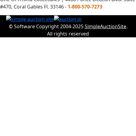
#470, Coral Gables Fl. 33146 -
1-800-570-7273
© Software Copyright 2004-2025
SimpleAuctionSite
.
All rights reserved