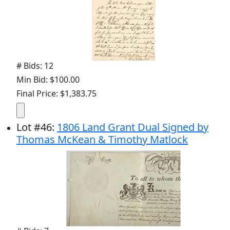
# Bids: 12
Min Bid: $100.00
Final Price: $1,383.75
Lot
#
46
:
1806 Land Grant Dual Signed by
Thomas McKean & Timothy Matlock