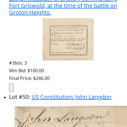
Fort Griswold, at the time of the battle on
Groton Heights.
# Bids: 3
Min Bid: $100.00
Final Price: $246.00
Lot
#
50
:
US Constitution: John Langdon