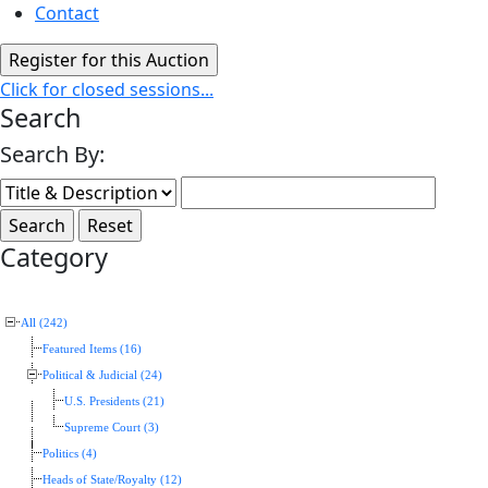
Contact
Click for closed sessions...
Search
Search By:
Category
All (242)
Featured Items (16)
Political & Judicial (24)
U.S. Presidents (21)
Supreme Court (3)
Politics (4)
Heads of State/Royalty (12)