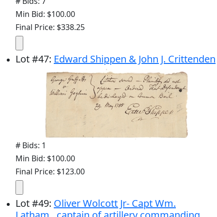
# Bids: 7
Min Bid: $100.00
Final Price: $338.25
Lot
#
47
:
Edward Shippen & John J. Crittenden
# Bids: 1
Min Bid: $100.00
Final Price: $123.00
Lot
#
49
:
Oliver Wolcott Jr- Capt Wm.
Latham...captain of artillery commanding