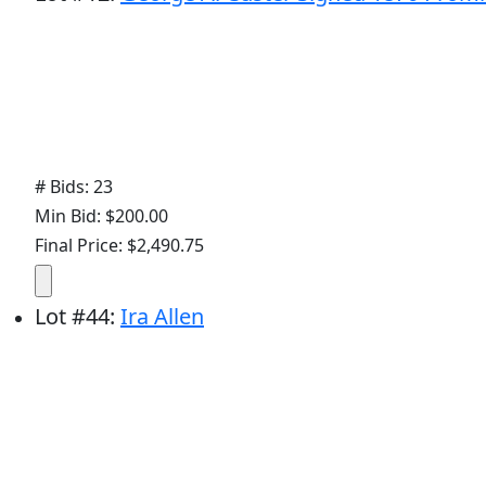
# Bids: 23
Min Bid: $200.00
Final Price: $2,490.75
Lot
#
44
:
Ira Allen