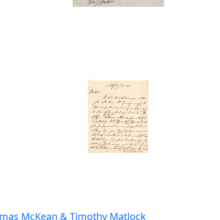
homas McKean & Timothy Matlock