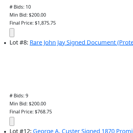
# Bids: 10
Min Bid: $200.00
Final Price: $1,875.75
Lot
#
8
:
Rare John Jay Signed Document (Prote
# Bids: 9
Min Bid: $200.00
Final Price: $768.75
Lot
#
12
:
George A. Custer Signed 1870 Promi