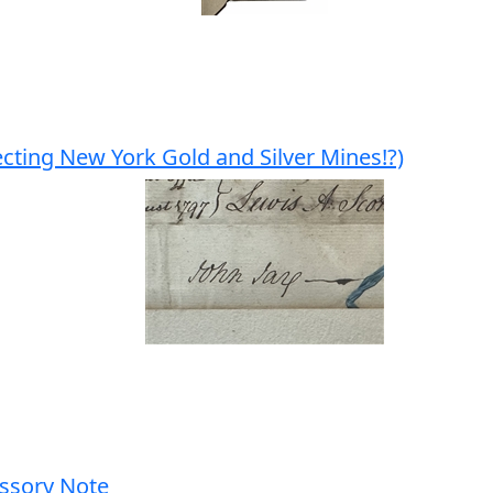
cting New York Gold and Silver Mines!?)
ssory Note