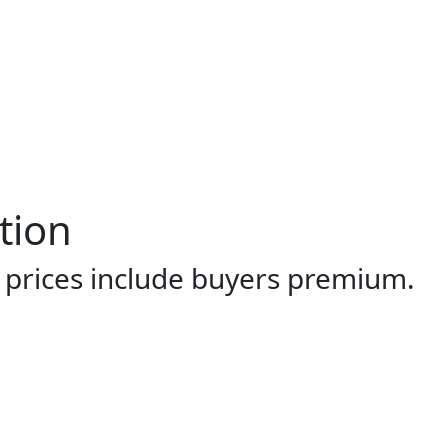
tion
l prices include buyers premium.