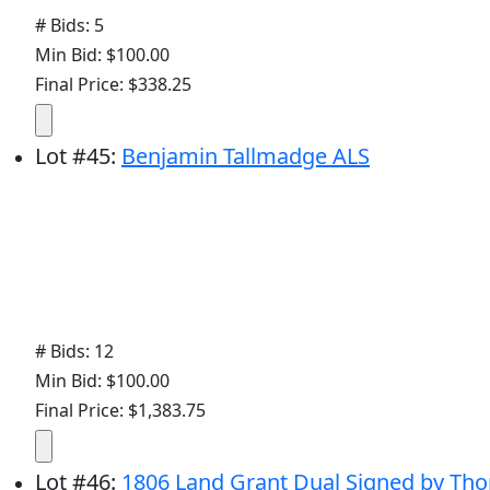
# Bids: 5
Min Bid: $100.00
Final Price: $338.25
Lot
#
45
:
Benjamin Tallmadge ALS
# Bids: 12
Min Bid: $100.00
Final Price: $1,383.75
Lot
#
46
:
1806 Land Grant Dual Signed by T