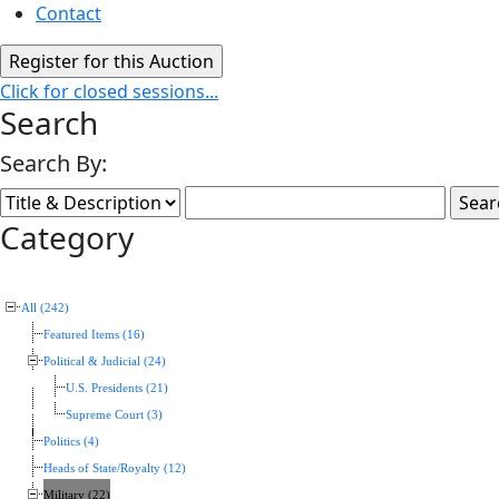
Contact
Click for closed sessions...
Search
Search By:
Category
All (242)
Featured Items (16)
Political & Judicial (24)
U.S. Presidents (21)
Supreme Court (3)
Politics (4)
Heads of State/Royalty (12)
Military (22)