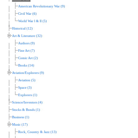
American Revolutionary War (9)
Civil War (6)
World War l & ll (5)
Historical (12)
Art & Literature (32)
Authors (9)
Fine Art (7)
Comic Art (2)
Books (14)
Aviation/Explorers (9)
Aviation (5)
Space (3)
Explorers (1)
Science/Inventors (4)
Stocks & Bonds (1)
Business (1)
Music (17)
Rock, Country & Jazz (13)