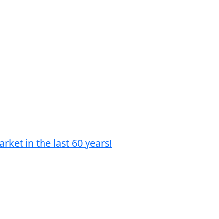
ket in the last 60 years!