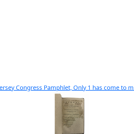
ersey Congress Pamphlet, Only 1 has come to mar