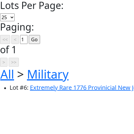
Lots Per Page:
Paging:
of 1
All
>
Military
Lot
#
6
:
Extremely Rare 1776 Provinicial New J