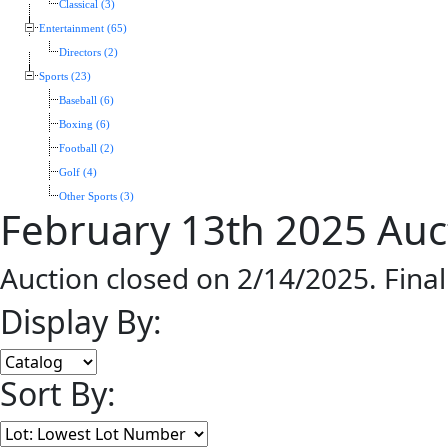
Classical (3)
Entertainment (65)
Directors (2)
Sports (23)
Baseball (6)
Boxing (6)
Football (2)
Golf (4)
Other Sports (3)
February 13th 2025 Auc
Auction closed on 2/14/2025. Fina
Display By:
Sort By: