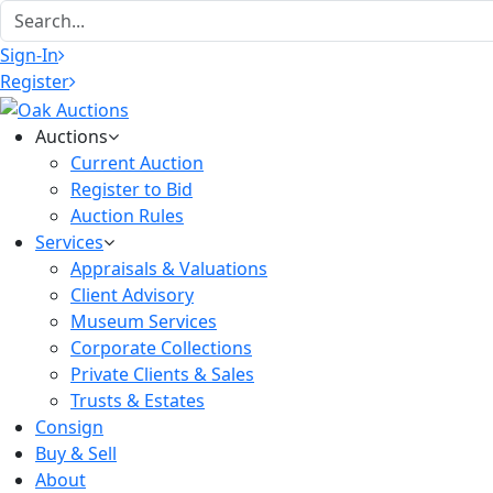
Sign-In
Register
Auctions
Current Auction
Register to Bid
Auction Rules
Services
Appraisals & Valuations
Client Advisory
Museum Services
Corporate Collections
Private Clients & Sales
Trusts & Estates
Consign
Buy & Sell
About