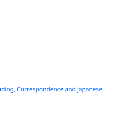
luding, Correspondence and Japanese