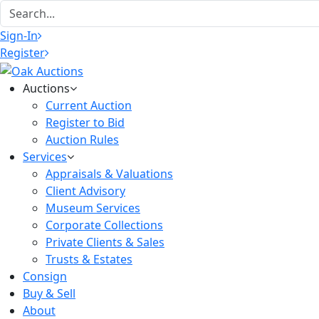
Sign-In
Register
Auctions
Current Auction
Register to Bid
Auction Rules
Services
Appraisals & Valuations
Client Advisory
Museum Services
Corporate Collections
Private Clients & Sales
Trusts & Estates
Consign
Buy & Sell
About