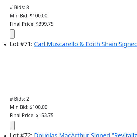
# Bids: 8
Min Bid: $100.00
Final Price: $399.75
Lot
#
71
:
Carl Muscarello & Edith Shain Signe
# Bids: 2
Min Bid: $100.00
Final Price: $153.75
Lot
#
72
:
Douglas MacArthur Signed "Revitaliz