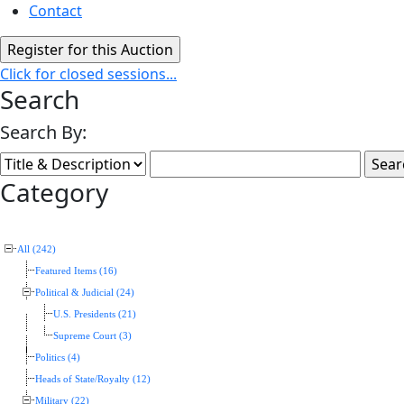
Contact
Click for closed sessions...
Search
Search By:
Category
All (242)
Featured Items (16)
Political & Judicial (24)
U.S. Presidents (21)
Supreme Court (3)
Politics (4)
Heads of State/Royalty (12)
Military (22)