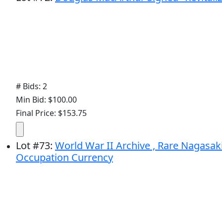
# Bids: 2
Min Bid: $100.00
Final Price: $153.75
Lot
#
73
:
World War II Archive , Rare Nagasa
Occupation Currency