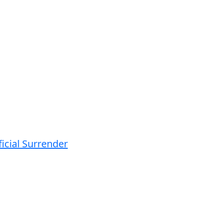
icial Surrender