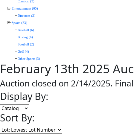
Classical (3)
Entertainment (65)
Directors (2)
Sports (23)
Baseball (6)
Boxing (6)
Football (2)
Golf (4)
Other Sports (3)
February 13th 2025 Auc
Auction closed on 2/14/2025. Fina
Display By:
Sort By: