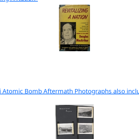
ki Atomic Bomb Aftermath Photographs also inc