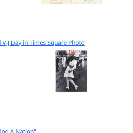
d V-J Day in Times Square Photo
ing A Nation"