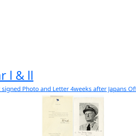
 l & ll
 signed Photo and Letter 4weeks after Japans Off