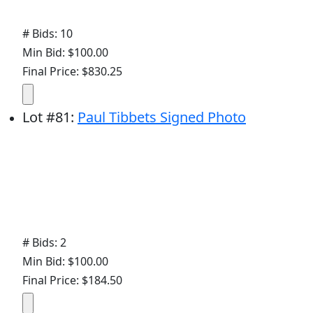
# Bids: 10
Min Bid: $100.00
Final Price: $830.25
Lot
#
81
:
Paul Tibbets Signed Photo
# Bids: 2
Min Bid: $100.00
Final Price: $184.50