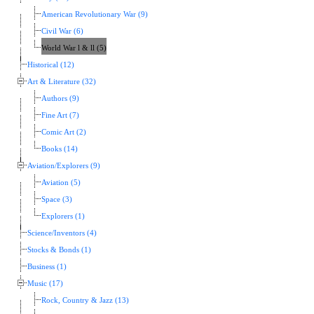
American Revolutionary War (9)
Civil War (6)
World War l & ll (5)
Historical (12)
Art & Literature (32)
Authors (9)
Fine Art (7)
Comic Art (2)
Books (14)
Aviation/Explorers (9)
Aviation (5)
Space (3)
Explorers (1)
Science/Inventors (4)
Stocks & Bonds (1)
Business (1)
Music (17)
Rock, Country & Jazz (13)