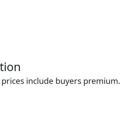
tion
l prices include buyers premium.