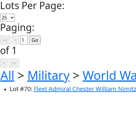
Lots Per Page:
Paging:
of 1
All
>
Military
>
World War
Lot
#
70
:
Fleet Admiral Chester William Nimitz