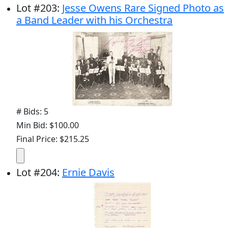
Lot
#
203
:
Jesse Owens Rare Signed Photo as
a Band Leader with his Orchestra
# Bids: 5
Min Bid: $100.00
Final Price: $215.25
Lot
#
204
:
Ernie Davis