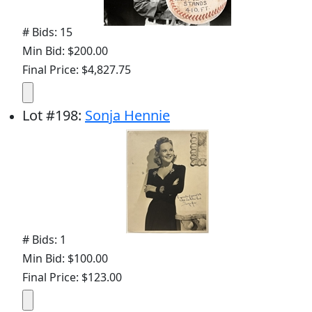
# Bids: 15
Min Bid: $200.00
Final Price: $4,827.75
Lot
#
198
:
Sonja Hennie
# Bids: 1
Min Bid: $100.00
Final Price: $123.00