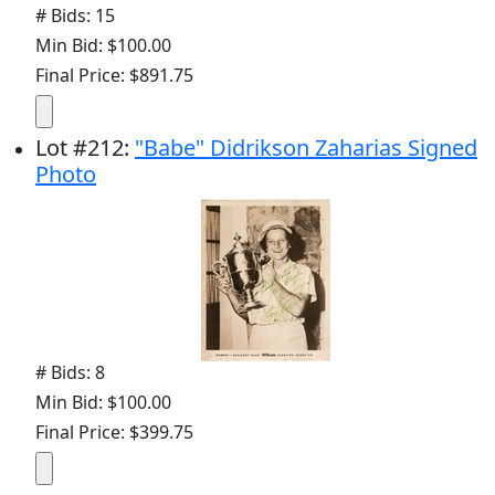
# Bids: 15
Min Bid: $100.00
Final Price: $891.75
Lot
#
212
:
"Babe" Didrikson Zaharias Signed
Photo
# Bids: 8
Min Bid: $100.00
Final Price: $399.75