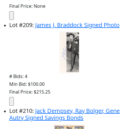
Final Price: None
Lot
#
209
:
James J. Braddock Signed Photo
# Bids: 4
Min Bid: $100.00
Final Price: $215.25
Lot
#
210
:
Jack Dempsey, Ray Bolger, Gene
Autry Signed Savings Bonds