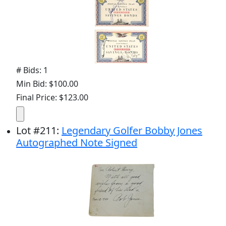
# Bids: 1
Min Bid: $100.00
Final Price: $123.00
Lot
#
211
:
Legendary Golfer Bobby Jones
Autographed Note Signed