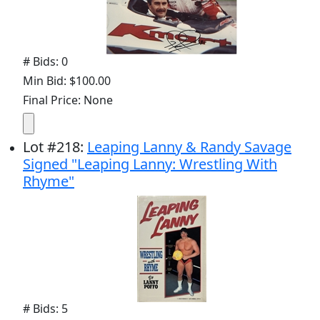
# Bids: 0
Min Bid: $100.00
Final Price: None
Lot
#
218
:
Leaping Lanny & Randy Savage
Signed "Leaping Lanny: Wrestling With
Rhyme"
# Bids: 5