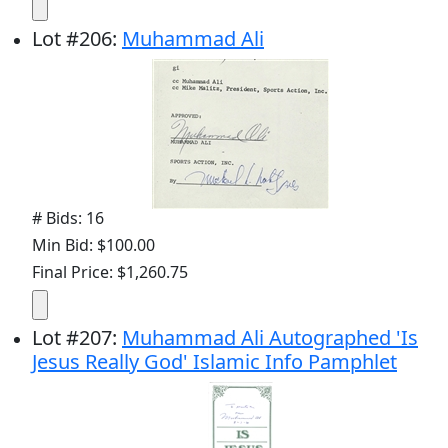
Lot
#
206
:
Muhammad Ali
# Bids: 16
Min Bid: $100.00
Final Price: $1,260.75
Lot
#
207
:
Muhammad Ali Autographed 'Is
Jesus Really God' Islamic Info Pamphlet