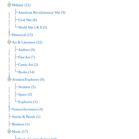
Military (22)
American Revolutionary War (9)
Civil War (6)
World War l & ll (5)
Historical (12)
Art & Literature (32)
Authors (9)
Fine Art (7)
Comic Art (2)
Books (14)
Aviation/Explorers (9)
Aviation (5)
Space (3)
Explorers (1)
Science/Inventors (4)
Stocks & Bonds (1)
Business (1)
Music (17)