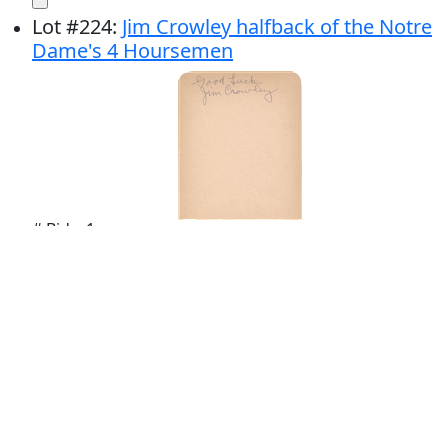
Lot
#
224
:
Jim Crowley halfback of the Notre
Dame's 4 Hoursemen
# Bids: 1
Min Bid: $100.00
Final Price: $123.00
Display By:
Sort By: