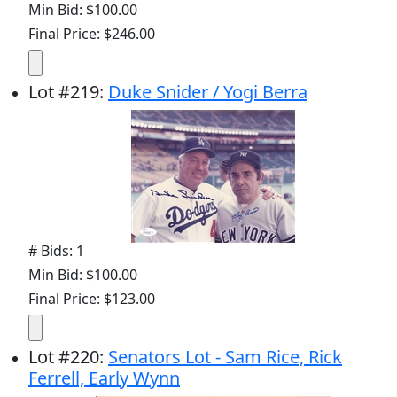
Min Bid: $100.00
Final Price: $246.00
Lot
#
219
:
Duke Snider / Yogi Berra
# Bids: 1
Min Bid: $100.00
Final Price: $123.00
Lot
#
220
:
Senators Lot - Sam Rice, Rick
Ferrell, Early Wynn