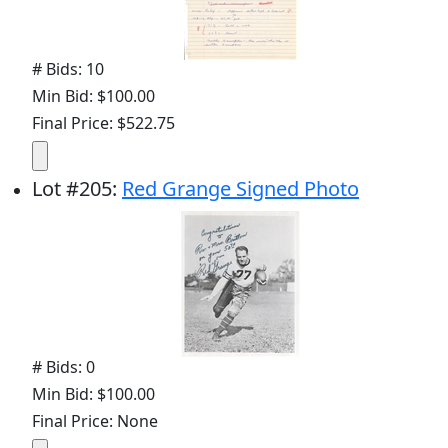
# Bids: 10
Min Bid: $100.00
Final Price: $522.75
Lot
#
205
:
Red Grange Signed Photo
# Bids: 0
Min Bid: $100.00
Final Price: None