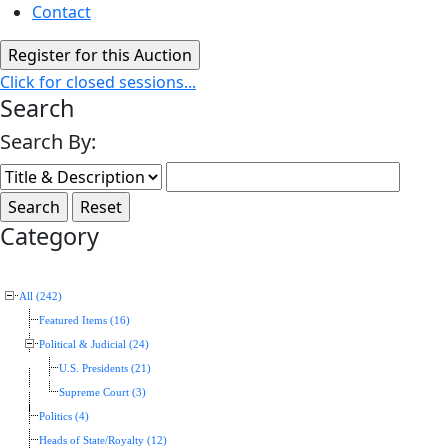
Contact
Click for closed sessions...
Search
Search By:
Category
All (242)
Featured Items (16)
Political & Judicial (24)
U.S. Presidents (21)
Supreme Court (3)
Politics (4)
Heads of State/Royalty (12)