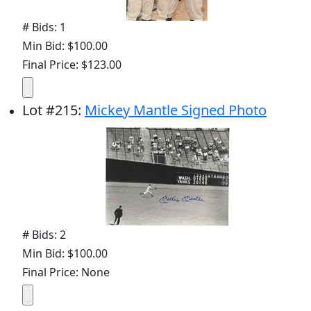
# Bids: 1
Min Bid: $100.00
Final Price: $123.00
Lot
#
215
:
Mickey Mantle Signed Photo
# Bids: 2
Min Bid: $100.00
Final Price: None