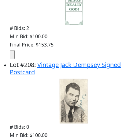
# Bids: 2
Min Bid: $100.00
Final Price: $153.75
Lot
#
208
:
Vintage Jack Dempsey Signed
Postcard
# Bids: 0
Min Bid: $100.00