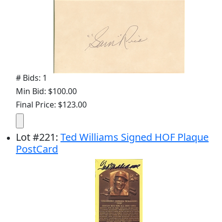
# Bids: 1
Min Bid: $100.00
Final Price: $123.00
Lot
#
221
:
Ted Williams Signed HOF Plaque
PostCard