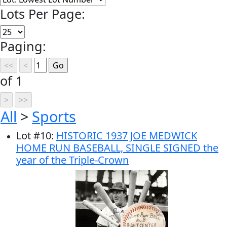
Lots Per Page:
Paging:
of 1
All
>
Sports
Lot
#
10
:
HISTORIC 1937 JOE MEDWICK
HOME RUN BASEBALL, SINGLE SIGNED the
year of the Triple-Crown