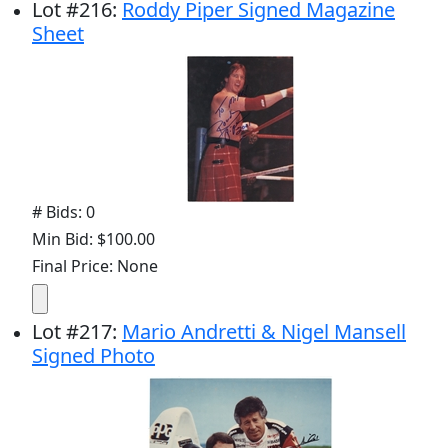
Lot
#
216
:
Roddy Piper Signed Magazine
Sheet
# Bids: 0
Min Bid: $100.00
Final Price: None
Lot
#
217
:
Mario Andretti & Nigel Mansell
Signed Photo