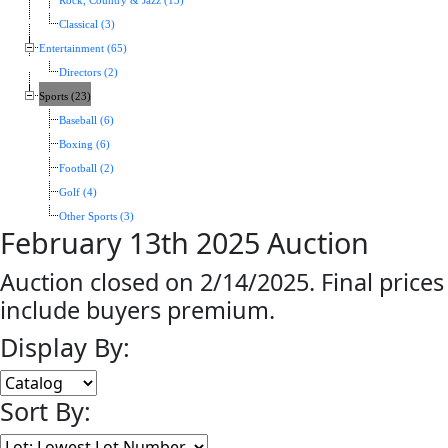
Rock, Country & Jazz (13)
Classical (3)
Entertainment (65)
Directors (2)
Sports (23)
Baseball (6)
Boxing (6)
Football (2)
Golf (4)
Other Sports (3)
February 13th 2025 Auction
Auction closed on 2/14/2025. Final prices
include buyers premium.
Display By:
Sort By: