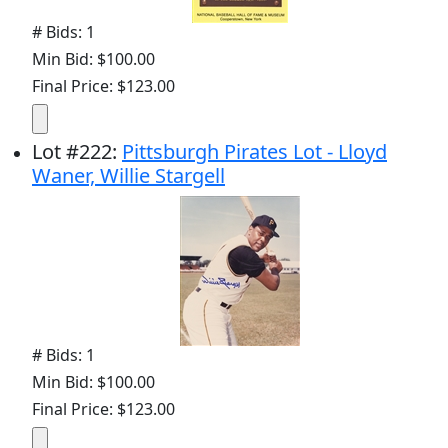
# Bids: 1
Min Bid: $100.00
Final Price: $123.00
Lot
#
222
:
Pittsburgh Pirates Lot - Lloyd
Waner, Willie Stargell
# Bids: 1
Min Bid: $100.00
Final Price: $123.00