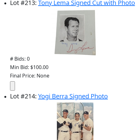
Lot
#
213
:
Tony Lema Signed Cut with Photo
# Bids: 0
Min Bid: $100.00
Final Price: None
Lot
#
214
:
Yogi Berra Signed Photo