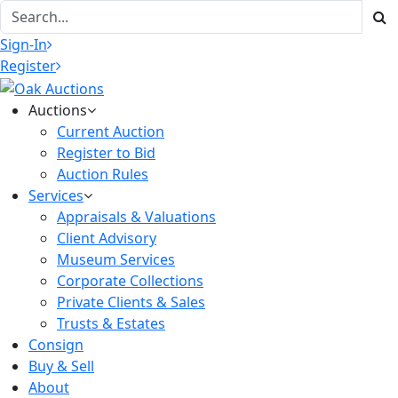
Sign-In
Register
Auctions
Current Auction
Register to Bid
Auction Rules
Services
Appraisals & Valuations
Client Advisory
Museum Services
Corporate Collections
Private Clients & Sales
Trusts & Estates
Consign
Buy & Sell
About