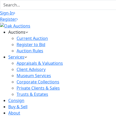
Sign-In
Register
Auctions
Current Auction
Register to Bid
Auction Rules
Services
Appraisals & Valuations
Client Advisory
Museum Services
Corporate Collections
Private Clients & Sales
Trusts & Estates
Consign
Buy & Sell
About