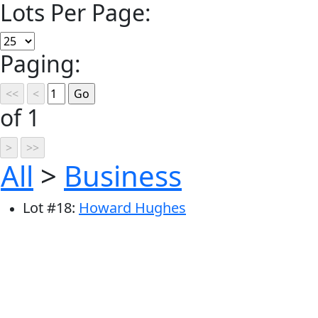
Lots Per Page:
Paging:
of 1
All
>
Business
Lot
#
18
:
Howard Hughes