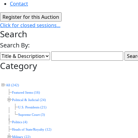
Contact
Click for closed sessions...
Search
Search By:
Category
All (242)
Featured Items (16)
Political & Judicial (24)
U.S. Presidents (21)
Supreme Court (3)
Politics (4)
Heads of State/Royalty (12)
Military (22)