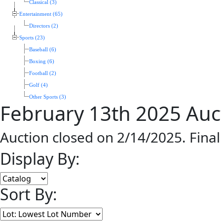
Classical (3)
Entertainment (65)
Directors (2)
Sports (23)
Baseball (6)
Boxing (6)
Football (2)
Golf (4)
Other Sports (3)
February 13th 2025 Auc
Auction closed on 2/14/2025. Fina
Display By:
Sort By: