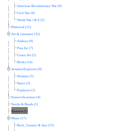
American Revolutionary War (9)
Civil War (6)
World War l & ll (5)
Historical (12)
Art & Literature (32)
Authors (9)
Fine Art (7)
Comic Art (2)
Books (14)
Aviation/Explorers (9)
Aviation (5)
Space (3)
Explorers (1)
Science/Inventors (4)
Stocks & Bonds (1)
Business (1)
Music (17)
Rock, Country & Jazz (13)