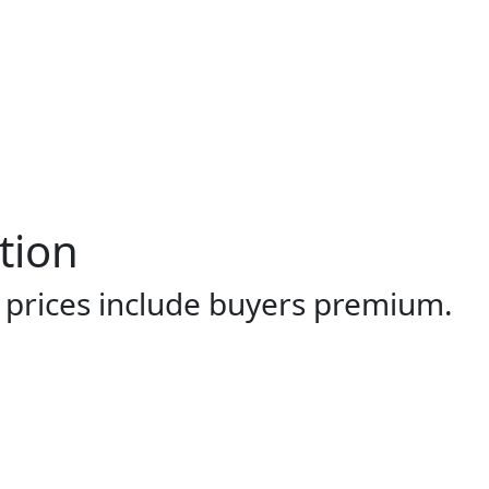
tion
l prices include buyers premium.