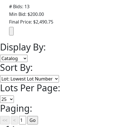
# Bids: 13
Min Bid: $200.00
Final Price: $2,490.75
Display By:
Sort By:
Lots Per Page:
Paging: