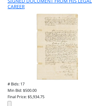
SIGNED DOCUMENT FROM HIS LEGAL
CAREER
# Bids: 17
Min Bid: $500.00
Final Price: $5,934.75