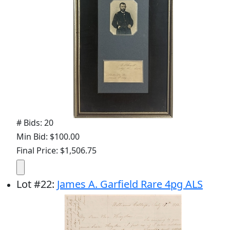
# Bids: 20
Min Bid: $100.00
Final Price: $1,506.75
Lot
#
22
:
James A. Garfield Rare 4pg ALS