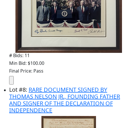
# Bids: 11
Min Bid: $100.00
Final Price: Pass
Lot
#
8
:
RARE DOCUMENT SIGNED BY
THOMAS NELSON JR., FOUNDING FATHER
AND SIGNER OF THE DECLARATION OF
INDEPENDENCE