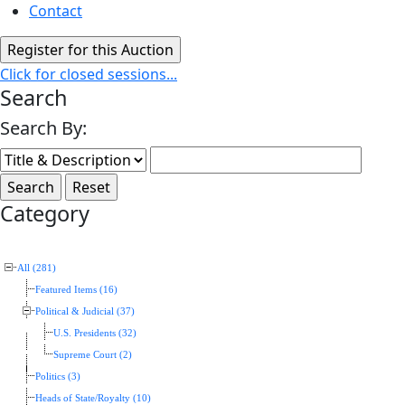
Contact
Click for closed sessions...
Search
Search By:
Category
All (281)
Featured Items (16)
Political & Judicial (37)
U.S. Presidents (32)
Supreme Court (2)
Politics (3)
Heads of State/Royalty (10)