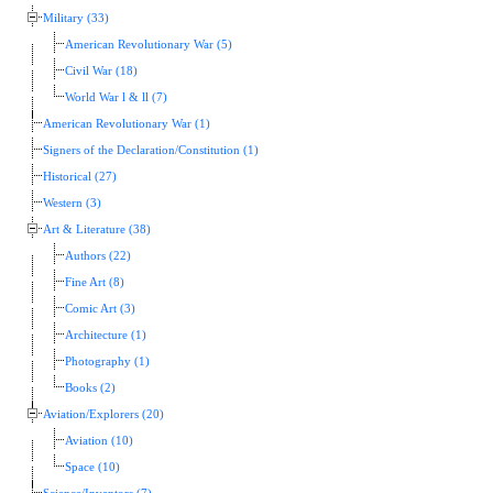
Military (33)
American Revolutionary War (5)
Civil War (18)
World War l & ll (7)
American Revolutionary War (1)
Signers of the Declaration/Constitution (1)
Historical (27)
Western (3)
Art & Literature (38)
Authors (22)
Fine Art (8)
Comic Art (3)
Architecture (1)
Photography (1)
Books (2)
Aviation/Explorers (20)
Aviation (10)
Space (10)