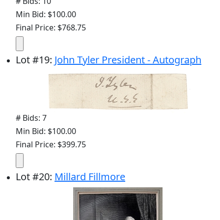
# Bids: 10
Min Bid: $100.00
Final Price: $768.75
Lot
#
19
:
John Tyler President - Autograph
# Bids: 7
Min Bid: $100.00
Final Price: $399.75
Lot
#
20
:
Millard Fillmore