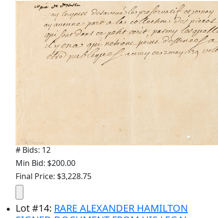
# Bids: 12
Min Bid: $200.00
Final Price: $3,228.75
Lot
#
14
:
RARE ALEXANDER HAMILTON