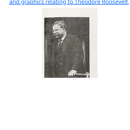
and graphics relating to Theodore Roosevelt,
# Bids: 6
Min Bid: $200.00
Final Price: Pass