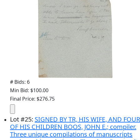
# Bids: 6
Min Bid: $100.00
Final Price: $276.75
Lot
#
25
:
SIGNED BY TR, HIS WIFE, AND FOUR
OF HIS CHILDREN BOOS, JOHN E.; compiler.
Three unique compilations of manuscripts