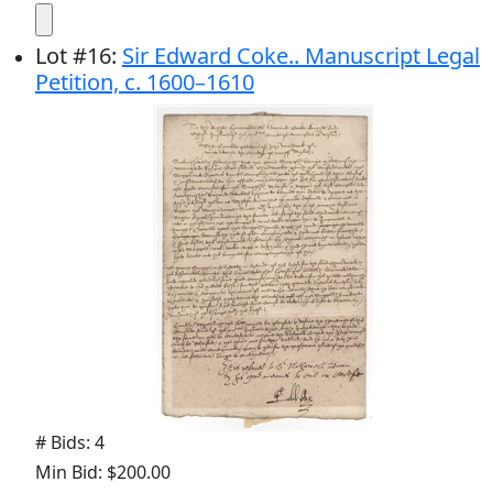
Lot
#
16
:
Sir Edward Coke.. Manuscript Legal
Petition, c. 1600–1610
# Bids: 4
Min Bid: $200.00