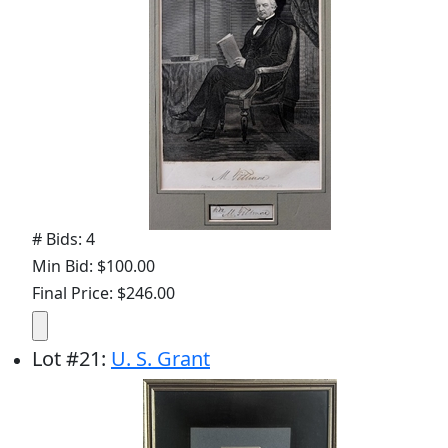
# Bids: 4
Min Bid: $100.00
Final Price: $246.00
Lot
#
21
:
U. S. Grant