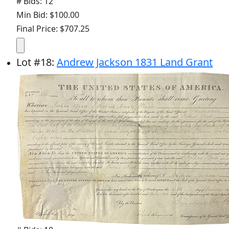
# Bids: 12
Min Bid: $100.00
Final Price: $707.25
Lot
#
18
:
Andrew Jackson 1831 Land Grant