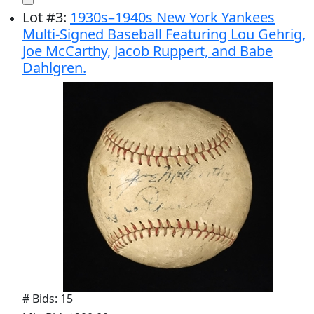
Lot
#
3
:
1930s–1940s New York Yankees
Multi-Signed Baseball Featuring Lou Gehrig,
Joe McCarthy, Jacob Ruppert, and Babe
Dahlgren.
# Bids: 15