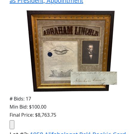
as President, Appointment
# Bids: 17
Min Bid: $100.00
Final Price: $8,763.75