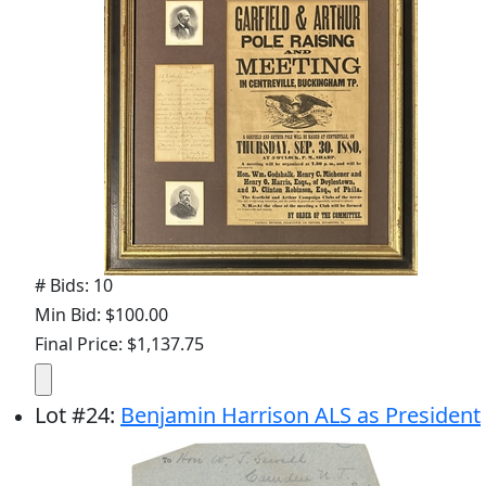
# Bids: 10
Min Bid: $100.00
Final Price: $1,137.75
Lot
#
24
:
Benjamin Harrison ALS as President