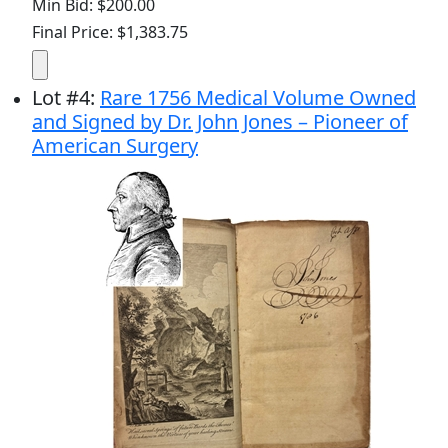
Min Bid: $200.00
Final Price: $1,383.75
Lot
#
4
:
Rare 1756 Medical Volume Owned
and Signed by Dr. John Jones – Pioneer of
American Surgery