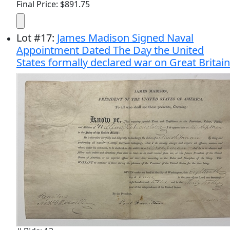
Final Price: $891.75
Lot
#
17
:
James Madison Signed Naval
Appointment Dated The Day the United
States formally declared war on Great Britain