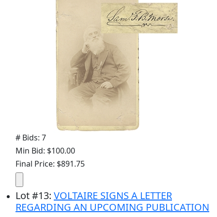
# Bids: 7
Min Bid: $100.00
Final Price: $891.75
Lot
#
13
:
VOLTAIRE SIGNS A LETTER
REGARDING AN UPCOMING PUBLICATION