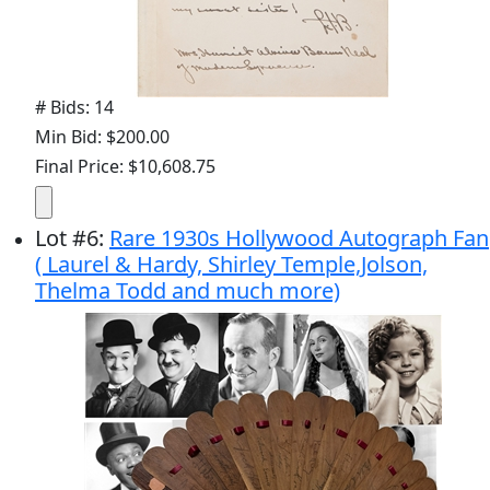
# Bids: 14
Min Bid: $200.00
Final Price: $10,608.75
Lot
#
6
:
Rare 1930s Hollywood Autograph Fan
( Laurel & Hardy, Shirley Temple,Jolson,
Thelma Todd and much more)