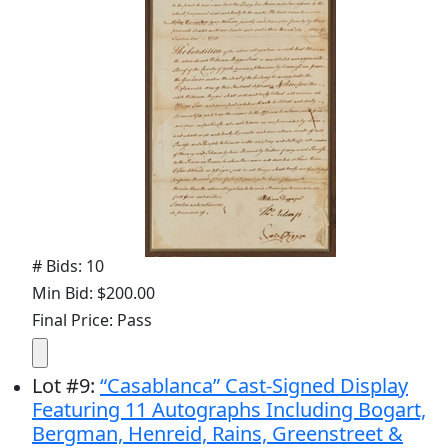
# Bids: 10
Min Bid: $200.00
Final Price: Pass
Lot
#
9
:
“Casablanca” Cast-Signed Display
Featuring 11 Autographs Including Bogart,
Bergman, Henreid, Rains, Greenstreet &