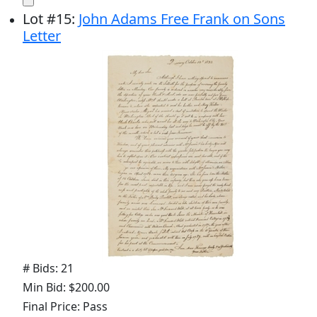
Lot
#
15
:
John Adams Free Frank on Sons
Letter
# Bids: 21
Min Bid: $200.00
Final Price: Pass