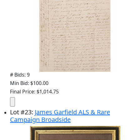
# Bids: 9
Min Bid: $100.00
Final Price: $1,014.75
Lot
#
23
:
James Garfield ALS & Rare
Campaign Broadside