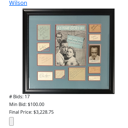
Wilson
# Bids: 17
Min Bid: $100.00
Final Price: $3,228.75