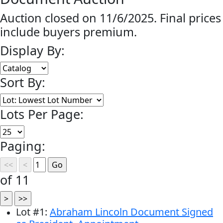
Auction closed on 11/6/2025. Final prices
include buyers premium.
Display By:
Sort By:
Lots Per Page:
Paging:
of 11
Lot
#
1
:
Abraham Lincoln Document Signed