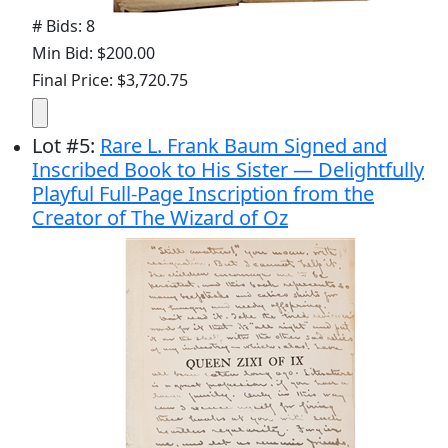
# Bids: 8
Min Bid: $200.00
Final Price: $3,720.75
Lot
#
5
:
Rare L. Frank Baum Signed and
Inscribed Book to His Sister — Delightfully
Playful Full-Page Inscription from the
Creator of The Wizard of Oz