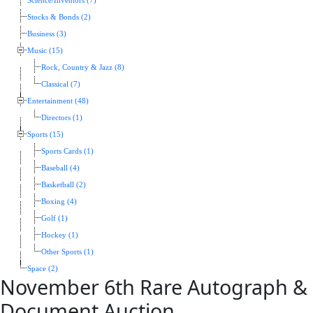
Science/Inventors (7)
Stocks & Bonds (2)
Business (3)
Music (15)
Rock, Country & Jazz (8)
Classical (7)
Entertainment (48)
Directors (1)
Sports (15)
Sports Cards (1)
Baseball (4)
Basketball (2)
Boxing (4)
Golf (1)
Hockey (1)
Other Sports (1)
Space (2)
November 6th Rare Autograph &
Document Auction