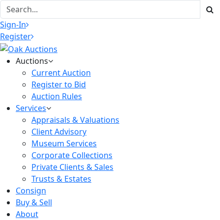
Sign-In
Register
Auctions
Current Auction
Register to Bid
Auction Rules
Services
Appraisals & Valuations
Client Advisory
Museum Services
Corporate Collections
Private Clients & Sales
Trusts & Estates
Consign
Buy & Sell
About