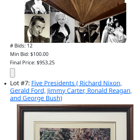
# Bids: 12
Min Bid: $100.00
Final Price: $953.25
Lot
#
7
:
Five Presidents ( Richard Nixon,
Gerald Ford, Jimmy Carter, Ronald Reagan,
and George Bush)