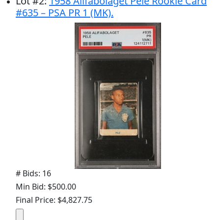
Lot
#
2
:
1958 Alifabolaget Pelé Rookie Card
#635 – PSA PR 1 (MK).
# Bids: 16
Min Bid: $500.00
Final Price: $4,827.75