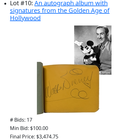
Lot
#
10
:
An autograph album with
signatures from the Golden Age of
Hollywood
# Bids: 17
Min Bid: $100.00
Final Price: $3,474.75