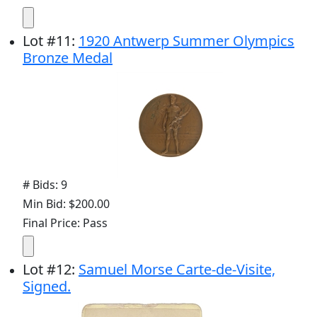
Lot
#
11
:
1920 Antwerp Summer Olympics
Bronze Medal
# Bids: 9
Min Bid: $200.00
Final Price: Pass
Lot
#
12
:
Samuel Morse Carte-de-Visite,
Signed.