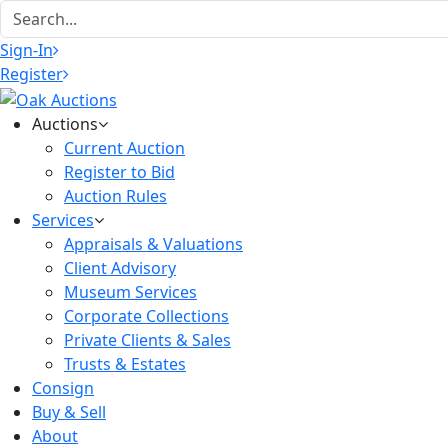
Sign-In
Register
Auctions
Current Auction
Register to Bid
Auction Rules
Services
Appraisals & Valuations
Client Advisory
Museum Services
Corporate Collections
Private Clients & Sales
Trusts & Estates
Consign
Buy & Sell
About