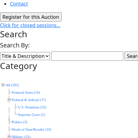
Contact
Click for closed sessions...
Search
Search By:
Category
All (281)
Featured Items (16)
Political & Judicial (37)
U.S. Presidents (32)
Supreme Court (2)
Politics (3)
Heads of State/Royalty (10)
Military (33)