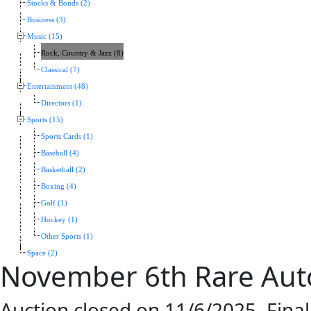
Stocks & Bonds (2)
Business (3)
Music (15)
Rock, Country & Jazz (8)
Classical (7)
Entertainment (48)
Directors (1)
Sports (15)
Sports Cards (1)
Baseball (4)
Basketball (2)
Boxing (4)
Golf (1)
Hockey (1)
Other Sports (1)
Space (2)
November 6th Rare Aut
Auction closed on 11/6/2025. Fina