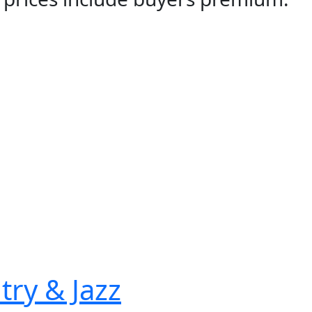
try & Jazz