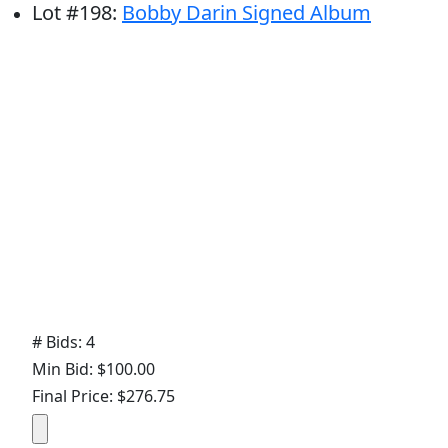
Lot
#
198
:
Bobby Darin Signed Album
# Bids: 4
Min Bid: $100.00
Final Price: $276.75