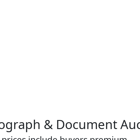
ograph & Document Auc
l prices include buyers premium.