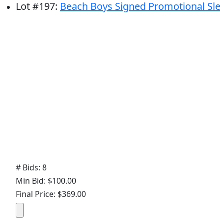
Lot
#
197
:
Beach Boys Signed Promotional Sl
# Bids: 8
Min Bid: $100.00
Final Price: $369.00