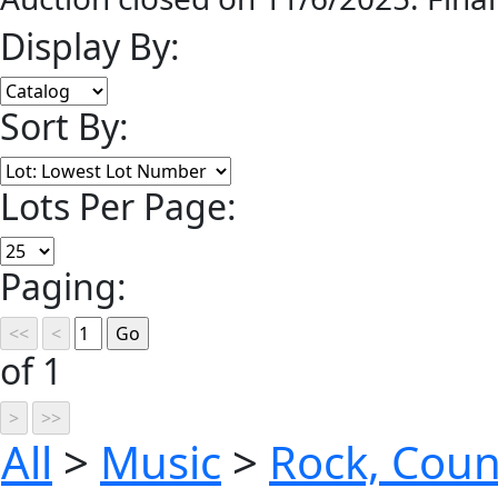
Display By:
Sort By:
Lots Per Page:
Paging:
of 1
All
>
Music
>
Rock, Coun