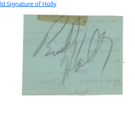
d Signature of Holly