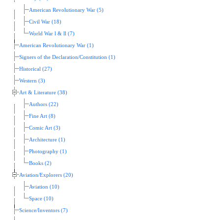
American Revolutionary War (5)
Civil War (18)
World War l & ll (7)
American Revolutionary War (1)
Signers of the Declaration/Constitution (1)
Historical (27)
Western (3)
Art & Literature (38)
Authors (22)
Fine Art (8)
Comic Art (3)
Architecture (1)
Photography (1)
Books (2)
Aviation/Explorers (20)
Aviation (10)
Space (10)
Science/Inventors (7)