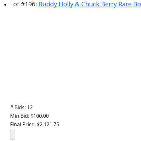
Lot
#
196
:
Buddy Holly & Chuck Berry Rare Bol
# Bids: 12
Min Bid: $100.00
Final Price: $2,121.75