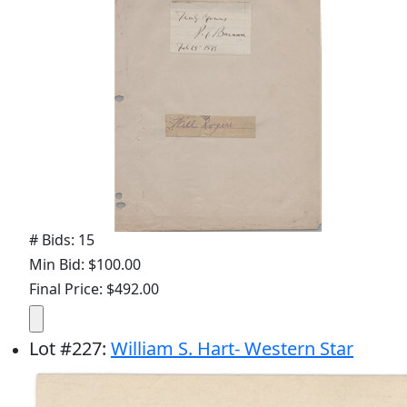
# Bids: 15
Min Bid: $100.00
Final Price: $492.00
Lot
#
227
:
William S. Hart- Western Star