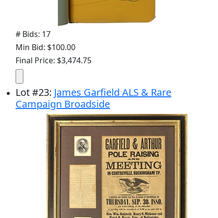
# Bids: 17
Min Bid: $100.00
Final Price: $3,474.75
Lot
#
23
:
James Garfield ALS & Rare
Campaign Broadside