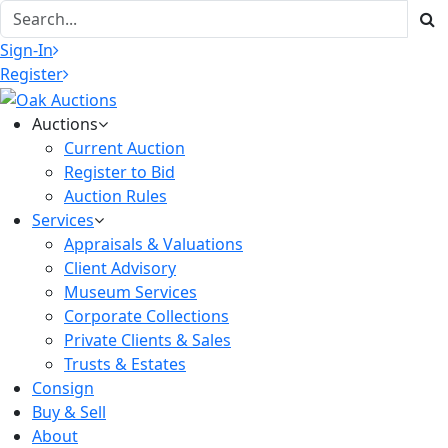
Sign-In
Register
Auctions
Current Auction
Register to Bid
Auction Rules
Services
Appraisals & Valuations
Client Advisory
Museum Services
Corporate Collections
Private Clients & Sales
Trusts & Estates
Consign
Buy & Sell
About