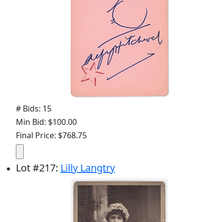
# Bids: 15
Min Bid: $100.00
Final Price: $768.75
Lot
#
217
:
Lilly Langtry