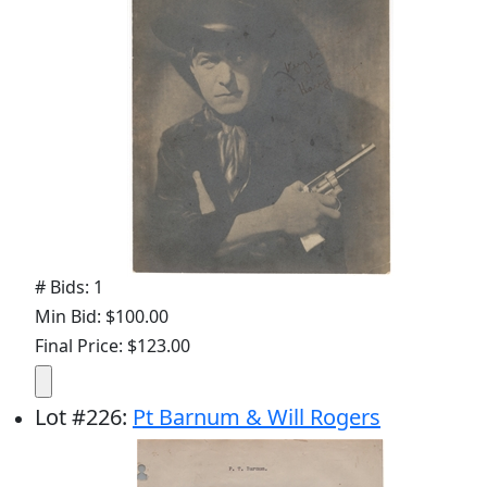
# Bids: 1
Min Bid: $100.00
Final Price: $123.00
Lot
#
226
:
Pt Barnum & Will Rogers