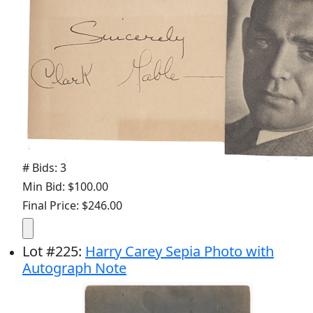
# Bids: 3
Min Bid: $100.00
Final Price: $246.00
Lot
#
225
:
Harry Carey Sepia Photo with
Autograph Note