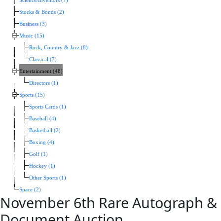
Science/Inventors (7)
Stocks & Bonds (2)
Business (3)
Music (15)
Rock, Country & Jazz (8)
Classical (7)
Entertainment (48)
Directors (1)
Sports (15)
Sports Cards (1)
Baseball (4)
Basketball (2)
Boxing (4)
Golf (1)
Hockey (1)
Other Sports (1)
Space (2)
November 6th Rare Autograph &
Document Auction