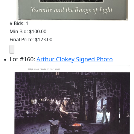
# Bids: 1
Min Bid: $100.00
Final Price: $123.00
Lot
#
160
:
Arthur Clokey Signed Photo