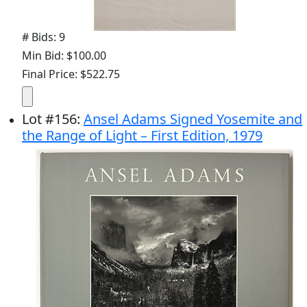
# Bids: 9
Min Bid: $100.00
Final Price: $522.75
Lot
#
156
:
Ansel Adams Signed Yosemite and
the Range of Light – First Edition, 1979