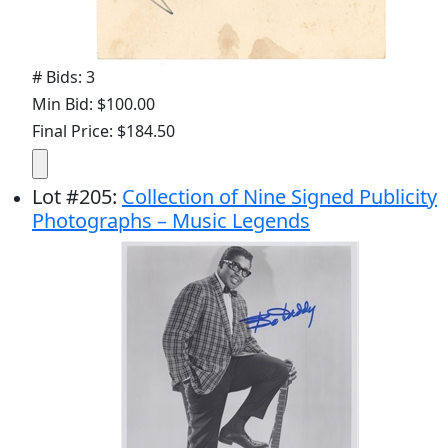
# Bids: 3
Min Bid: $100.00
Final Price: $184.50
Lot
#
205
:
Collection of Nine Signed Publicity
Photographs – Music Legends