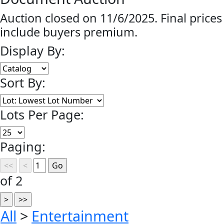
Auction closed on 11/6/2025. Final prices
include buyers premium.
Display By:
Sort By:
Lots Per Page:
Paging:
of 2
All
>
Entertainment