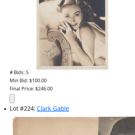
# Bids: 5
Min Bid: $100.00
Final Price: $246.00
Lot
#
224
:
Clark Gable