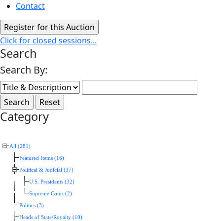
Contact
Click for closed sessions...
Search
Search By:
Category
All (281)
Featured Items (16)
Political & Judicial (37)
U.S. Presidents (32)
Supreme Court (2)
Politics (3)
Heads of State/Royalty (10)