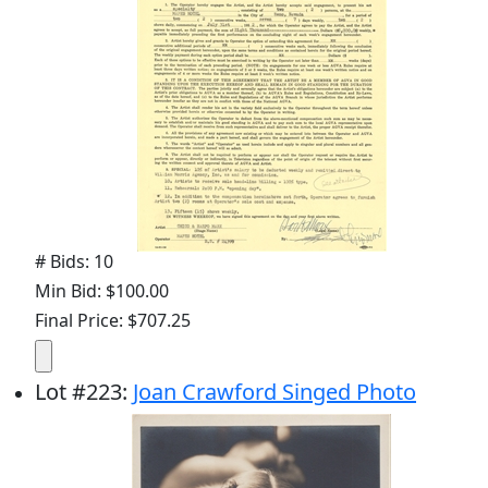
# Bids: 10
Min Bid: $100.00
Final Price: $707.25
Lot
#
223
:
Joan Crawford Singed Photo