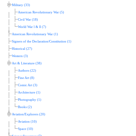
Military (33)
American Revolutionary War (5)
Civil War (18)
World War l & ll (7)
American Revolutionary War (1)
Signers of the Declaration/Constitution (1)
Historical (27)
Western (3)
Art & Literature (38)
Authors (22)
Fine Art (8)
Comic Art (3)
Architecture (1)
Photography (1)
Books (2)
Aviation/Explorers (20)
Aviation (10)
Space (10)