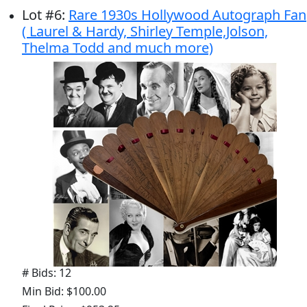
Lot
#
6
:
Rare 1930s Hollywood Autograph Fan
( Laurel & Hardy, Shirley Temple,Jolson,
Thelma Todd and much more)
# Bids: 12
Min Bid: $100.00