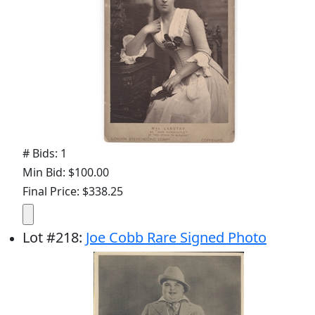
# Bids: 1
Min Bid: $100.00
Final Price: $338.25
Lot
#
218
:
Joe Cobb Rare Signed Photo