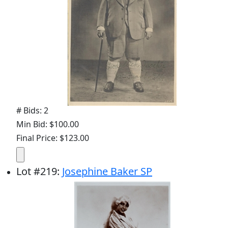
# Bids: 2
Min Bid: $100.00
Final Price: $123.00
Lot
#
219
:
Josephine Baker SP