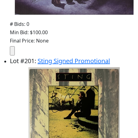
# Bids: 0
Min Bid: $100.00
Final Price: None
Lot
#
201
:
Sting Signed Promotional