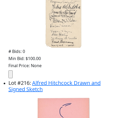
# Bids: 0
Min Bid: $100.00
Final Price: None
Lot
#
216
:
Alfred Hitchcock Drawn and
Signed Sketch