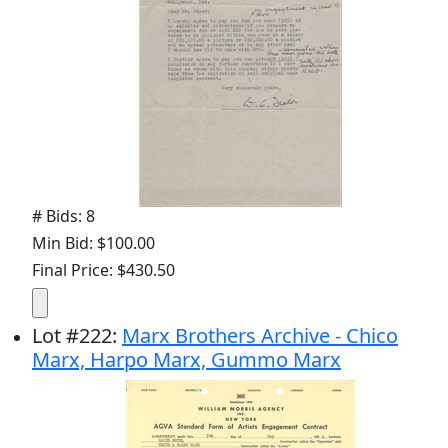
# Bids: 8
Min Bid: $100.00
Final Price: $430.50
Lot
#
222
:
Marx Brothers Archive - Chico
Marx, Harpo Marx, Gummo Marx