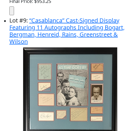
Final Price: $953.25
Lot
#
9
:
“Casablanca” Cast-Signed Display
Featuring 11 Autographs Including Bogart,
Bergman, Henreid, Rains, Greenstreet &
Wilson