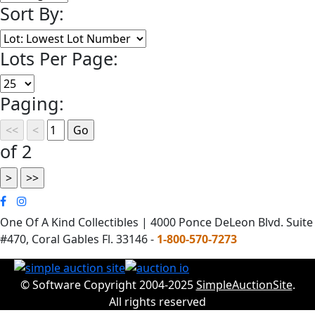
Sort By:
Lots Per Page:
Paging:
of 2
One Of A Kind Collectibles | 4000 Ponce DeLeon Blvd. Suite
#470, Coral Gables Fl. 33146 -
1-800-570-7273
© Software Copyright 2004-2025
SimpleAuctionSite
.
All rights reserved