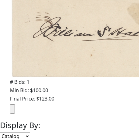
# Bids: 1
Min Bid: $100.00
Final Price: $123.00
Display By: