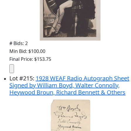
# Bids: 2
Min Bid: $100.00
Final Price: $153.75
Lot
#
215
:
1928 WEAF Radio Autograph Sheet
Signed by William Boyd, Walter Connolly,
Heywood Broun, Richard Bennett & Others