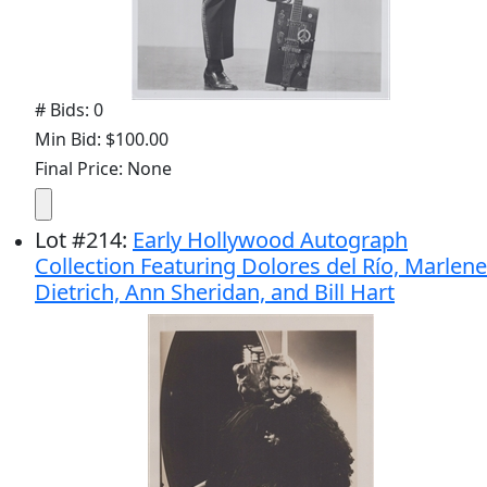
# Bids: 0
Min Bid: $100.00
Final Price: None
Lot
#
214
:
Early Hollywood Autograph
Collection Featuring Dolores del Río, Marlene
Dietrich, Ann Sheridan, and Bill Hart