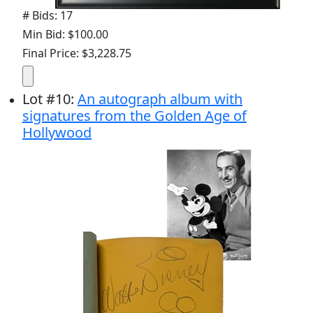
# Bids: 17
Min Bid: $100.00
Final Price: $3,228.75
Lot
#
10
:
An autograph album with
signatures from the Golden Age of
Hollywood