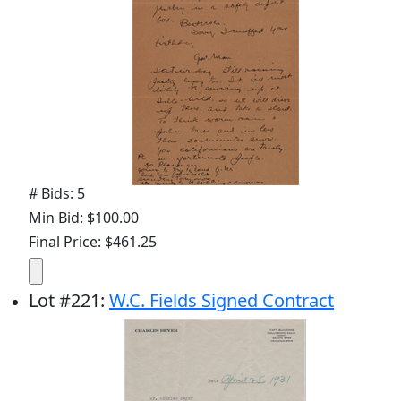
# Bids: 5
Min Bid: $100.00
Final Price: $461.25
Lot
#
221
:
W.C. Fields Signed Contract