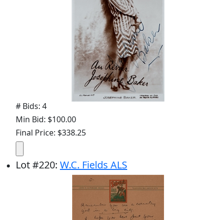
# Bids: 4
Min Bid: $100.00
Final Price: $338.25
Lot
#
220
:
W.C. Fields ALS