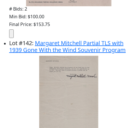
# Bids: 2
Min Bid: $100.00
Final Price: $153.75
Lot
#
142
:
Margaret Mitchell Partial TLS with
1939 Gone With the Wind Souvenir Program