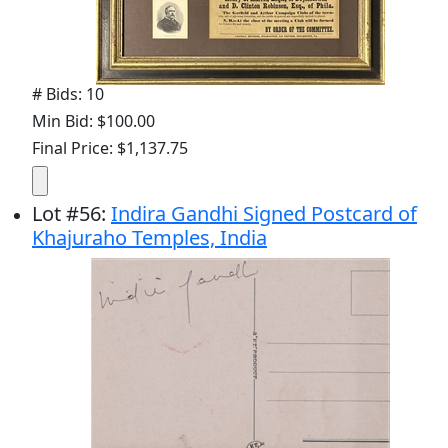
# Bids: 10
Min Bid: $100.00
Final Price: $1,137.75
Lot
#
56
:
Indira Gandhi Signed Postcard of
Khajuraho Temples, India