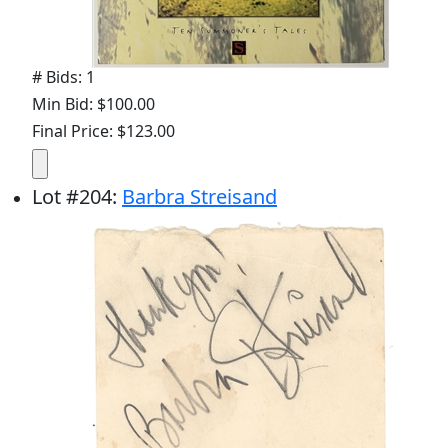
# Bids: 1
Min Bid: $100.00
Final Price: $123.00
Lot
#
204
:
Barbra Streisand