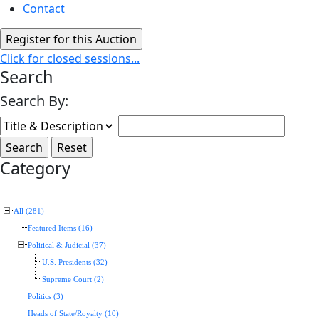
Contact
Click for closed sessions...
Search
Search By:
Category
All (281)
Featured Items (16)
Political & Judicial (37)
U.S. Presidents (32)
Supreme Court (2)
Politics (3)
Heads of State/Royalty (10)