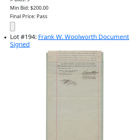
Min Bid: $200.00
Final Price: Pass
Lot
#
194
:
Frank W. Woolworth Document
Signed