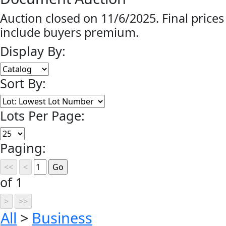
Auction closed on 11/6/2025. Final prices
include buyers premium.
Display By:
Sort By:
Lots Per Page:
Paging:
of 1
All
>
Business