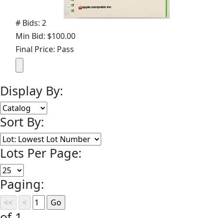
# Bids: 2
Min Bid: $100.00
Final Price: Pass
Display By:
Sort By:
Lots Per Page:
Paging:
of 1