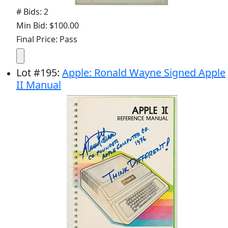
# Bids: 2
Min Bid: $100.00
Final Price: Pass
Lot
#
195
:
Apple: Ronald Wayne Signed Apple
II Manual