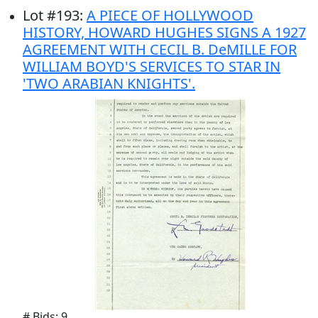
Lot
#
193
:
A PIECE OF HOLLYWOOD
HISTORY, HOWARD HUGHES SIGNS A 1927
AGREEMENT WITH CECIL B. DeMILLE FOR
WILLIAM BOYD'S SERVICES TO STAR IN
'TWO ARABIAN KNIGHTS'.
# Bids: 9