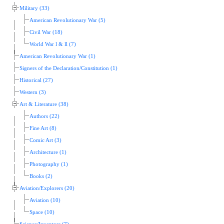
Military (33)
American Revolutionary War (5)
Civil War (18)
World War l & ll (7)
American Revolutionary War (1)
Signers of the Declaration/Constitution (1)
Historical (27)
Western (3)
Art & Literature (38)
Authors (22)
Fine Art (8)
Comic Art (3)
Architecture (1)
Photography (1)
Books (2)
Aviation/Explorers (20)
Aviation (10)
Space (10)