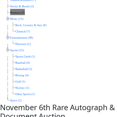
Science/Inventors (7)
Stocks & Bonds (2)
Business (3)
Music (15)
Rock, Country & Jazz (8)
Classical (7)
Entertainment (48)
Directors (1)
Sports (15)
Sports Cards (1)
Baseball (4)
Basketball (2)
Boxing (4)
Golf (1)
Hockey (1)
Other Sports (1)
Space (2)
November 6th Rare Autograph &
Document Auction