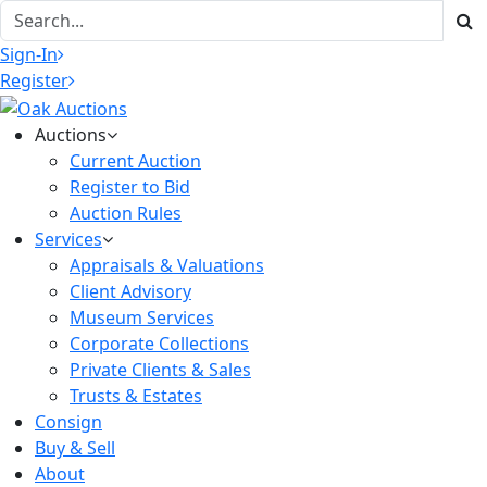
Sign-In
Register
Auctions
Current Auction
Register to Bid
Auction Rules
Services
Appraisals & Valuations
Client Advisory
Museum Services
Corporate Collections
Private Clients & Sales
Trusts & Estates
Consign
Buy & Sell
About