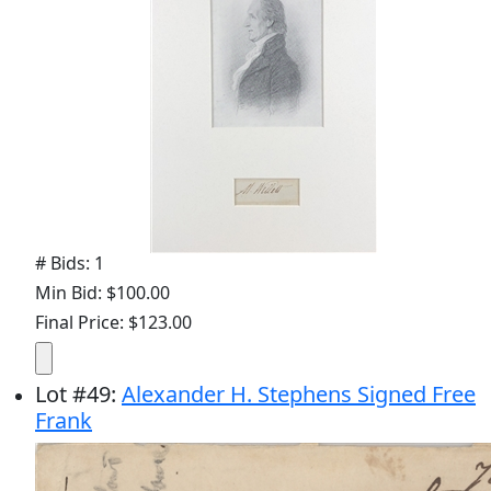
# Bids: 1
Min Bid: $100.00
Final Price: $123.00
Lot
#
49
:
Alexander H. Stephens Signed Free
Frank