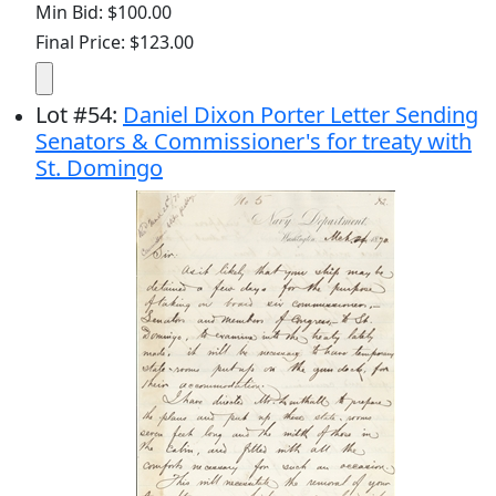
Min Bid: $100.00
Final Price: $123.00
Lot
#
54
:
Daniel Dixon Porter Letter Sending
Senators & Commissioner's for treaty with
St. Domingo