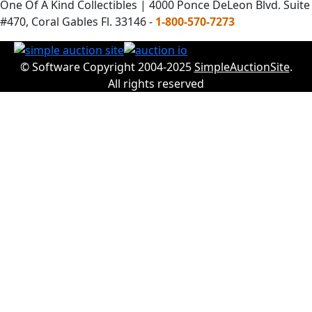
One Of A Kind Collectibles | 4000 Ponce DeLeon Blvd. Suite
#470, Coral Gables Fl. 33146 -
1-800-570-7273
© Software Copyright 2004-2025
SimpleAuctionSite
.
All rights reserved