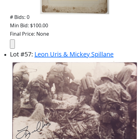
# Bids: 0
Min Bid: $100.00
Final Price: None
Lot
#
57
:
Leon Uris & Mickey Spillane