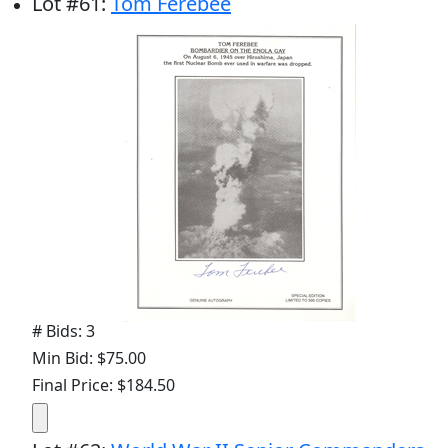
Lot
#
61
:
Tom Ferebee
# Bids: 3
Min Bid: $75.00
Final Price: $184.50