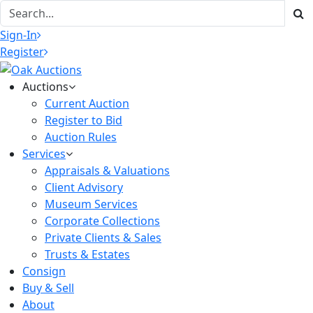
Sign-In
Register
Auctions
Current Auction
Register to Bid
Auction Rules
Services
Appraisals & Valuations
Client Advisory
Museum Services
Corporate Collections
Private Clients & Sales
Trusts & Estates
Consign
Buy & Sell
About