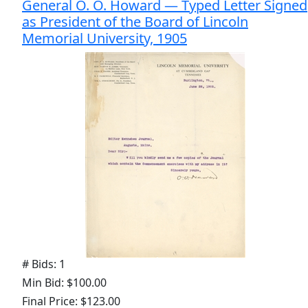
General O. O. Howard — Typed Letter Signed
as President of the Board of Lincoln
Memorial University, 1905
# Bids: 1
Min Bid: $100.00
Final Price: $123.00