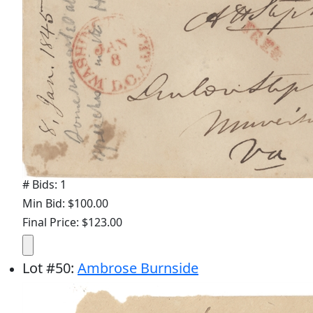
# Bids: 1
Min Bid: $100.00
Final Price: $123.00
Lot
#
50
:
Ambrose Burnside