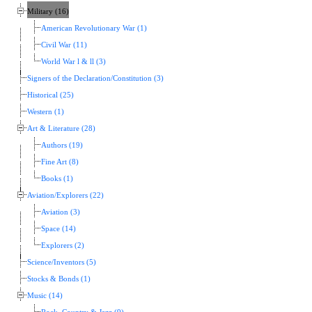
Military (16)
American Revolutionary War (1)
Civil War (11)
World War l & ll (3)
Signers of the Declaration/Constitution (3)
Historical (25)
Western (1)
Art & Literature (28)
Authors (19)
Fine Art (8)
Books (1)
Aviation/Explorers (22)
Aviation (3)
Space (14)
Explorers (2)
Science/Inventors (5)
Stocks & Bonds (1)
Music (14)