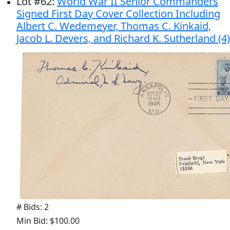
Lot
#
62
:
World War II Senior Commanders
Signed First Day Cover Collection Including
Albert C. Wedemeyer, Thomas C. Kinkaid,
Jacob L. Devers, and Richard K. Sutherland (4)
# Bids: 2
Min Bid: $100.00