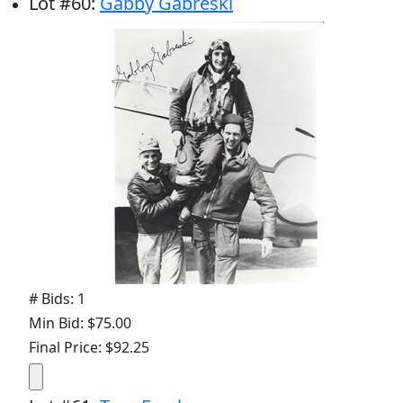
Lot
#
60
:
Gabby Gabreski
# Bids: 1
Min Bid: $75.00
Final Price: $92.25