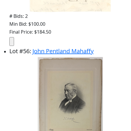
# Bids: 2
Min Bid: $100.00
Final Price: $184.50
Lot
#
56
:
John Pentland Mahaffy