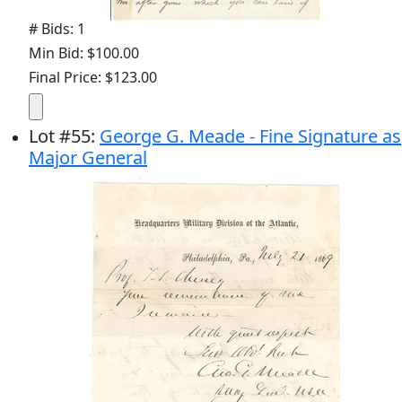
# Bids: 1
Min Bid: $100.00
Final Price: $123.00
Lot
#
55
:
George G. Meade - Fine Signature as
Major General