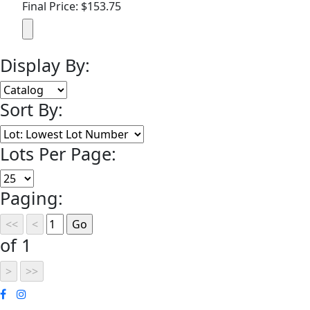
Final Price: $153.75
Display By:
Sort By:
Lots Per Page:
Paging:
of 1