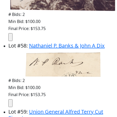
# Bids: 2
Min Bid: $100.00
Final Price: $153.75
Lot
#
58
:
Nathaniel P. Banks & John A Dix
# Bids: 2
Min Bid: $100.00
Final Price: $153.75
Lot
#
59
:
Union General Alfred Terry Cut