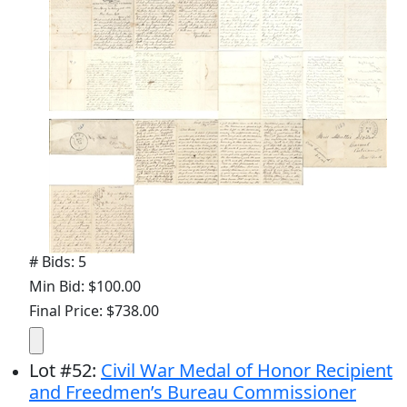
# Bids: 5
Min Bid: $100.00
Final Price: $738.00
Lot
#
52
:
Civil War Medal of Honor Recipient
and Freedmen’s Bureau Commissioner