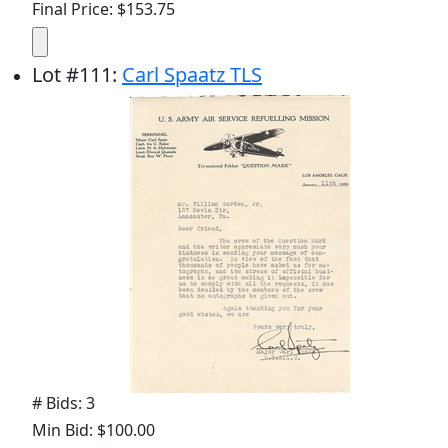
Final Price: $153.75
Lot
#
111
:
Carl Spaatz TLS
# Bids: 3
Min Bid: $100.00