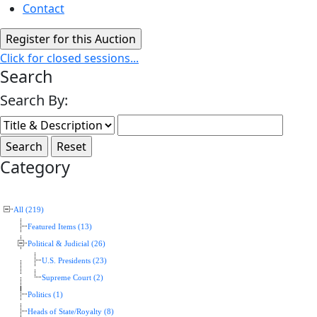
Contact
Click for closed sessions...
Search
Search By:
Category
All (219)
Featured Items (13)
Political & Judicial (26)
U.S. Presidents (23)
Supreme Court (2)
Politics (1)
Heads of State/Royalty (8)