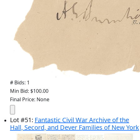
# Bids: 1
Min Bid: $100.00
Final Price: None
Lot
#
51
:
Fantastic Civil War Archive of the
Hall, Secord, and Dever Families of New York