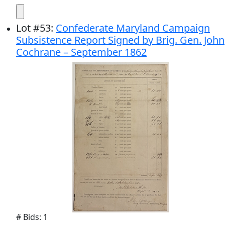
Lot
#
53
:
Confederate Maryland Campaign
Subsistence Report Signed by Brig. Gen. John
Cochrane – September 1862
# Bids: 1