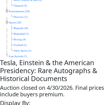
Rock, Country & Jazz (9)
Classical (3)
Entertainment (29)
Directors (1)
Sports (26)
Baseball (18)
Basketball (1)
Boxing (4)
Football (2)
Other Sports (1)
Late Arrivals (1)
Tesla, Einstein & the American
Presidency: Rare Autographs &
Historical Documents
Auction closed on 4/30/2026. Final prices
include buyers premium.
Display By: