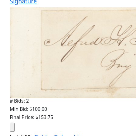
Signature
# Bids: 2
Min Bid: $100.00
Final Price: $153.75