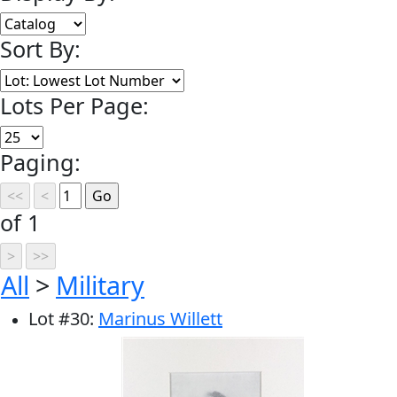
Sort By:
Lots Per Page:
Paging:
of 1
All
>
Military
Lot
#
30
:
Marinus Willett