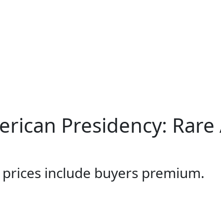
merican Presidency: Rare
l prices include buyers premium.