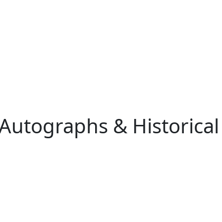
 Autographs & Historical