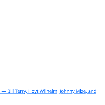
— Bill Terry, Hoyt Wilhelm, Johnny Mize, and