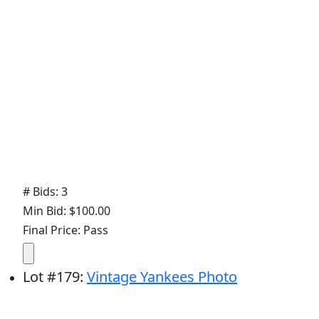
# Bids: 3
Min Bid: $100.00
Final Price: Pass
Lot
#
179
:
Vintage Yankees Photo