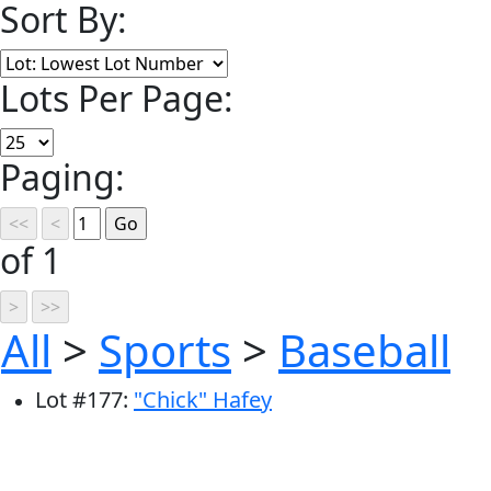
Sort By:
Lots Per Page:
Paging:
of 1
All
>
Sports
>
Baseball
Lot
#
177
:
"Chick" Hafey