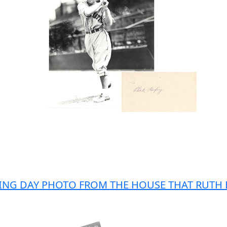
ENING DAY PHOTO FROM THE HOUSE THAT RUTH