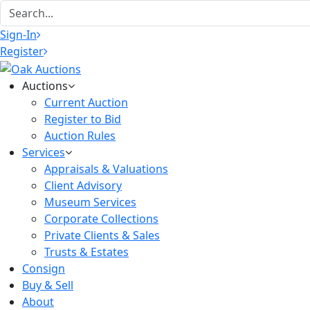
Sign-In
Register
Auctions
Current Auction
Register to Bid
Auction Rules
Services
Appraisals & Valuations
Client Advisory
Museum Services
Corporate Collections
Private Clients & Sales
Trusts & Estates
Consign
Buy & Sell
About