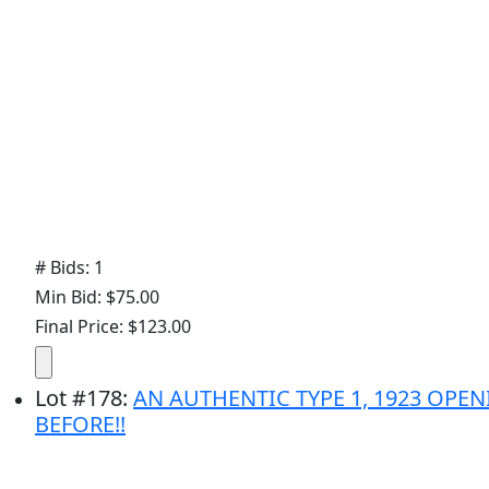
# Bids: 1
Min Bid: $75.00
Final Price: $123.00
Lot
#
178
:
AN AUTHENTIC TYPE 1, 1923 OP
BEFORE!!