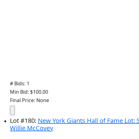
# Bids: 1
Min Bid: $100.00
Final Price: None
Lot
#
180
:
New York Giants Hall of Fame Lot: 
Willie McCovey