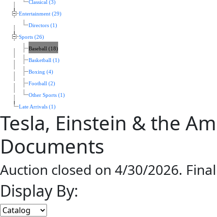
Classical (3)
Entertainment (29)
Directors (1)
Sports (26)
Baseball (18)
Basketball (1)
Boxing (4)
Football (2)
Other Sports (1)
Late Arrivals (1)
Tesla, Einstein & the A
Documents
Auction closed on 4/30/2026. Fina
Display By: