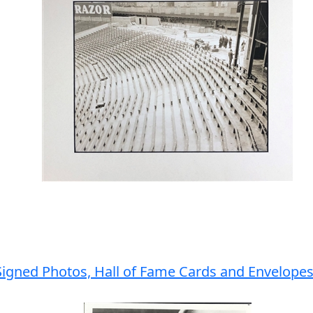
Signed Photos, Hall of Fame Cards and Envelopes 