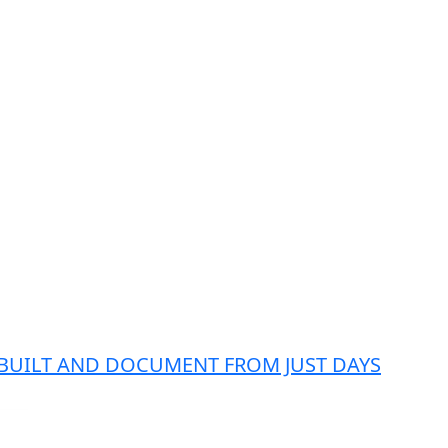
 BUILT AND DOCUMENT FROM JUST DAYS