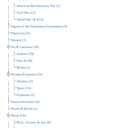
American Revolutionary War (1)
Civil War (11)
World War l & ll (3)
Signers of the Declaration/Constitution (3)
Historical (25)
Western (1)
Art & Literature (28)
Authors (19)
Fine Art (8)
Books (1)
Aviation/Explorers (22)
Aviation (3)
Space (14)
Explorers (2)
Science/Inventors (5)
Stocks & Bonds (1)
Music (14)
Rock, Country & Jazz (9)