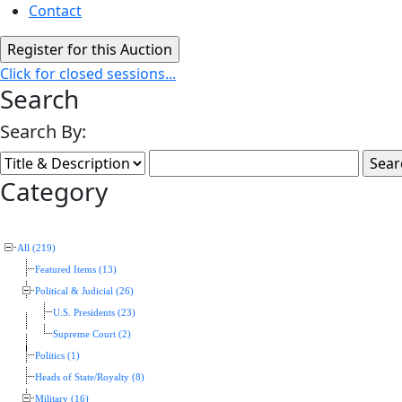
Contact
Click for closed sessions...
Search
Search By:
Category
All (219)
Featured Items (13)
Political & Judicial (26)
U.S. Presidents (23)
Supreme Court (2)
Politics (1)
Heads of State/Royalty (8)
Military (16)