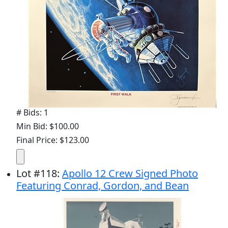
# Bids: 1
Min Bid: $100.00
Final Price: $123.00
Lot
#
118
:
Apollo 12 Crew Signed Photo
Featuring Conrad, Gordon, and Bean