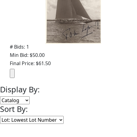
# Bids: 1
Min Bid: $50.00
Final Price: $61.50
Display By:
Sort By:
Lots Per Page: