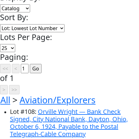
Sort By:
Lots Per Page:
Paging:
of 1
All
>
Aviation/Explorers
Lot
#
108
:
Orville Wright — Bank Check
Signed, City National Bank, Dayton, Ohio,
October 6, 1924, Payable to the Postal
Telegraph-Cable Company