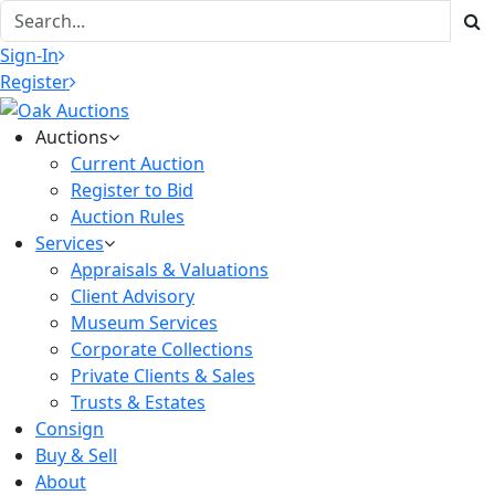
Sign-In
Register
Auctions
Current Auction
Register to Bid
Auction Rules
Services
Appraisals & Valuations
Client Advisory
Museum Services
Corporate Collections
Private Clients & Sales
Trusts & Estates
Consign
Buy & Sell
About