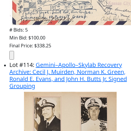
# Bids: 5
Min Bid: $100.00
Final Price: $338.25
Lot
#
114
:
Gemini–Apollo–Skylab Recovery
Archive: Cecil J. Muirden, Norman K. Green,
Ronald E. Evans, and John H. Butts Jr. Signed
Grouping