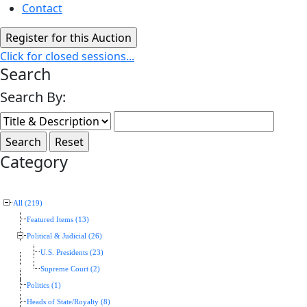
Contact
Click for closed sessions...
Search
Search By:
Category
All (219)
Featured Items (13)
Political & Judicial (26)
U.S. Presidents (23)
Supreme Court (2)
Politics (1)
Heads of State/Royalty (8)