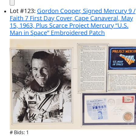
Lot
#
123
:
Gordon Cooper, Signed Mercury 9 /
Faith 7 First Day Cover, Cape Canaveral, May
15, 1963, Plus Scarce Project Mercury “U.S.
Man in Space” Embroidered Patch
# Bids: 1