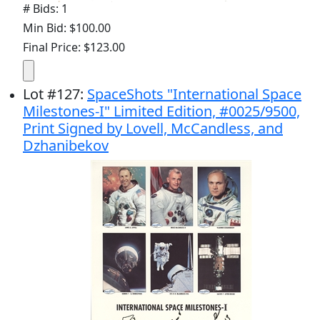
# Bids: 1
Min Bid: $100.00
Final Price: $123.00
Lot
#
127
:
SpaceShots "International Space
Milestones-I" Limited Edition, #0025/9500,
Print Signed by Lovell, McCandless, and
Dzhanibekov