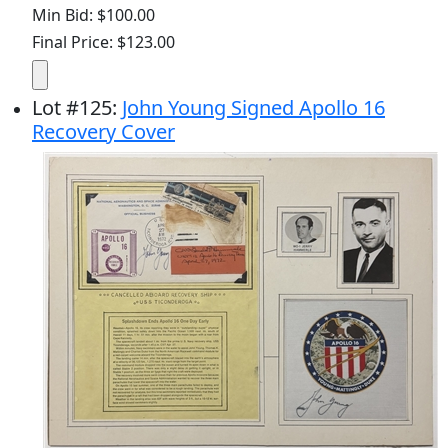
Min Bid: $100.00
Final Price: $123.00
Lot
#
125
:
John Young Signed Apollo 16
Recovery Cover