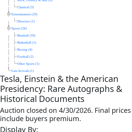
Rock, Country & Jazz (9)
Classical (3)
Entertainment (29)
Directors (1)
Sports (26)
Baseball (18)
Basketball (1)
Boxing (4)
Football (2)
Other Sports (1)
Late Arrivals (1)
Tesla, Einstein & the American
Presidency: Rare Autographs &
Historical Documents
Auction closed on 4/30/2026. Final prices
include buyers premium.
Display By: