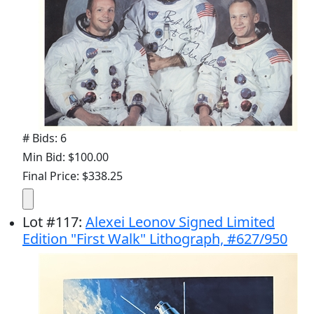
# Bids: 6
Min Bid: $100.00
Final Price: $338.25
Lot
#
117
:
Alexei Leonov Signed Limited
Edition "First Walk" Lithograph, #627/950