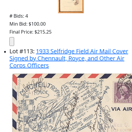
# Bids: 4
Min Bid: $100.00
Final Price: $215.25
Lot
#
113
:
1933 Selfridge Field Air Mail Cover
Signed by Chennault, Royce, and Other Air
Corps Officers