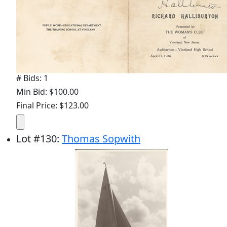
# Bids: 1
Min Bid: $100.00
Final Price: $123.00
Lot
#
130
:
Thomas Sopwith