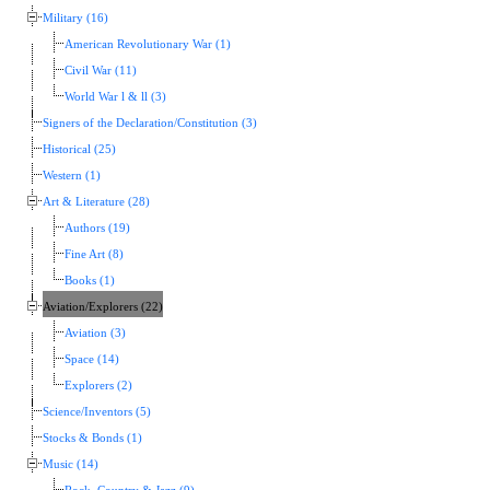
Military (16)
American Revolutionary War (1)
Civil War (11)
World War l & ll (3)
Signers of the Declaration/Constitution (3)
Historical (25)
Western (1)
Art & Literature (28)
Authors (19)
Fine Art (8)
Books (1)
Aviation/Explorers (22)
Aviation (3)
Space (14)
Explorers (2)
Science/Inventors (5)
Stocks & Bonds (1)
Music (14)