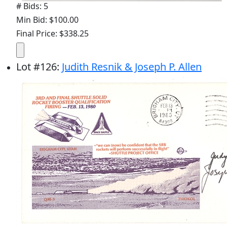
# Bids: 5
Min Bid: $100.00
Final Price: $338.25
Lot
#
126
:
Judith Resnik & Joseph P. Allen