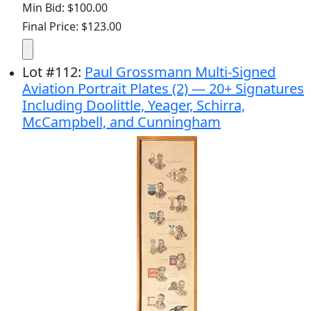
Min Bid: $100.00
Final Price: $123.00
Lot
#
112
:
Paul Grossmann Multi-Signed
Aviation Portrait Plates (2) — 20+ Signatures
Including Doolittle, Yeager, Schirra,
McCampbell, and Cunningham