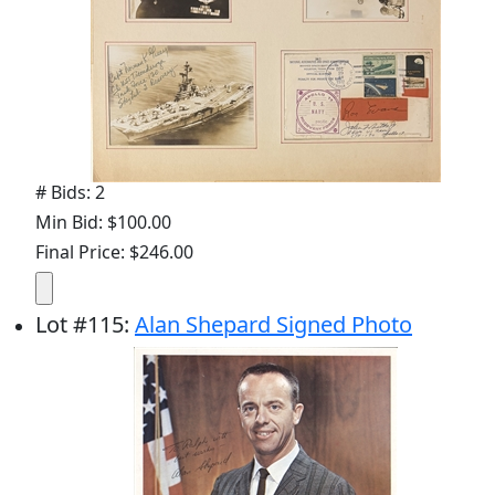
# Bids: 2
Min Bid: $100.00
Final Price: $246.00
Lot
#
115
:
Alan Shepard Signed Photo