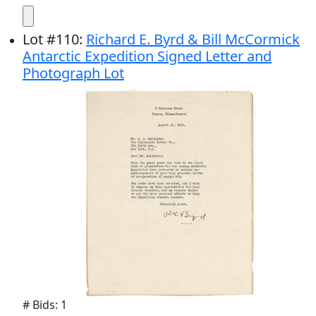
Lot
#
110
:
Richard E. Byrd & Bill McCormick
Antarctic Expedition Signed Letter and
Photograph Lot
# Bids: 1