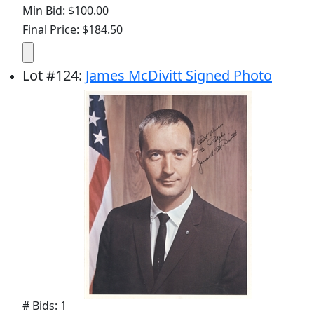
Min Bid: $100.00
Final Price: $184.50
Lot
#
124
:
James McDivitt Signed Photo
# Bids: 1