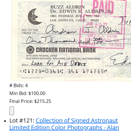
# Bids: 4
Min Bid: $100.00
Final Price: $215.25
Lot
#
121
:
Collection of Signed Astronaut
Limited Edition Color Photographs - Alan