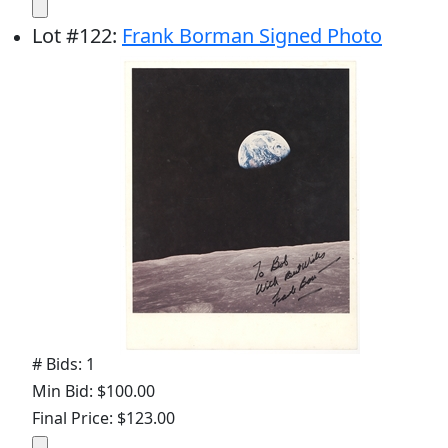
Lot
#
122
:
Frank Borman Signed Photo
# Bids: 1
Min Bid: $100.00
Final Price: $123.00