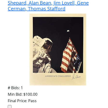
Shepard, Alan Bean, Jim Lovell, Gene
Cerman, Thomas Stafford
# Bids: 1
Min Bid: $100.00
Final Price: Pass