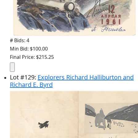
# Bids: 4
Min Bid: $100.00
Final Price: $215.25
Lot
#
129
:
Explorers Richard Halliburton and
Richard E. Byrd