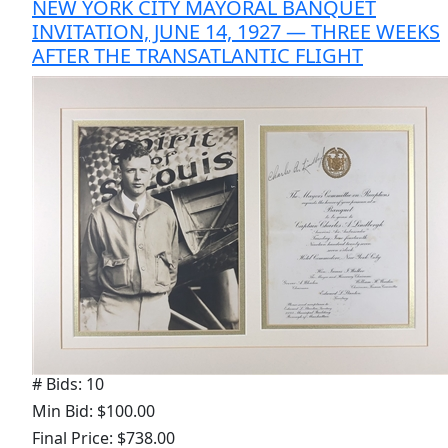
NEW YORK CITY MAYORAL BANQUET
INVITATION, JUNE 14, 1927 — THREE WEEKS
AFTER THE TRANSATLANTIC FLIGHT
# Bids: 10
Min Bid: $100.00
Final Price: $738.00