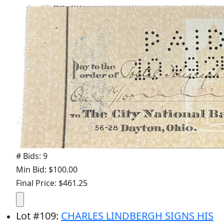
# Bids: 9
Min Bid: $100.00
Final Price: $461.25
Lot
#
109
:
CHARLES LINDBERGH SIGNS HIS