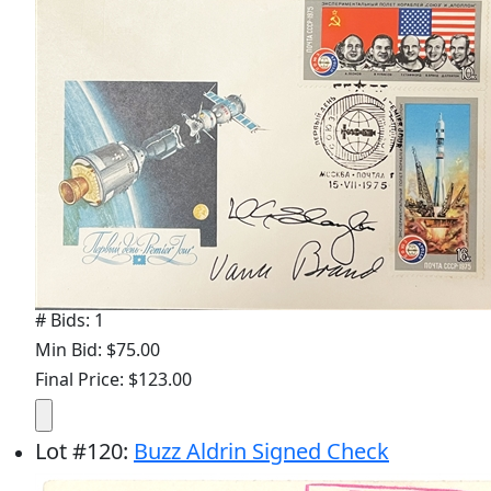
# Bids: 1
Min Bid: $75.00
Final Price: $123.00
Lot
#
120
:
Buzz Aldrin Signed Check