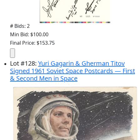
# Bids: 2
Min Bid: $100.00
Final Price: $153.75
Lot
#
128
:
Yuri Gagarin & Gherman Titov
Signed 1961 Soviet Space Postcards — First
& Second Men in Space