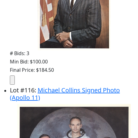
# Bids: 3
Min Bid: $100.00
Final Price: $184.50
Lot
#
116
:
Michael Collins Signed Photo
(Apollo 11)