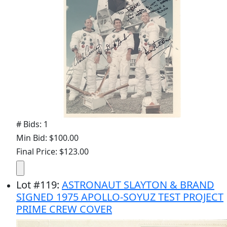
# Bids: 1
Min Bid: $100.00
Final Price: $123.00
Lot
#
119
:
ASTRONAUT SLAYTON & BRAND
SIGNED 1975 APOLLO-SOYUZ TEST PROJECT
PRIME CREW COVER