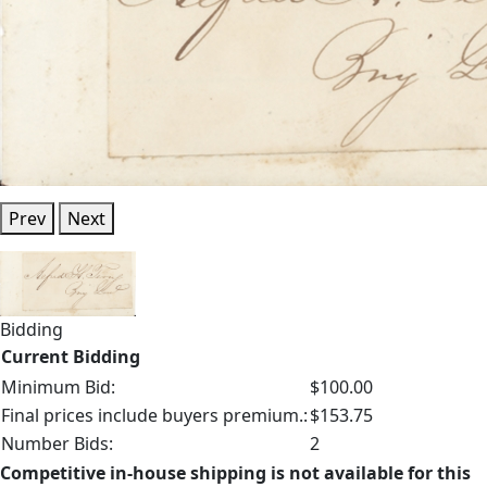
Prev
Next
Bidding
Current Bidding
Minimum Bid:
$100.00
Final prices include buyers premium.:
$153.75
Number Bids:
2
Competitive in-house shipping is not available for this