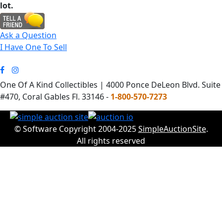
lot.
Ask a Question
I Have One To Sell
One Of A Kind Collectibles | 4000 Ponce DeLeon Blvd. Suite
#470, Coral Gables Fl. 33146 -
1-800-570-7273
© Software Copyright 2004-2025
SimpleAuctionSite
.
All rights reserved