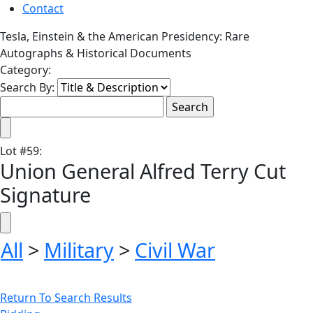
Contact
Tesla, Einstein & the American Presidency: Rare
Autographs & Historical Documents
Category:
Search By:
Lot
#
59
:
Union General Alfred Terry Cut
Signature
All
>
Military
>
Civil War
Return To Search Results