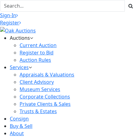
Sign-In
Register
Auctions
Current Auction
Register to Bid
Auction Rules
Services
Appraisals & Valuations
Client Advisory
Museum Services
Corporate Collections
Private Clients & Sales
Trusts & Estates
Consign
Buy & Sell
About