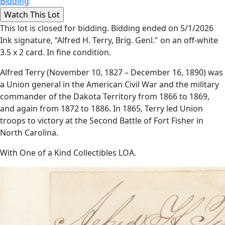
Bidding
This lot is closed for bidding. Bidding ended on 5/1/2026
Ink signature, “Alfred H. Terry, Brig. Genl." on an off-white
3.5 x 2 card. In fine condition.
Alfred Terry (November 10, 1827 – December 16, 1890) was
a Union general in the American Civil War and the military
commander of the Dakota Territory from 1866 to 1869,
and again from 1872 to 1886. In 1865, Terry led Union
troops to victory at the Second Battle of Fort Fisher in
North Carolina.
With One of a Kind Collectibles LOA.