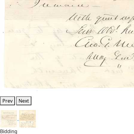
Prev
Next
Bidding