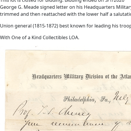
George G. Meade signed letter on his Headquarters Military di
trimmed and then reattached with the lower half a salutati
Union general (1815-1872) best known for leading his troop
With One of a Kind Collectibles LOA.