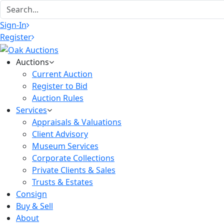
Sign-In
Register
Auctions
Current Auction
Register to Bid
Auction Rules
Services
Appraisals & Valuations
Client Advisory
Museum Services
Corporate Collections
Private Clients & Sales
Trusts & Estates
Consign
Buy & Sell
About