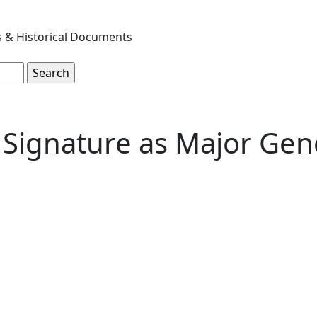
s & Historical Documents
 Signature as Major Gen