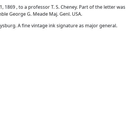
 1869 , to a professor T. S. Cheney. Part of the letter was
umble George G. Meade Maj. Genl. USA.
sburg. A fine vintage ink signature as major general.