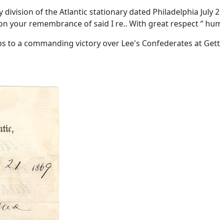
vision of the Atlantic stationary dated Philadelphia July 21,
on your remembrance of said I re.. With great respect ‘’ h
s to a commanding victory over Lee's Confederates at Getty