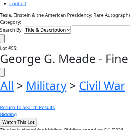
Contact
Tesla, Einstein & the American Presidency: Rare Autograph
Category:
Search By:
Lot
#
55
:
George G. Meade - Fine
All
>
Military
>
Civil War
Return To Search Results
Bidding
This lot is closed for bidding. Bidding ended on 5/1/2026