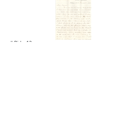
# Bids: 12
Min Bid: $100.00
Final Price: $615.00
Display By:
Sort By:
Lots Per Page: