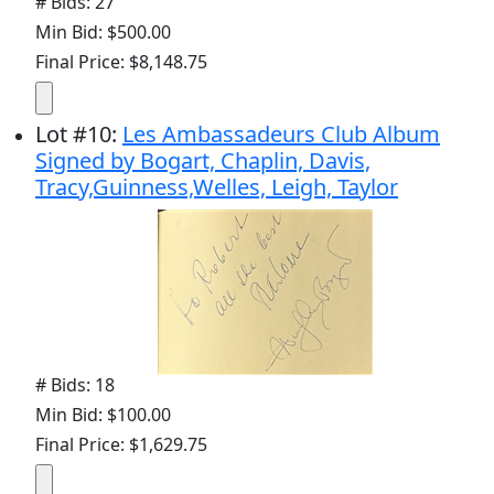
# Bids: 27
Min Bid: $500.00
Final Price: $8,148.75
Lot
#
10
:
Les Ambassadeurs Club Album
Signed by Bogart, Chaplin, Davis,
Tracy,Guinness,Welles, Leigh, Taylor
# Bids: 18
Min Bid: $100.00
Final Price: $1,629.75