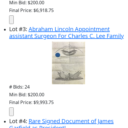
Min Bid: $200.00
Final Price: $6,918.75
Lot
#
3
:
Abraham Lincoln Appointment
assistant Surgeon For Charles C. Lee Family
# Bids: 24
Min Bid: $200.00
Final Price: $9,993.75
Lot
#
4
:
Rare Signed Document of James
Garfield as President!