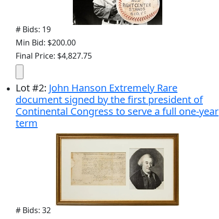
# Bids: 19
Min Bid: $200.00
Final Price: $4,827.75
Lot
#
2
:
John Hanson Extremely Rare
document signed by the first president of
Continental Congress to serve a full one-year
term
# Bids: 32