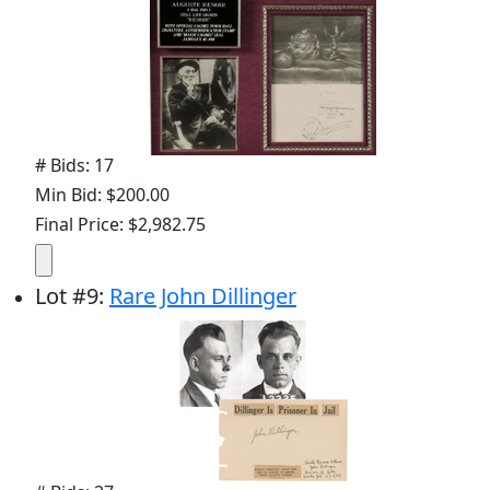
# Bids: 17
Min Bid: $200.00
Final Price: $2,982.75
Lot
#
9
:
Rare John Dillinger