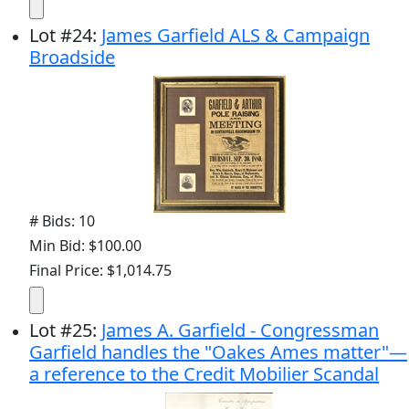
Lot
#
24
:
James Garfield ALS & Campaign
Broadside
# Bids: 10
Min Bid: $100.00
Final Price: $1,014.75
Lot
#
25
:
James A. Garfield - Congressman
Garfield handles the "Oakes Ames matter"—
a reference to the Credit Mobilier Scandal