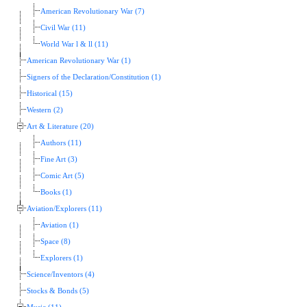
American Revolutionary War (7)
Civil War (11)
World War l & ll (11)
American Revolutionary War (1)
Signers of the Declaration/Constitution (1)
Historical (15)
Western (2)
Art & Literature (20)
Authors (11)
Fine Art (3)
Comic Art (5)
Books (1)
Aviation/Explorers (11)
Aviation (1)
Space (8)
Explorers (1)
Science/Inventors (4)
Stocks & Bonds (5)