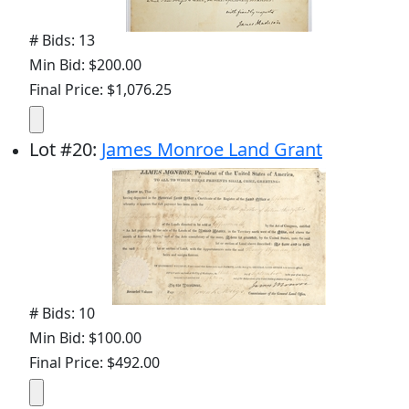
# Bids: 13
Min Bid: $200.00
Final Price: $1,076.25
Lot
#
20
:
James Monroe Land Grant
# Bids: 10
Min Bid: $100.00
Final Price: $492.00