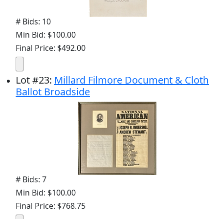
# Bids: 10
Min Bid: $100.00
Final Price: $492.00
Lot
#
23
:
Millard Filmore Document & Cloth
Ballot Broadside
# Bids: 7
Min Bid: $100.00
Final Price: $768.75