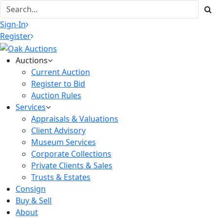
Sign-In
Register
Auctions
Current Auction
Register to Bid
Auction Rules
Services
Appraisals & Valuations
Client Advisory
Museum Services
Corporate Collections
Private Clients & Sales
Trusts & Estates
Consign
Buy & Sell
About