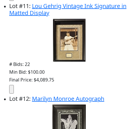
Lot
#
11
:
Lou Gehrig Vintage Ink Signature in
Matted Display
# Bids: 22
Min Bid: $100.00
Final Price: $4,089.75
Lot
#
12
:
Marilyn Monroe Autograph