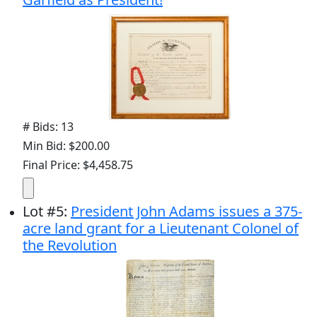
# Bids: 13
Min Bid: $200.00
Final Price: $4,458.75
Lot
#
5
:
President John Adams issues a 375-
acre land grant for a Lieutenant Colonel of
the Revolution