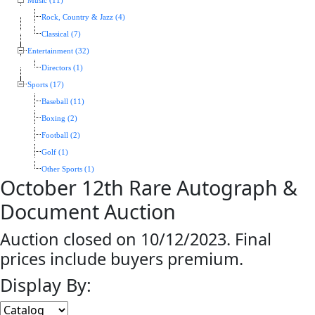
Music (11)
Rock, Country & Jazz (4)
Classical (7)
Entertainment (32)
Directors (1)
Sports (17)
Baseball (11)
Boxing (2)
Football (2)
Golf (1)
Other Sports (1)
October 12th Rare Autograph &
Document Auction
Auction closed on 10/12/2023. Final
prices include buyers premium.
Display By: