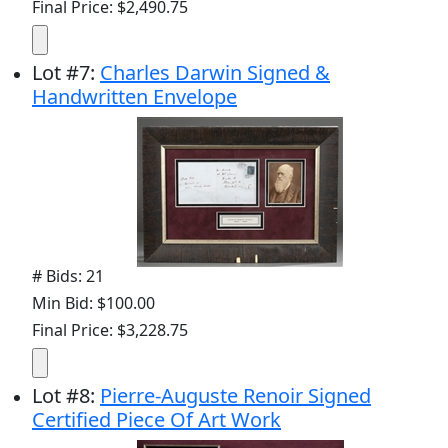
Final Price: $2,490.75
Lot
#
7
:
Charles Darwin Signed &
Handwritten Envelope
# Bids: 21
Min Bid: $100.00
Final Price: $3,228.75
Lot
#
8
:
Pierre-Auguste Renoir Signed
Certified Piece Of Art Work