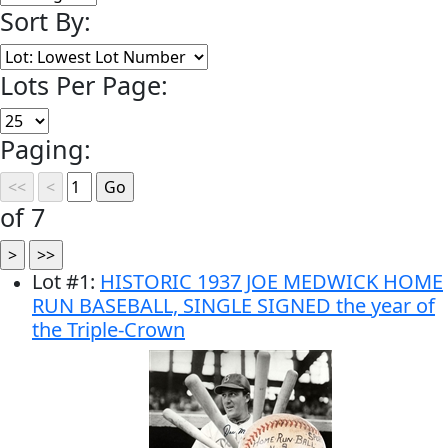
Sort By:
Lots Per Page:
Paging:
of 7
Lot
#
1
:
HISTORIC 1937 JOE MEDWICK HOME
RUN BASEBALL, SINGLE SIGNED the year of
the Triple-Crown