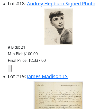
Lot
#
18
:
Audrey Hepburn Signed Photo
# Bids: 21
Min Bid: $100.00
Final Price: $2,337.00
Lot
#
19
:
James Madison LS