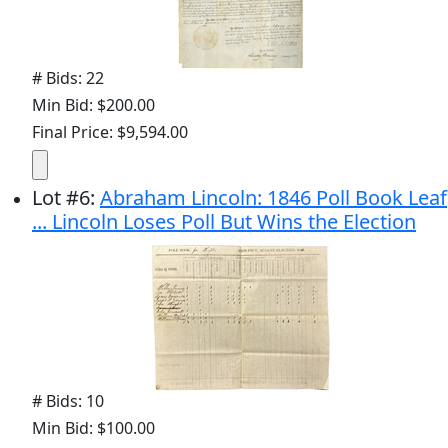
# Bids: 22
Min Bid: $200.00
Final Price: $9,594.00
Lot
#
6
:
Abraham Lincoln: 1846 Poll Book Leaf
... Lincoln Loses Poll But Wins the Election
# Bids: 10
Min Bid: $100.00