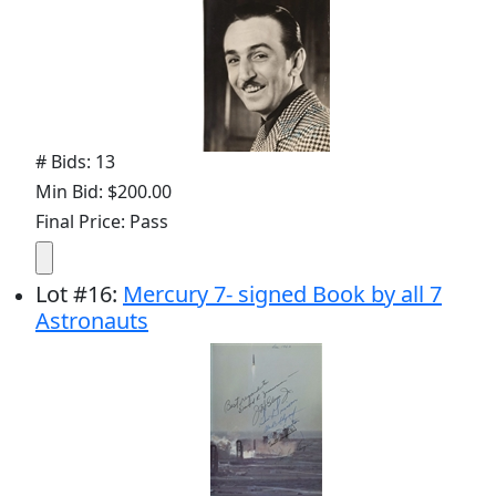
# Bids: 13
Min Bid: $200.00
Final Price: Pass
Lot
#
16
:
Mercury 7- signed Book by all 7
Astronauts