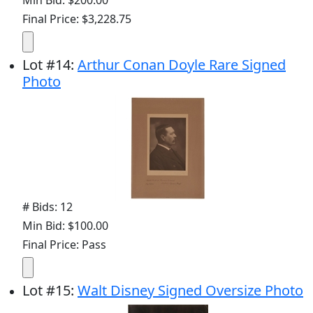
Final Price: $3,228.75
Lot
#
14
:
Arthur Conan Doyle Rare Signed
Photo
# Bids: 12
Min Bid: $100.00
Final Price: Pass
Lot
#
15
:
Walt Disney Signed Oversize Photo