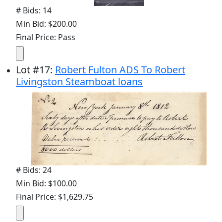
# Bids: 14
Min Bid: $200.00
Final Price: Pass
Lot
#
17
:
Robert Fulton ADS To Robert
Livingston Steamboat loans
# Bids: 24
Min Bid: $100.00
Final Price: $1,629.75