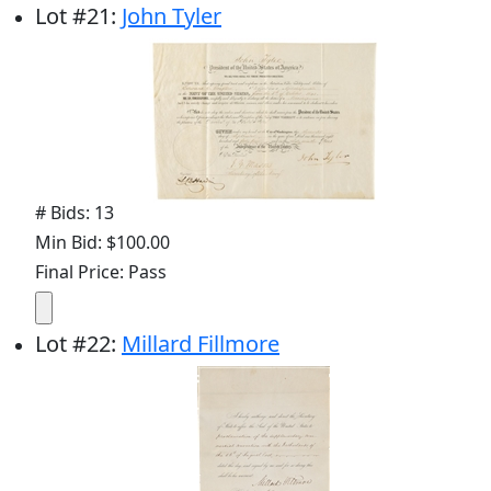
Lot
#
21
:
John Tyler
# Bids: 13
Min Bid: $100.00
Final Price: Pass
Lot
#
22
:
Millard Fillmore