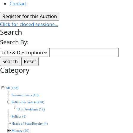
Contact
Click for closed sessions...
Search
Search By:
Category
All (183)
Featured Items (10)
Political & Judicial (20)
U.S. Presidents (19)
Politics (1)
Heads of State/Royalty (4)
Military (29)