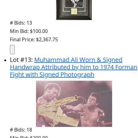
# Bids: 13
Min Bid: $100.00
Final Price: $2,367.75
Lot
#
13
:
Muhammad Ali Worn & Signed
Handwrap Attributed by him to 1974 Forman
Fight with Signed Photograph
# Bids: 18
Min Bid: $200.00