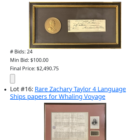
# Bids: 24
Min Bid: $100.00
Final Price: $2,490.75
Lot
#
16
:
Rare Zachary Taylor 4 Language
Ships papers for Whaling Voyage