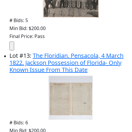
# Bids: 5
Min Bid: $200.00
Final Price: Pass
Lot
#
13
:
The Floridian. Pensacola, 4 March
1822. Jackson Possession of Florida- Only
Known Issue From This Date
# Bids: 6
Min Bid: $200.00