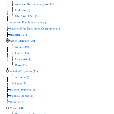
American Revolutionary War (2)
Civil War (6)
World War l & ll (2)
American Revolutionary War (1)
Signers of the Declaration/Constitution (1)
Historical (27)
Art & Literature (26)
Authors (9)
Fine Art (5)
Comic Art (4)
Books (7)
Aviation/Explorers (11)
Aviation (4)
Space (7)
Science/Inventors (10)
Stocks & Bonds (2)
Business (2)
Music (13)