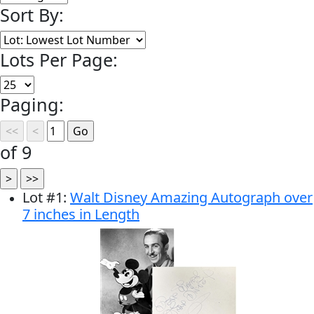
Sort By:
Lots Per Page:
Paging:
of 9
Lot
#
1
:
Walt Disney Amazing Autograph over
7 inches in Length