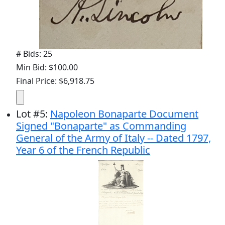
# Bids: 25
Min Bid: $100.00
Final Price: $6,918.75
Lot
#
5
:
Napoleon Bonaparte Document
Signed "Bonaparte" as Commanding
General of the Army of Italy -- Dated 1797,
Year 6 of the French Republic