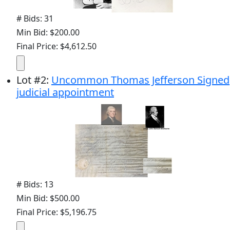
# Bids: 31
Min Bid: $200.00
Final Price: $4,612.50
Lot
#
2
:
Uncommon Thomas Jefferson Signed
judicial appointment
# Bids: 13
Min Bid: $500.00
Final Price: $5,196.75