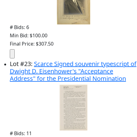
# Bids: 6
Min Bid: $100.00
Final Price: $307.50
Lot
#
23
:
Scarce Signed souvenir typescript of
Dwight D. Eisenhower's "Acceptance
Address" for the Presidential Nomination
# Bids: 11