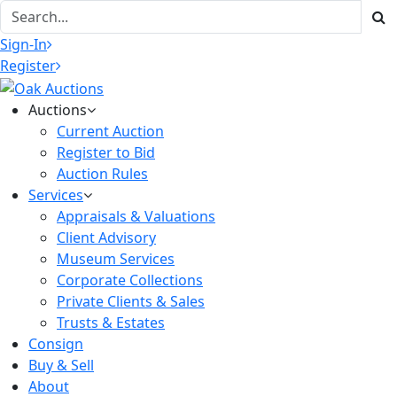
Sign-In
Register
Auctions
Current Auction
Register to Bid
Auction Rules
Services
Appraisals & Valuations
Client Advisory
Museum Services
Corporate Collections
Private Clients & Sales
Trusts & Estates
Consign
Buy & Sell
About