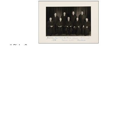
# Bids: 9
Min Bid: $200.00
Final Price: Pass
Display By:
Sort By:
Lots Per Page: