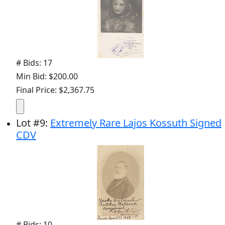
# Bids: 17
Min Bid: $200.00
Final Price: $2,367.75
Lot
#
9
:
Extremely Rare Lajos Kossuth Signed
CDV
# Bids: 10