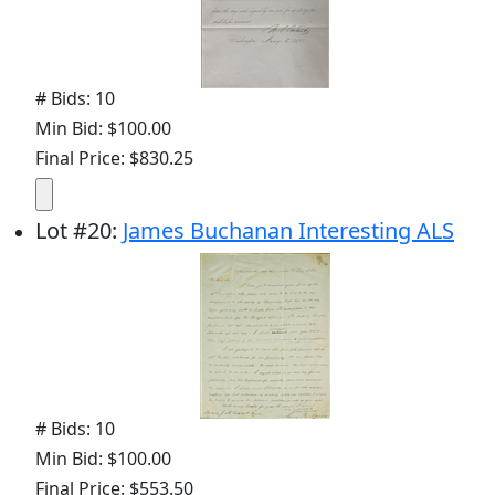
# Bids: 10
Min Bid: $100.00
Final Price: $830.25
Lot
#
20
:
James Buchanan Interesting ALS
# Bids: 10
Min Bid: $100.00
Final Price: $553.50