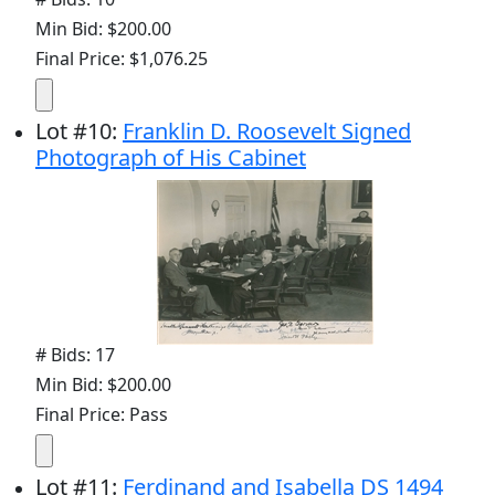
Min Bid: $200.00
Final Price: $1,076.25
Lot
#
10
:
Franklin D. Roosevelt Signed
Photograph of His Cabinet
# Bids: 17
Min Bid: $200.00
Final Price: Pass
Lot
#
11
:
Ferdinand and Isabella DS 1494