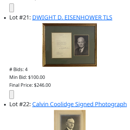
Lot
#
21
:
DWIGHT D. EISENHOWER TLS
# Bids: 4
Min Bid: $100.00
Final Price: $246.00
Lot
#
22
:
Calvin Coolidge Signed Photograph