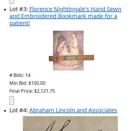
Lot
#
3
:
Florence Nightingale's Hand Sewn
and Embroidered Bookmark made for a
patient!
# Bids: 14
Min Bid: $100.00
Final Price: $2,121.75
Lot
#
4
:
Abraham Lincoln and Associates