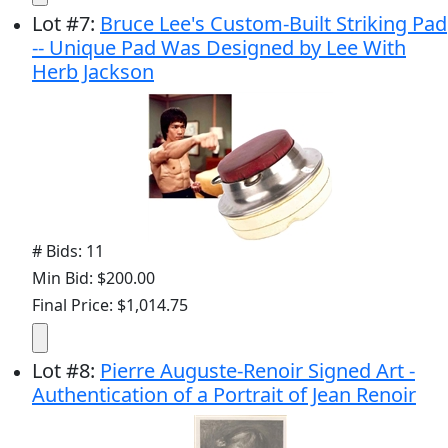
Lot
#
7
:
Bruce Lee's Custom-Built Striking Pad
-- Unique Pad Was Designed by Lee With
Herb Jackson
# Bids: 11
Min Bid: $200.00
Final Price: $1,014.75
Lot
#
8
:
Pierre Auguste-Renoir Signed Art -
Authentication of a Portrait of Jean Renoir