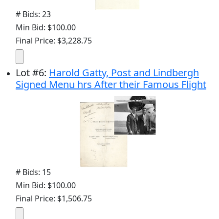
# Bids: 23
Min Bid: $100.00
Final Price: $3,228.75
Lot
#
6
:
Harold Gatty, Post and Lindbergh
Signed Menu hrs After their Famous Flight
# Bids: 15
Min Bid: $100.00
Final Price: $1,506.75