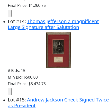
Final Price: $1,260.75
Lot
#
14
:
Thomas Jefferson a magnificent
Large Signature after Salutation
# Bids: 15
Min Bid: $500.00
Final Price: $3,474.75
Lot
#
15
:
Andrew Jackson Check Signed Twice
as President