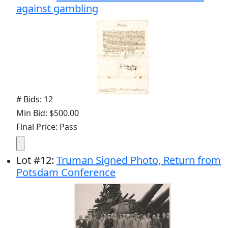
against gambling
# Bids: 12
Min Bid: $500.00
Final Price: Pass
Lot
#
12
:
Truman Signed Photo, Return from
Potsdam Conference