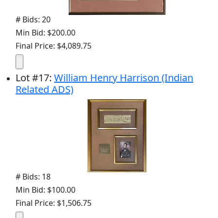
# Bids: 20
Min Bid: $200.00
Final Price: $4,089.75
Lot
#
17
:
William Henry Harrison (Indian
Related ADS)
# Bids: 18
Min Bid: $100.00
Final Price: $1,506.75