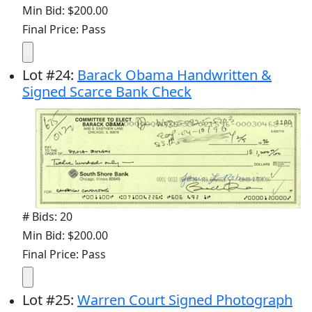
Min Bid: $200.00
Final Price: Pass
Lot
#
24
:
Barack Obama Handwritten &
Signed Scarce Bank Check
# Bids: 20
Min Bid: $200.00
Final Price: Pass
Lot
#
25
:
Warren Court Signed Photograph