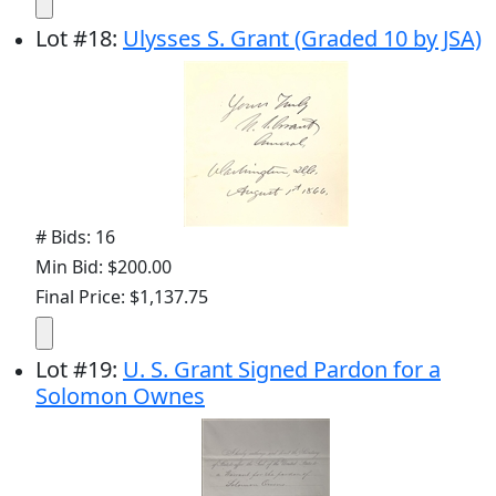
Lot
#
18
:
Ulysses S. Grant (Graded 10 by JSA)
# Bids: 16
Min Bid: $200.00
Final Price: $1,137.75
Lot
#
19
:
U. S. Grant Signed Pardon for a
Solomon Ownes