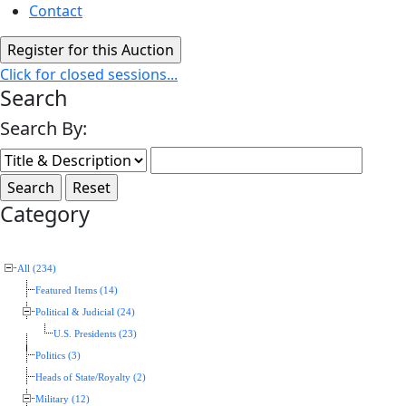
Contact
Click for closed sessions...
Search
Search By:
Category
All (234)
Featured Items (14)
Political & Judicial (24)
U.S. Presidents (23)
Politics (3)
Heads of State/Royalty (2)
Military (12)