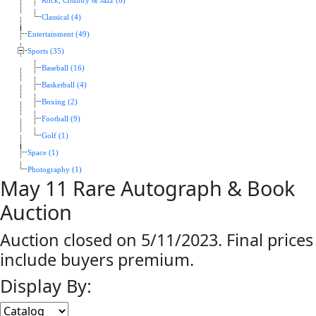
Rock, Country & Jazz (6)
Classical (4)
Entertainment (49)
Sports (35)
Baseball (16)
Basketball (4)
Boxing (2)
Football (9)
Golf (1)
Space (1)
Photography (1)
May 11 Rare Autograph & Book
Auction
Auction closed on 5/11/2023. Final prices
include buyers premium.
Display By: