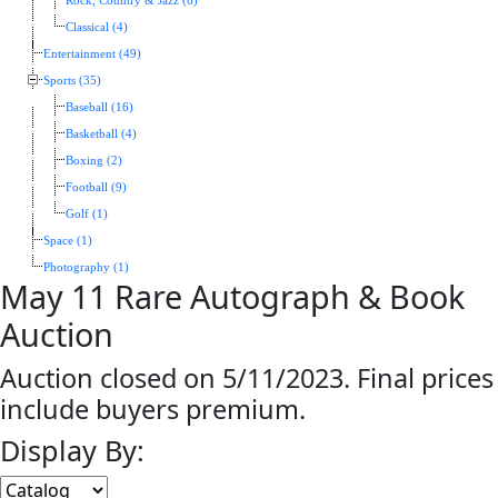
Rock, Country & Jazz (6)
Classical (4)
Entertainment (49)
Sports (35)
Baseball (16)
Basketball (4)
Boxing (2)
Football (9)
Golf (1)
Space (1)
Photography (1)
May 11 Rare Autograph & Book
Auction
Auction closed on 5/11/2023. Final prices
include buyers premium.
Display By: