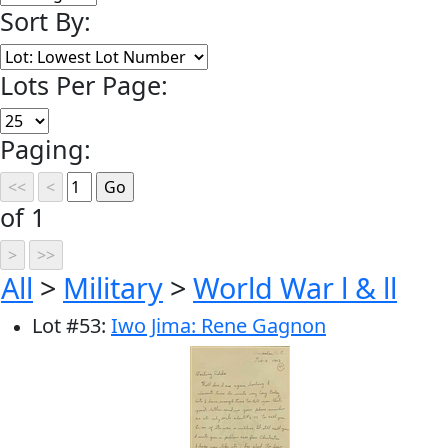
Sort By:
Lots Per Page:
Paging:
of 1
All
>
Military
>
World War l & ll
Lot
#
53
:
Iwo Jima: Rene Gagnon