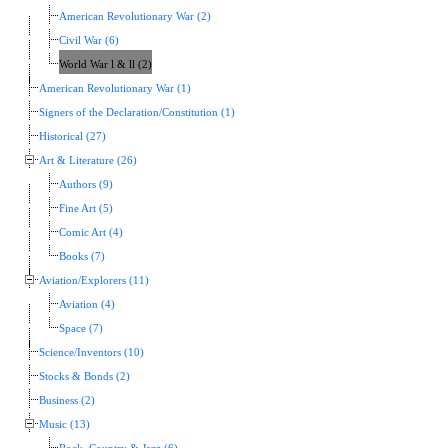
American Revolutionary War (2)
Civil War (6)
World War l & ll (2)
American Revolutionary War (1)
Signers of the Declaration/Constitution (1)
Historical (27)
Art & Literature (26)
Authors (9)
Fine Art (5)
Comic Art (4)
Books (7)
Aviation/Explorers (11)
Aviation (4)
Space (7)
Science/Inventors (10)
Stocks & Bonds (2)
Business (2)
Music (13)