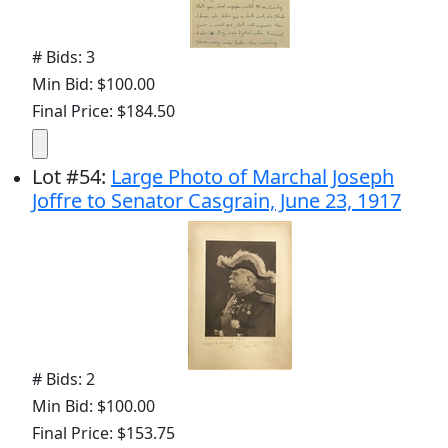
# Bids: 3
Min Bid: $100.00
Final Price: $184.50
Lot
#
54
:
Large Photo of Marchal Joseph
Joffre to Senator Casgrain, June 23, 1917
# Bids: 2
Min Bid: $100.00
Final Price: $153.75