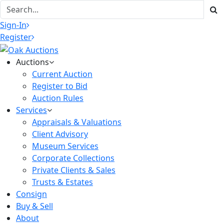
Sign-In
Register
Auctions
Current Auction
Register to Bid
Auction Rules
Services
Appraisals & Valuations
Client Advisory
Museum Services
Corporate Collections
Private Clients & Sales
Trusts & Estates
Consign
Buy & Sell
About