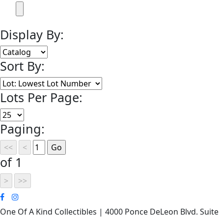
Display By:
Sort By:
Lots Per Page:
Paging:
of 1
One Of A Kind Collectibles | 4000 Ponce DeLeon Blvd. Suite