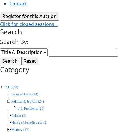
Contact
Click for closed sessions...
Search
Search By:
Category
All (234)
Featured Items (14)
Political & Judicial (24)
U.S. Presidents (23)
Politics (3)
Heads of State/Royalty (2)
Military (12)