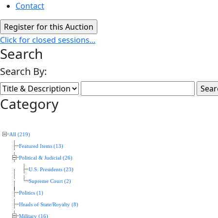
Contact
Click for closed sessions...
Search
Search By:
Category
All (219)
Featured Items (13)
Political & Judicial (26)
U.S. Presidents (23)
Supreme Court (2)
Politics (1)
Heads of State/Royalty (8)
Military (16)