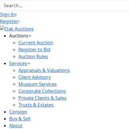
Sign-In
Register
Auctions
Current Auction
Register to Bid
Auction Rules
Services
Appraisals & Valuations
Client Advisory
Museum Services
Corporate Collections
Private Clients & Sales
Trusts & Estates
Consign
Buy & Sell
About