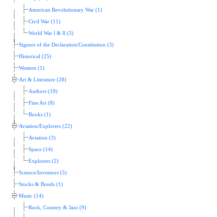
American Revolutionary War (1)
Civil War (11)
World War l & ll (3)
Signers of the Declaration/Constitution (3)
Historical (25)
Western (1)
Art & Literature (28)
Authors (19)
Fine Art (8)
Books (1)
Aviation/Explorers (22)
Aviation (3)
Space (14)
Explorers (2)
Science/Inventors (5)
Stocks & Bonds (1)
Music (14)
Rock, Country & Jazz (9)