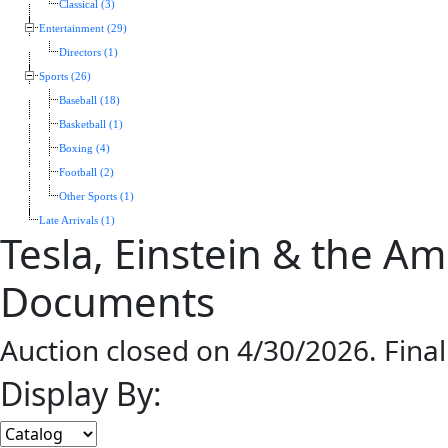
Classical (3)
Entertainment (29)
Directors (1)
Sports (26)
Baseball (18)
Basketball (1)
Boxing (4)
Football (2)
Other Sports (1)
Late Arrivals (1)
Tesla, Einstein & the A
Documents
Auction closed on 4/30/2026. Fina
Display By: