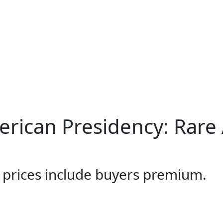
merican Presidency: Rare
l prices include buyers premium.