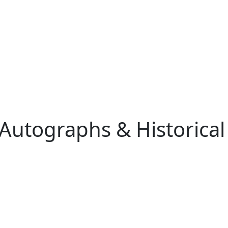
 Autographs & Historical