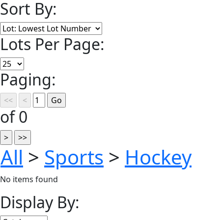
Sort By:
Lots Per Page:
Paging:
of 0
All
>
Sports
>
Hockey
No items found
Display By: