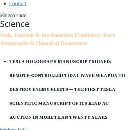
Contact
Science
Tesla, Einstein & the American Presidency: Rare
Autographs & Historical Documents
TESLA HOLOGRAPH MANUSCRIPT SIGNED:
REMOTE-CONTROLLED TIDAL WAVE WEAPON TO
DESTROY ENEMY FLEETS — THE FIRST TESLA
SCIENTIFIC MANUSCRIPT OF ITS KIND AT
AUCTION IN MORE THAN TWENTY YEARS
Explore Lots