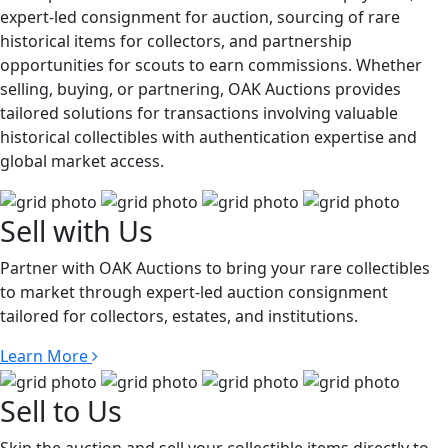
expert-led consignment for auction, sourcing of rare
historical items for collectors, and partnership
opportunities for scouts to earn commissions. Whether
selling, buying, or partnering, OAK Auctions provides
tailored solutions for transactions involving valuable
historical collectibles with authentication expertise and
global market access.
Sell with Us
Partner with OAK Auctions to bring your rare collectibles
to market through expert-led auction consignment
tailored for collectors, estates, and institutions.
Learn More
Sell to Us