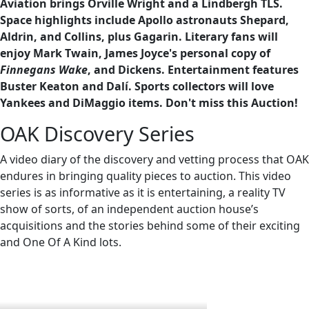
Aviation brings Orville Wright and a Lindbergh TLS.
Space highlights include Apollo astronauts Shepard,
Aldrin, and Collins, plus Gagarin. Literary fans will
enjoy Mark Twain, James Joyce's personal copy of
Finnegans Wake
, and Dickens. Entertainment features
Buster Keaton and Dalí. Sports collectors will love
Yankees and DiMaggio items. Don't miss this Auction!
OAK Discovery Series
A video diary of the discovery and vetting process that OAK
endures in bringing quality pieces to auction. This video
series is as informative as it is entertaining, a reality TV
show of sorts, of an independent auction house’s
acquisitions and the stories behind some of their exciting
and One Of A Kind lots.