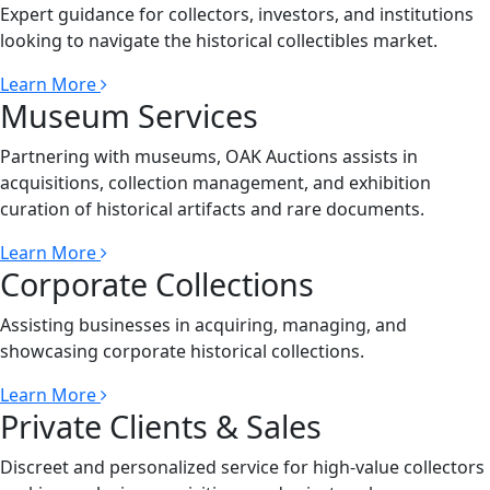
Expert guidance for collectors, investors, and institutions
looking to navigate the historical collectibles market.
Learn More
Museum Services
Partnering with museums, OAK Auctions assists in
acquisitions, collection management, and exhibition
curation of historical artifacts and rare documents.
Learn More
Corporate Collections
Assisting businesses in acquiring, managing, and
showcasing corporate historical collections.
Learn More
Private Clients & Sales
Discreet and personalized service for high-value collectors