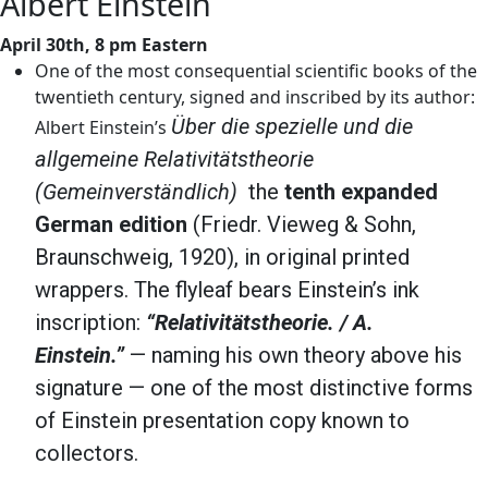
Albert Einstein
April 30th, 8 pm Eastern
One of the most consequential scientific books of the
twentieth century, signed and inscribed by its author:
Über die spezielle und die
Albert Einstein’s
allgemeine Relativitätstheorie
(Gemeinverständlich)
the
tenth expanded
German edition
(Friedr. Vieweg & Sohn,
Braunschweig, 1920), in original printed
wrappers. The flyleaf bears Einstein’s ink
inscription:
“Relativitätstheorie. / A.
Einstein.”
— naming his own theory above his
signature — one of the most distinctive forms
of Einstein presentation copy known to
collectors.