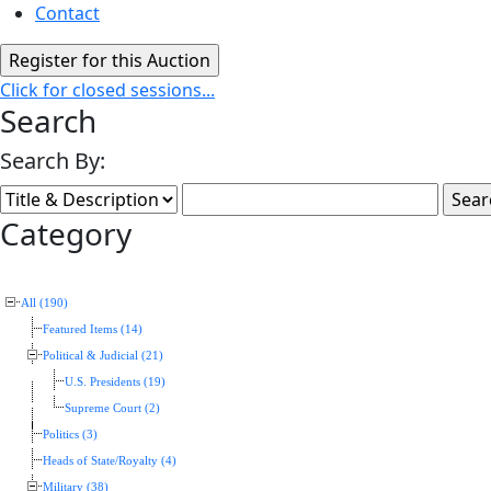
Contact
Click for closed sessions...
Search
Search By:
Category
All (190)
Featured Items (14)
Political & Judicial (21)
U.S. Presidents (19)
Supreme Court (2)
Politics (3)
Heads of State/Royalty (4)
Military (38)