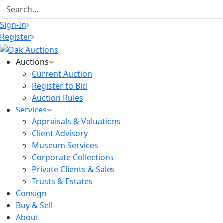
Sign-In
Register
Auctions
Current Auction
Register to Bid
Auction Rules
Services
Appraisals & Valuations
Client Advisory
Museum Services
Corporate Collections
Private Clients & Sales
Trusts & Estates
Consign
Buy & Sell
About