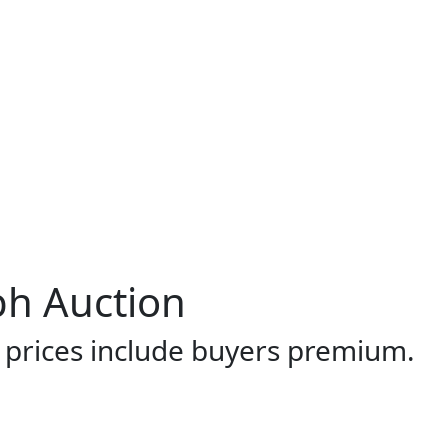
ph Auction
l prices include buyers premium.