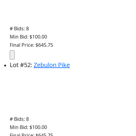
# Bids: 8
Min Bid: $100.00
Final Price: $645.75
Lot
#
52
:
Zebulon Pike
# Bids: 8
Min Bid: $100.00
Final Price: $645.75