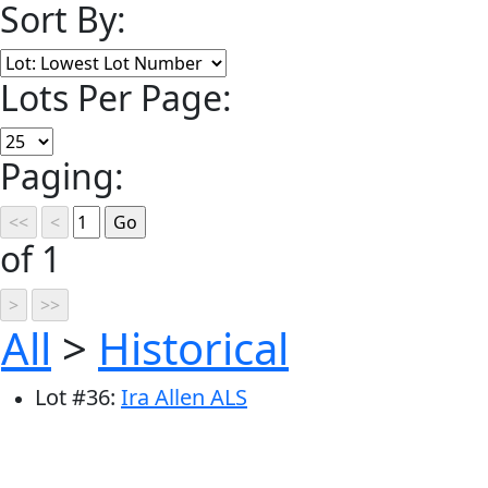
Sort By:
Lots Per Page:
Paging:
of 1
All
>
Historical
Lot
#
36
:
Ira Allen ALS