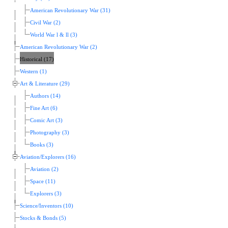
American Revolutionary War (31)
Civil War (2)
World War l & ll (3)
American Revolutionary War (2)
Historical (17)
Western (1)
Art & Literature (29)
Authors (14)
Fine Art (6)
Comic Art (3)
Photography (3)
Books (3)
Aviation/Explorers (16)
Aviation (2)
Space (11)
Explorers (3)
Science/Inventors (10)
Stocks & Bonds (5)