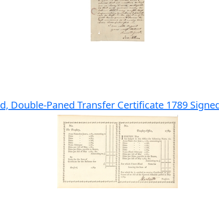
d, Double-Paned Transfer Certificate 1789 Signe