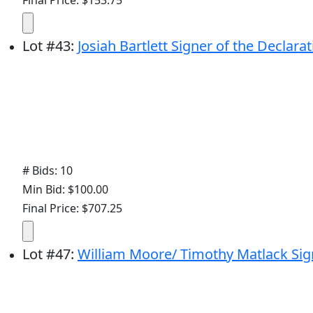
Lot
#
43
:
Josiah Bartlett Signer of the Declara
# Bids: 10
Min Bid: $100.00
Final Price: $707.25
Lot
#
47
:
William Moore/ Timothy Matlack Sig