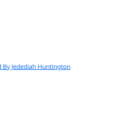
d By Jedediah Huntington