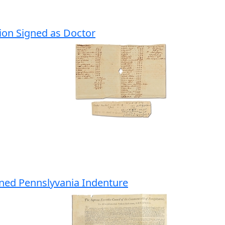
tion Signed as Doctor
ned Pennslyvania Indenture