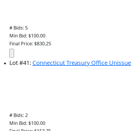
# Bids: 5
Min Bid: $100.00
Final Price: $830.25
Lot
#
41
:
Connecticut Treasury Office Unissue
# Bids: 2
Min Bid: $100.00
Final Price: $153.75