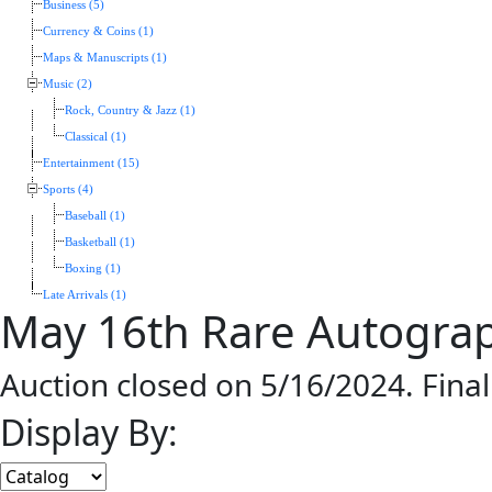
Business (5)
Currency & Coins (1)
Maps & Manuscripts (1)
Music (2)
Rock, Country & Jazz (1)
Classical (1)
Entertainment (15)
Sports (4)
Baseball (1)
Basketball (1)
Boxing (1)
Late Arrivals (1)
May 16th Rare Autogra
Auction closed on 5/16/2024. Fina
Display By: