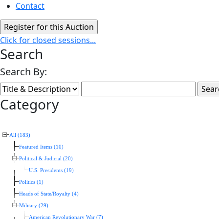
Contact
Click for closed sessions...
Search
Search By:
Category
All (183)
Featured Items (10)
Political & Judicial (20)
U.S. Presidents (19)
Politics (1)
Heads of State/Royalty (4)
Military (29)
American Revolutionary War (7)