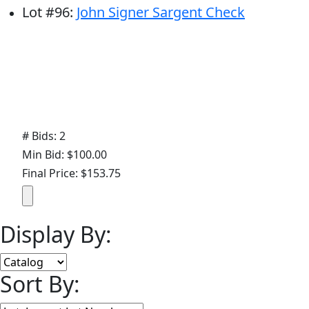
Lot
#
96
:
John Signer Sargent Check
# Bids: 2
Min Bid: $100.00
Final Price: $153.75
Display By:
Sort By: