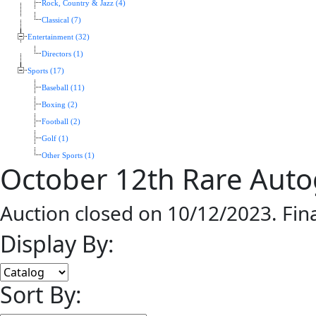
Rock, Country & Jazz (4)
Classical (7)
Entertainment (32)
Directors (1)
Sports (17)
Baseball (11)
Boxing (2)
Football (2)
Golf (1)
Other Sports (1)
October 12th Rare Aut
Auction closed on 10/12/2023. Fin
Display By:
Sort By: