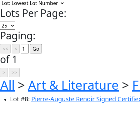
Lots Per Page:
Paging:
of 1
All
>
Art & Literature
>
F
Lot
#
8
:
Pierre-Auguste Renoir Signed Certifie