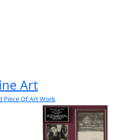
ine Art
d Piece Of Art Work