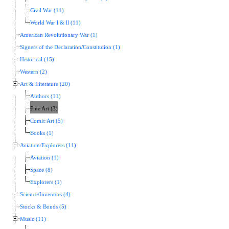
Civil War (11)
World War l & ll (11)
American Revolutionary War (1)
Signers of the Declaration/Constitution (1)
Historical (15)
Western (2)
Art & Literature (20)
Authors (11)
Fine Art (3)
Comic Art (5)
Books (1)
Aviation/Explorers (11)
Aviation (1)
Space (8)
Explorers (1)
Science/Inventors (4)
Stocks & Bonds (5)
Music (11)