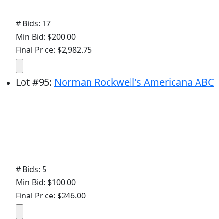
# Bids: 17
Min Bid: $200.00
Final Price: $2,982.75
Lot
#
95
:
Norman Rockwell's Americana ABC
# Bids: 5
Min Bid: $100.00
Final Price: $246.00