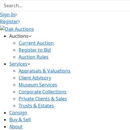
Sign-In
Register
Auctions
Current Auction
Register to Bid
Auction Rules
Services
Appraisals & Valuations
Client Advisory
Museum Services
Corporate Collections
Private Clients & Sales
Trusts & Estates
Consign
Buy & Sell
About