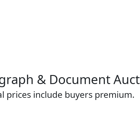
ograph & Document Auct
al prices include buyers premium.