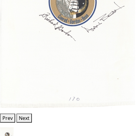
Prev
Next