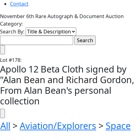
Contact
November 6th Rare Autograph & Document Auction
Category:
Search By:
Lot
#
178
:
Apollo 12 Beta Cloth signed by
"Alan Bean and Richard Gordon,
From Alan Bean's personal
collection
All
>
Aviation/Explorers
>
Space