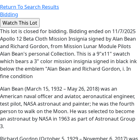
Return To Search Results
Bidding
This lot is closed for bidding. Bidding ended on 11/7/2025
Apollo 12 Beta Cloth Mission Insignia signed by Alan Bean
and Richard Gordon, from Mission Lunar Module Pilots
Alan Bean's personal Collection. This is a 9"x11" swatch
which bears a 3" color mission insignia signed in black ink
below the emblem "Alan Bean and Richard Gordon, i. In
fine condition
Alan Bean (March 15, 1932 – May 26, 2018) was an
American naval officer and aviator, aeronautical engineer,
test pilot, NASA astronaut and painter; he was the fourth
person to walk on the Moon. He was selected to become
an astronaut by NASA in 1963 as part of Astronaut Group
3.
Richard Gordon (October 5, 1929 – November 6, 2017) was