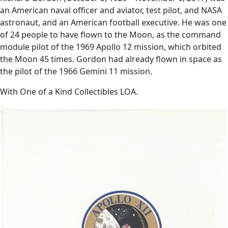
an American naval officer and aviator, test pilot, and NASA
astronaut, and an American football executive. He was one
of 24 people to have flown to the Moon, as the command
module pilot of the 1969 Apollo 12 mission, which orbited
the Moon 45 times. Gordon had already flown in space as
the pilot of the 1966 Gemini 11 mission.
With One of a Kind Collectibles LOA.