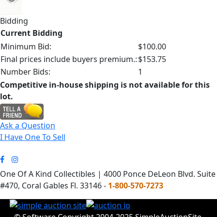
Bidding
Current Bidding
Minimum Bid:
$100.00
Final prices include buyers premium.:
$153.75
Number Bids:
1
Competitive in-house shipping is not available for this
lot.
Ask a Question
I Have One To Sell
One Of A Kind Collectibles | 4000 Ponce DeLeon Blvd. Suite
#470, Coral Gables Fl. 33146 -
1-800-570-7273