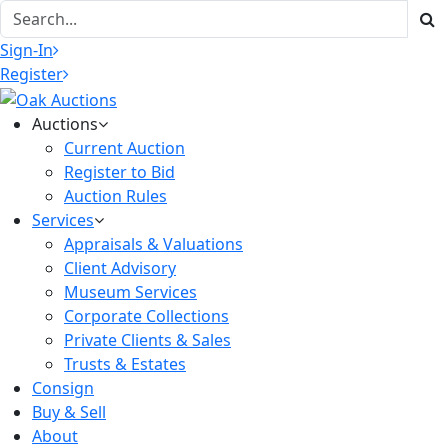
Sign-In
Register
Auctions
Current Auction
Register to Bid
Auction Rules
Services
Appraisals & Valuations
Client Advisory
Museum Services
Corporate Collections
Private Clients & Sales
Trusts & Estates
Consign
Buy & Sell
About