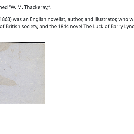
gned “W. M. Thackeray,”.
3) was an English novelist, author, and illustrator, who was
t of British society, and the 1844 novel The Luck of Barry L