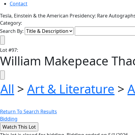
Contact
Tesla, Einstein & the American Presidency: Rare Autograph
Category:
Search By:
Lot
#
97
:
William Makepeace Tha
All
>
Art & Literature
>
A
Return To Search Results
Bidding
This lot is closed for bidding. Bidding ended on 5/1/2026