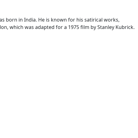
 born in India. He is known for his satirical works,
yndon, which was adapted for a 1975 film by Stanley Kubrick.