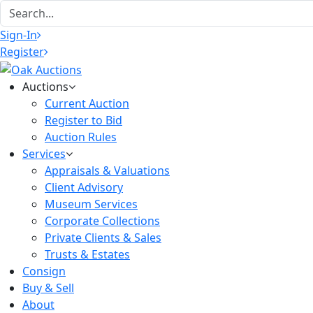
Sign-In
Register
Auctions
Current Auction
Register to Bid
Auction Rules
Services
Appraisals & Valuations
Client Advisory
Museum Services
Corporate Collections
Private Clients & Sales
Trusts & Estates
Consign
Buy & Sell
About