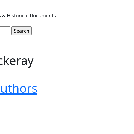
s & Historical Documents
ckeray
uthors