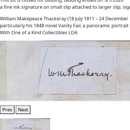
a fine ink signature on small slip attached to larger slip, si
William Makepeace Thackeray (18 July 1811 – 24 December 186
particularly his 1848 novel Vanity Fair, a panoramic portrai
With One of a Kind Collectibles LOA
Prev
Next