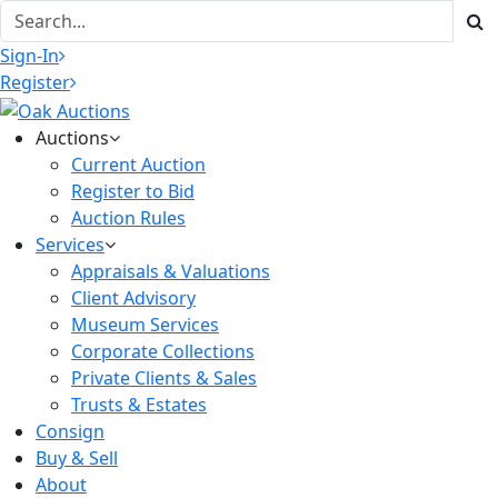
Sign-In
Register
Auctions
Current Auction
Register to Bid
Auction Rules
Services
Appraisals & Valuations
Client Advisory
Museum Services
Corporate Collections
Private Clients & Sales
Trusts & Estates
Consign
Buy & Sell
About