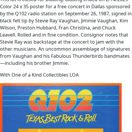
Color 24 x 35 poster for a free concert in Dallas sponsored
by the Q102 radio station on September 26, 1987, signed in
black felt tip by Stevie Ray Vaughan, Jimmie Vaughan, Kim
Wilson, Preston Hubbard, Fran Christina, and Chuck
Leavell. Rolled and in fine condition. Consignor notes that
Stevie Ray was backstage at the concert to jam with the
other musicians. An uncommon assemblage of signatures
from Vaughan and his Fabulous Thunderbirds bandmates
—including his brother Jimmie.
With One of a Kind Collectibles LOA