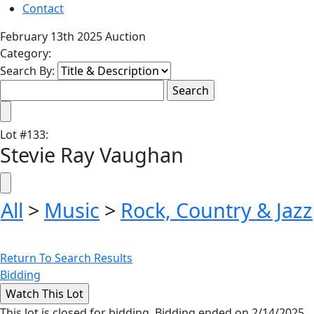
Contact
February 13th 2025 Auction
Category:
Search By:
Lot
#
133
:
Stevie Ray Vaughan
All
>
Music
>
Rock, Country & Jazz
Return To Search Results
Bidding
This lot is closed for bidding. Bidding ended on 2/14/2025