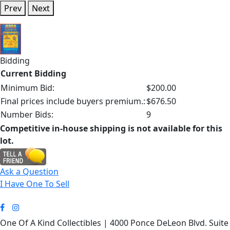
Prev
Next
Bidding
Current Bidding
Minimum Bid:
$200.00
Final prices include buyers premium.:
$676.50
Number Bids:
9
Competitive in-house shipping is not available for this
lot.
Ask a Question
I Have One To Sell
One Of A Kind Collectibles | 4000 Ponce DeLeon Blvd. Suite