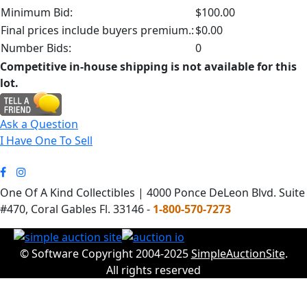
Minimum Bid:
$100.00
Final prices include buyers premium.:
$0.00
Number Bids:
0
Competitive in-house shipping is not available for this
lot.
Ask a Question
I Have One To Sell
One Of A Kind Collectibles | 4000 Ponce DeLeon Blvd. Suite
#470, Coral Gables Fl. 33146 -
1-800-570-7273
© Software Copyright 2004-2025
SimpleAuctionSite
.
All rights reserved