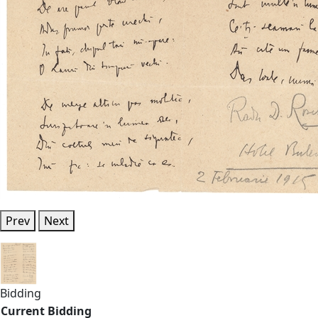
Prev
Next
Bidding
Current Bidding