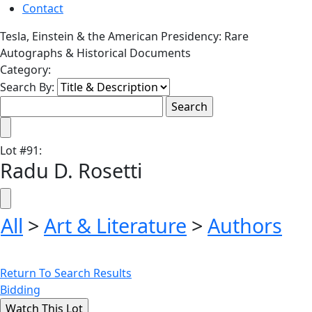
Contact
Tesla, Einstein & the American Presidency: Rare
Autographs & Historical Documents
Category:
Search By:
Lot
#
91
:
Radu D. Rosetti
All
>
Art & Literature
>
Authors
Return To Search Results
Bidding