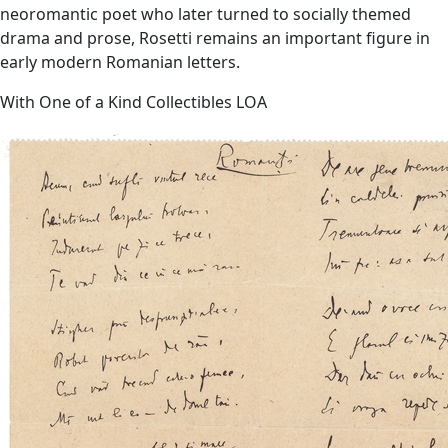
neoromantic poet who later turned to socially themed
drama and prose, Rosetti remains an important figure in
early modern Romanian letters.
With One of a Kind Collectibles LOA