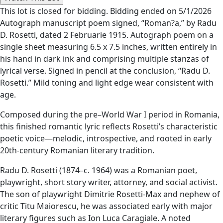
This lot is closed for bidding. Bidding ended on 5/1/2026
Autograph manuscript poem signed, “Roman?a,” by Radu
D. Rosetti, dated 2 Februarie 1915. Autograph poem on a
single sheet measuring 6.5 x 7.5 inches, written entirely in
his hand in dark ink and comprising multiple stanzas of
lyrical verse. Signed in pencil at the conclusion, “Radu D.
Rosetti.” Mild toning and light edge wear consistent with
age.
Composed during the pre–World War I period in Romania,
this finished romantic lyric reflects Rosetti’s characteristic
poetic voice—melodic, introspective, and rooted in early
20th-century Romanian literary tradition.
Radu D. Rosetti (1874–c. 1964) was a Romanian poet,
playwright, short story writer, attorney, and social activist.
The son of playwright Dimitrie Rosetti-Max and nephew of
critic Titu Maiorescu, he was associated early with major
literary figures such as Ion Luca Caragiale. A noted