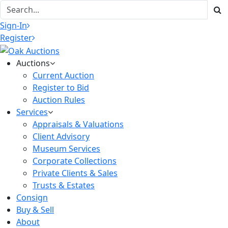
Sign-In
Register
Auctions
Current Auction
Register to Bid
Auction Rules
Services
Appraisals & Valuations
Client Advisory
Museum Services
Corporate Collections
Private Clients & Sales
Trusts & Estates
Consign
Buy & Sell
About