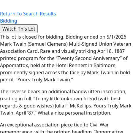
Return To Search Results
Bidding
This lot is closed for bidding. Bidding ended on 5/1/2026
Mark Twain (Samuel Clemens) Multi-Signed Union Veteran
Association Card. Rare and visually striking April 8, 1887
printed program for the “Twenty Second Anniversary” of
Appomattox, held at the Hotel Rennert in Baltimore,
prominently signed across the face by Mark Twain in bold
pencil, “Yours Truly Mark Twain.”
The reverse bears an additional handwritten inscription,
reading in full: “To my little unknown friend (with best
regards & good wishes) Julia F. McKellips. Yours Truly Mark
Twain. April ’87.” What a nice personal inscription.
An exceptional association piece tied to Civil War
remembrance, with the printed headings “Appomattox,