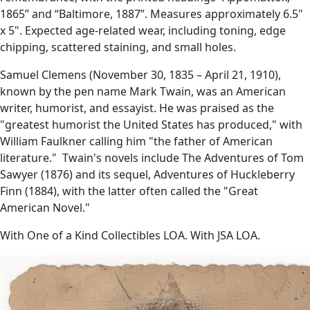
1865” and “Baltimore, 1887”. Measures approximately 6.5"
x 5". Expected age-related wear, including toning, edge
chipping, scattered staining, and small holes.
Samuel Clemens (November 30, 1835 – April 21, 1910),
known by the pen name Mark Twain, was an American
writer, humorist, and essayist. He was praised as the
"greatest humorist the United States has produced," with
William Faulkner calling him "the father of American
literature." Twain's novels include The Adventures of Tom
Sawyer (1876) and its sequel, Adventures of Huckleberry
Finn (1884), with the latter often called the "Great
American Novel."
With One of a Kind Collectibles LOA. With JSA LOA.