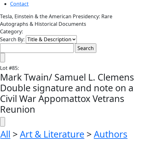
Contact
Tesla, Einstein & the American Presidency: Rare
Autographs & Historical Documents
Category:
Search By:
Lot
#
85
:
Mark Twain/ Samuel L. Clemens
Double signature and note on a
Civil War Appomattox Vetrans
Reunion
All
>
Art & Literature
>
Authors