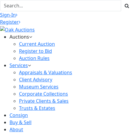
Sign-In
Register
Auctions
Current Auction
Register to Bid
Auction Rules
Services
Appraisals & Valuations
Client Advisory
Museum Services
Corporate Collections
Private Clients & Sales
Trusts & Estates
Consign
Buy & Sell
About