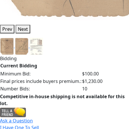
Prev
Next
Bidding
Current Bidding
Minimum Bid:
$100.00
Final prices include buyers premium.:
$1,230.00
Number Bids:
10
Competitive in-house shipping is not available for this
lot.
Ask a Question
I Have One To Sell