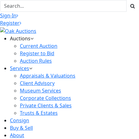
Sign-In
Register
Auctions
Current Auction
Register to Bid
Auction Rules
Services
Appraisals & Valuations
Client Advisory
Museum Services
Corporate Collections
Private Clients & Sales
Trusts & Estates
Consign
Buy & Sell
About