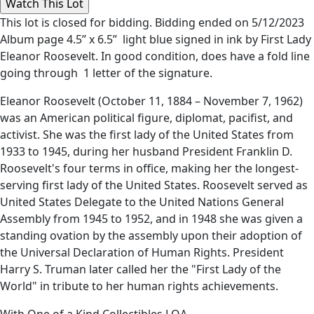
This lot is closed for bidding. Bidding ended on 5/12/2023
Album page 4.5” x 6.5” light blue signed in ink by First Lady
Eleanor Roosevelt. In good condition, does have a fold line
going through 1 letter of the signature.
Eleanor Roosevelt (October 11, 1884 – November 7, 1962)
was an American political figure, diplomat, pacifist, and
activist. She was the first lady of the United States from
1933 to 1945, during her husband President Franklin D.
Roosevelt's four terms in office, making her the longest-
serving first lady of the United States. Roosevelt served as
United States Delegate to the United Nations General
Assembly from 1945 to 1952, and in 1948 she was given a
standing ovation by the assembly upon their adoption of
the Universal Declaration of Human Rights. President
Harry S. Truman later called her the "First Lady of the
World" in tribute to her human rights achievements.
With One of a Kind Collectibles LOA.