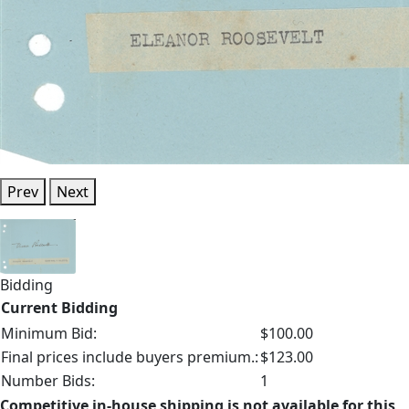
Prev
Next
Bidding
Current Bidding
Minimum Bid:
$100.00
Final prices include buyers premium.:
$123.00
Number Bids:
1
Competitive in-house shipping is not available for this