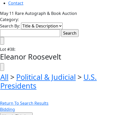
Contact
May 11 Rare Autograph & Book Auction
Category:
Search By:
Lot
#
38
:
Eleanor Roosevelt
All
>
Political & Judicial
>
U.S.
Presidents
Return To Search Results
Bidding