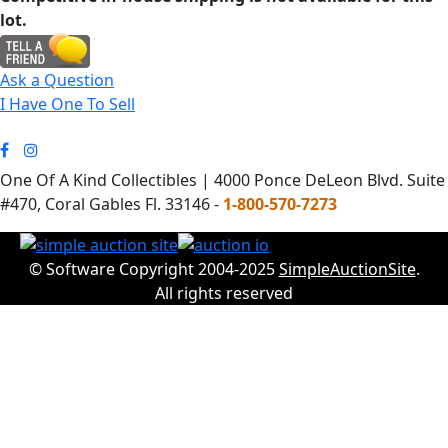
lot.
Ask a Question
I Have One To Sell
One Of A Kind Collectibles | 4000 Ponce DeLeon Blvd. Suite
#470, Coral Gables Fl. 33146 -
1-800-570-7273
© Software Copyright 2004-2025
SimpleAuctionSite
.
All rights reserved