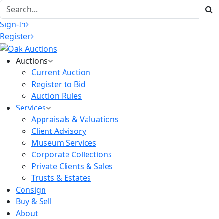
Sign-In
Register
Auctions
Current Auction
Register to Bid
Auction Rules
Services
Appraisals & Valuations
Client Advisory
Museum Services
Corporate Collections
Private Clients & Sales
Trusts & Estates
Consign
Buy & Sell
About