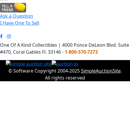
Ask a Question
I Have One To Sell
One Of A Kind Collectibles | 4000 Ponce DeLeon Blvd. Suite
#470, Coral Gables Fl. 33146 -
1-800-570-7273
© Software Copyright 2004-2025
SimpleAuctionSite
.
All rights reserved