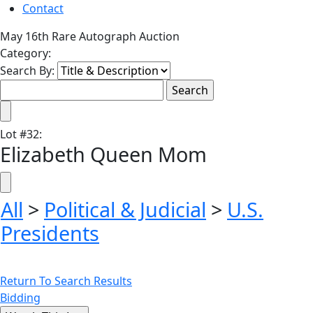
Contact
May 16th Rare Autograph Auction
Category:
Search By:
Lot
#
32
:
Elizabeth Queen Mom
All
>
Political & Judicial
>
U.S.
Presidents
Return To Search Results
Bidding