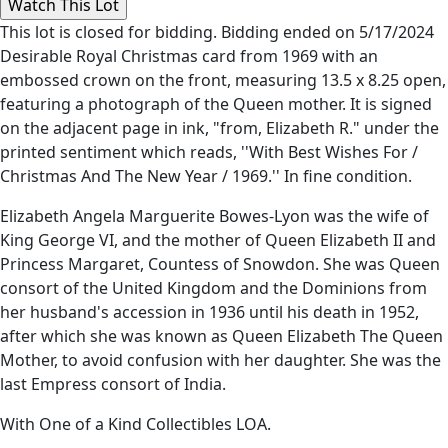
This lot is closed for bidding. Bidding ended on 5/17/2024
Desirable Royal Christmas card from 1969 with an
embossed crown on the front, measuring 13.5 x 8.25 open,
featuring a photograph of the Queen mother. It is signed
on the adjacent page in ink, "from, Elizabeth R." under the
printed sentiment which reads, ''With Best Wishes For /
Christmas And The New Year / 1969.'' In fine condition.
Elizabeth Angela Marguerite Bowes-Lyon was the wife of
King George VI, and the mother of Queen Elizabeth II and
Princess Margaret, Countess of Snowdon. She was Queen
consort of the United Kingdom and the Dominions from
her husband's accession in 1936 until his death in 1952,
after which she was known as Queen Elizabeth The Queen
Mother, to avoid confusion with her daughter. She was the
last Empress consort of India.
With One of a Kind Collectibles LOA.