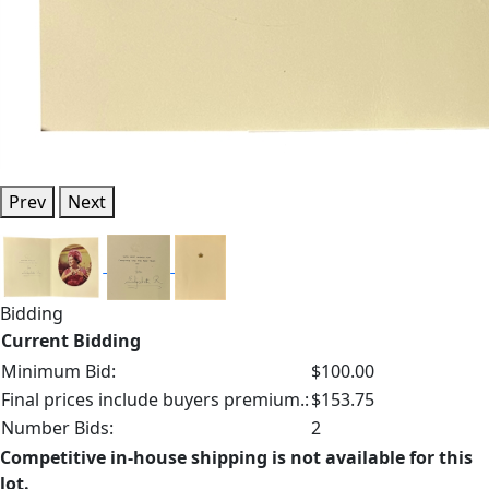
Prev
Next
Bidding
Current Bidding
Minimum Bid:
$100.00
Final prices include buyers premium.:
$153.75
Number Bids:
2
Competitive in-house shipping is not available for this
lot.