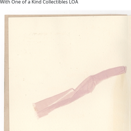
With One of a Kind Collectibles LOA