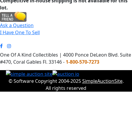
Competitive in-house shipping is not available for this
lot.
Ask a Question
I Have One To Sell
One Of A Kind Collectibles | 4000 Ponce DeLeon Blvd. Suite
#470, Coral Gables Fl. 33146 -
1-800-570-7273
© Software Copyright 2004-2025
SimpleAuctionSite
.
All rights reserved