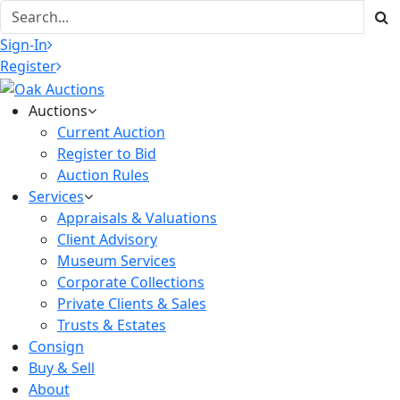
Sign-In
Register
Auctions
Current Auction
Register to Bid
Auction Rules
Services
Appraisals & Valuations
Client Advisory
Museum Services
Corporate Collections
Private Clients & Sales
Trusts & Estates
Consign
Buy & Sell
About