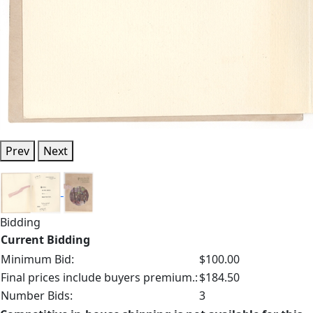
Prev
Next
Bidding
Current Bidding
Minimum Bid:
$100.00
Final prices include buyers premium.:
$184.50
Number Bids:
3