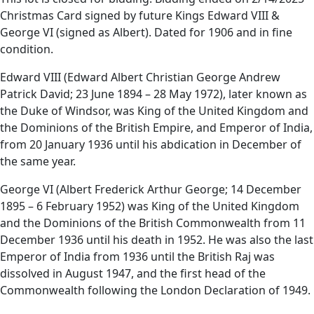
Christmas Card signed by future Kings Edward VIII &
George VI (signed as Albert). Dated for 1906 and in fine
condition.
Edward VIII (Edward Albert Christian George Andrew
Patrick David; 23 June 1894 – 28 May 1972), later known as
the Duke of Windsor, was King of the United Kingdom and
the Dominions of the British Empire, and Emperor of India,
from 20 January 1936 until his abdication in December of
the same year.
George VI (Albert Frederick Arthur George; 14 December
1895 – 6 February 1952) was King of the United Kingdom
and the Dominions of the British Commonwealth from 11
December 1936 until his death in 1952. He was also the last
Emperor of India from 1936 until the British Raj was
dissolved in August 1947, and the first head of the
Commonwealth following the London Declaration of 1949.