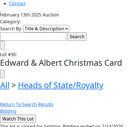
Contact
February 13th 2025 Auction
Category:
Search By:
Lot
#
36
:
Edward & Albert Christmas Card
All
>
Heads of State/Royalty
Return To Search Results
Bidding
This lot is closed for bidding. Bidding ended on 2/14/2025