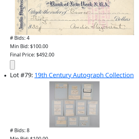
# Bids: 4
Min Bid: $100.00
Final Price: $492.00
Lot
#
79
:
19th Century Autograph Collection
# Bids: 8
Min Bid: $100.00