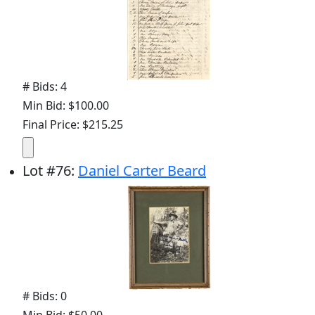
# Bids: 4
Min Bid: $100.00
Final Price: $215.25
Lot
#
76
:
Daniel Carter Beard
# Bids: 0
Min Bid: $50.00