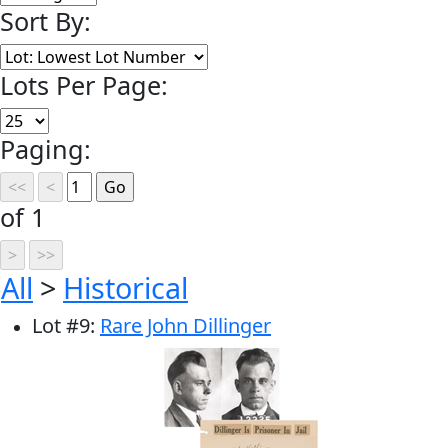
Sort By:
Lots Per Page:
Paging:
of 1
All
>
Historical
Lot
#
9
:
Rare John Dillinger