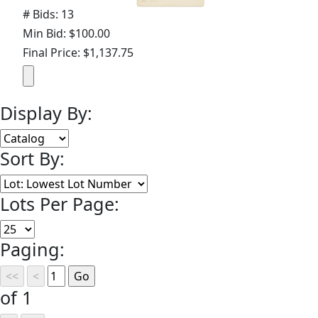
# Bids: 13
Min Bid: $100.00
Final Price: $1,137.75
Display By:
Sort By:
Lots Per Page:
Paging:
of 1