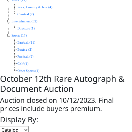
Music (11)
Rock, Country & Jazz (4)
Classical (7)
Entertainment (32)
Directors (1)
Sports (17)
Baseball (11)
Boxing (2)
Football (2)
Golf (1)
Other Sports (1)
October 12th Rare Autograph &
Document Auction
Auction closed on 10/12/2023. Final
prices include buyers premium.
Display By: