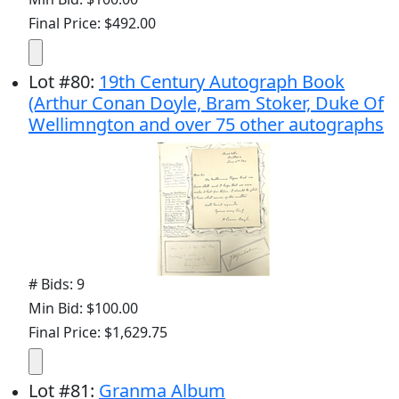
Final Price: $492.00
Lot
#
80
:
19th Century Autograph Book
(Arthur Conan Doyle, Bram Stoker, Duke Of
Wellimngton and over 75 other autographs
# Bids: 9
Min Bid: $100.00
Final Price: $1,629.75
Lot
#
81
:
Granma Album