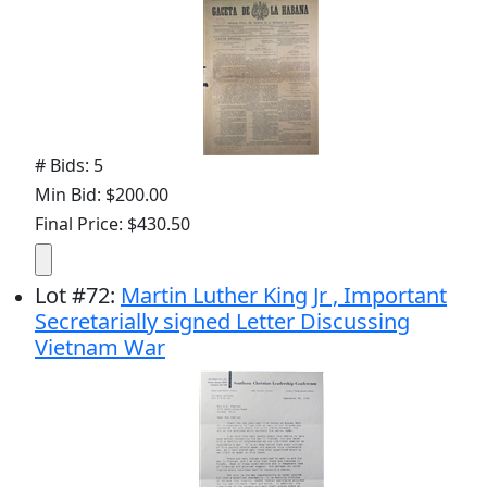
# Bids: 5
Min Bid: $200.00
Final Price: $430.50
Lot
#
72
:
Martin Luther King Jr , Important
Secretarially signed Letter Discussing
Vietnam War