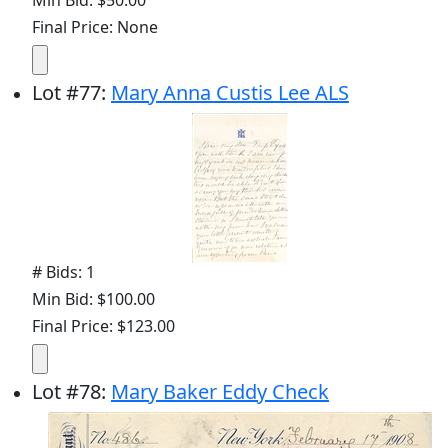
Final Price: None
Lot
#
77
:
Mary Anna Custis Lee ALS
# Bids: 1
Min Bid: $100.00
Final Price: $123.00
Lot
#
78
:
Mary Baker Eddy Check