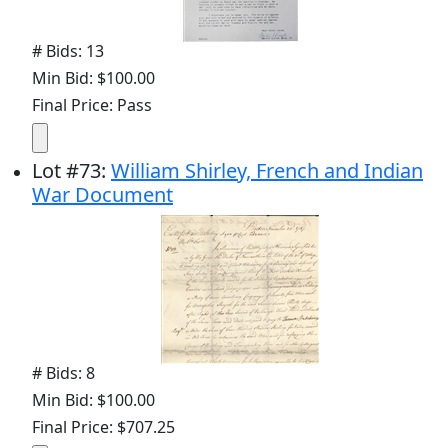
# Bids: 13
Min Bid: $100.00
Final Price: Pass
Lot
#
73
:
William Shirley, French and Indian
War Document
# Bids: 8
Min Bid: $100.00
Final Price: $707.25