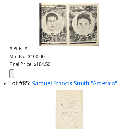
# Bids: 3
Min Bid: $100.00
Final Price: $184.50
Lot
#
85
:
Samuel Francis Smith "America"