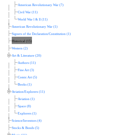
American Revolutionary War (7)
Civil War (11)
World War l & ll (11)
American Revolutionary War (1)
Signers of the Declaration/Constitution (1)
Historical (15)
Western (2)
Art & Literature (20)
Authors (11)
Fine Art (3)
Comic Art (5)
Books (1)
Aviation/Explorers (11)
Aviation (1)
Space (8)
Explorers (1)
Science/Inventors (4)
Stocks & Bonds (5)