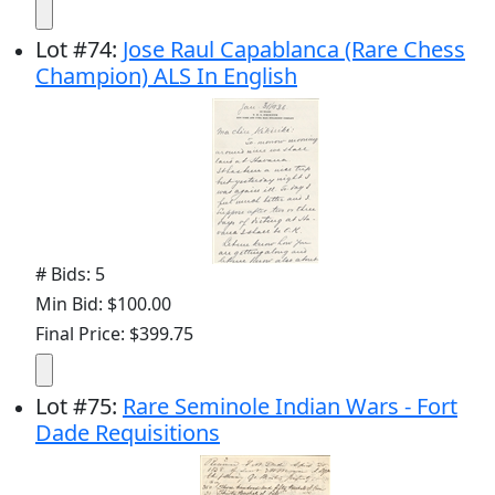
Lot
#
74
:
Jose Raul Capablanca (Rare Chess
Champion) ALS In English
# Bids: 5
Min Bid: $100.00
Final Price: $399.75
Lot
#
75
:
Rare Seminole Indian Wars - Fort
Dade Requisitions