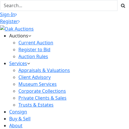
Sign-In
Register
Auctions
Current Auction
Register to Bid
Auction Rules
Services
Appraisals & Valuations
Client Advisory
Museum Services
Corporate Collections
Private Clients & Sales
Trusts & Estates
Consign
Buy & Sell
About