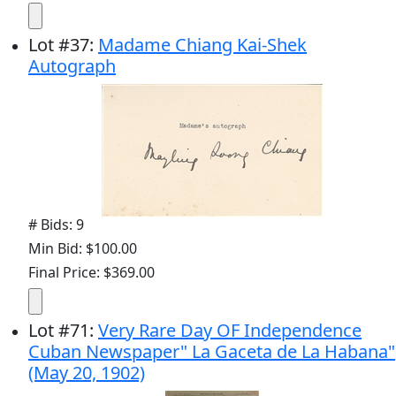
Lot
#
37
:
Madame Chiang Kai-Shek
Autograph
# Bids: 9
Min Bid: $100.00
Final Price: $369.00
Lot
#
71
:
Very Rare Day OF Independence
Cuban Newspaper" La Gaceta de La Habana"
(May 20, 1902)