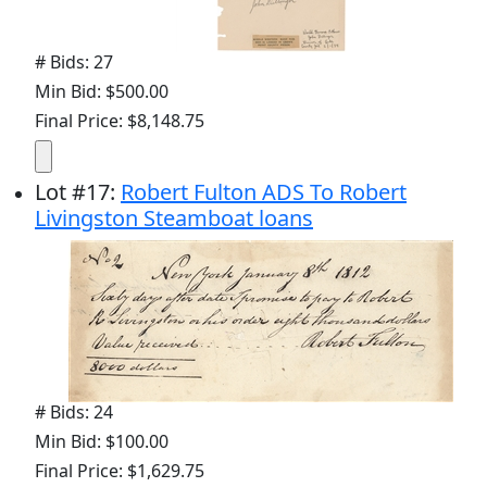
# Bids: 27
Min Bid: $500.00
Final Price: $8,148.75
Lot
#
17
:
Robert Fulton ADS To Robert
Livingston Steamboat loans
# Bids: 24
Min Bid: $100.00
Final Price: $1,629.75