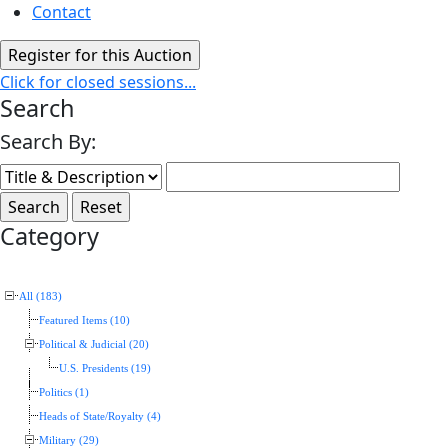
Contact
Click for closed sessions...
Search
Search By:
Category
All (183)
Featured Items (10)
Political & Judicial (20)
U.S. Presidents (19)
Politics (1)
Heads of State/Royalty (4)
Military (29)