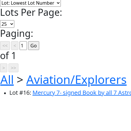
Lots Per Page:
Paging:
of 1
All
>
Aviation/Explorers
Lot
#
16
:
Mercury 7- signed Book by all 7 Ast