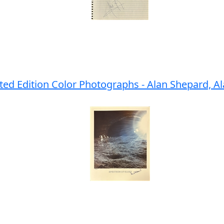
ited Edition Color Photographs - Alan Shepard, 