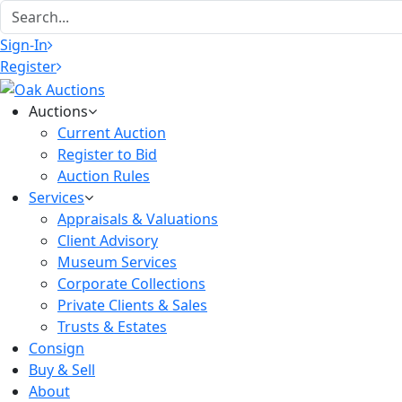
Sign-In
Register
Auctions
Current Auction
Register to Bid
Auction Rules
Services
Appraisals & Valuations
Client Advisory
Museum Services
Corporate Collections
Private Clients & Sales
Trusts & Estates
Consign
Buy & Sell
About