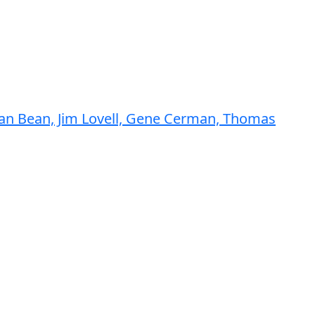
Alan Bean, Jim Lovell, Gene Cerman, Thomas