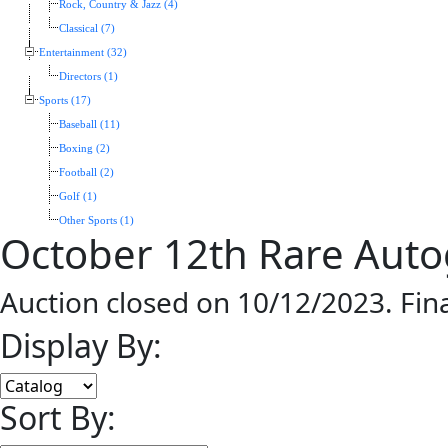
Rock, Country & Jazz (4)
Classical (7)
Entertainment (32)
Directors (1)
Sports (17)
Baseball (11)
Boxing (2)
Football (2)
Golf (1)
Other Sports (1)
October 12th Rare Aut
Auction closed on 10/12/2023. Fin
Display By:
Sort By: