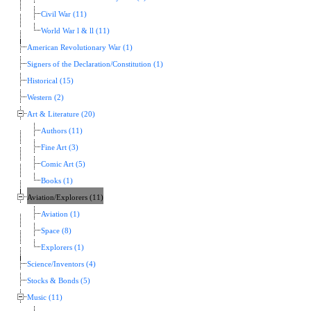
Civil War (11)
World War l & ll (11)
American Revolutionary War (1)
Signers of the Declaration/Constitution (1)
Historical (15)
Western (2)
Art & Literature (20)
Authors (11)
Fine Art (3)
Comic Art (5)
Books (1)
Aviation/Explorers (11)
Aviation (1)
Space (8)
Explorers (1)
Science/Inventors (4)
Stocks & Bonds (5)
Music (11)