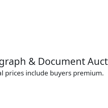
ograph & Document Auct
al prices include buyers premium.