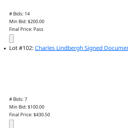
# Bids: 14
Min Bid: $200.00
Final Price: Pass
Lot
#
102
:
Charles Lindbergh Signed Docume
# Bids: 7
Min Bid: $100.00
Final Price: $430.50