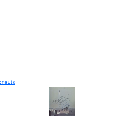
ronauts