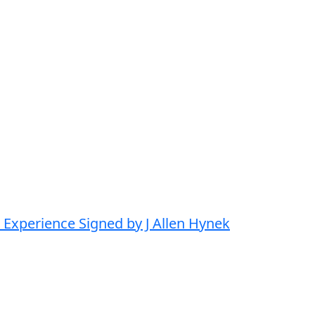
Experience Signed by J Allen Hynek