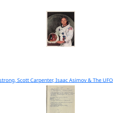
trong, Scott Carpenter, Isaac Asimov & The UFO 