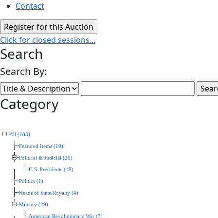
Contact
Click for closed sessions...
Search
Search By:
Category
All (183)
Featured Items (10)
Political & Judicial (20)
U.S. Presidents (19)
Politics (1)
Heads of State/Royalty (4)
Military (29)
American Revolutionary War (7)