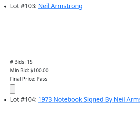
Lot
#
103
:
Neil Armstrong
# Bids: 15
Min Bid: $100.00
Final Price: Pass
Lot
#
104
:
1973 Notebook Signed By Neil Arms