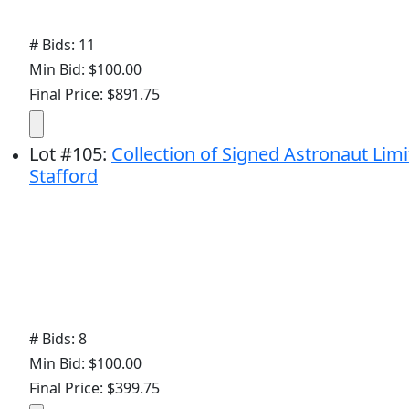
# Bids: 11
Min Bid: $100.00
Final Price: $891.75
Lot
#
105
:
Collection of Signed Astronaut Lim
Stafford
# Bids: 8
Min Bid: $100.00
Final Price: $399.75