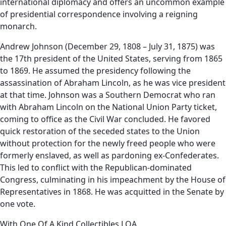
international diplomacy and offers an uncommon example
of presidential correspondence involving a reigning
monarch.
Andrew Johnson (December 29, 1808 – July 31, 1875) was
the 17th president of the United States, serving from 1865
to 1869. He assumed the presidency following the
assassination of Abraham Lincoln, as he was vice president
at that time. Johnson was a Southern Democrat who ran
with Abraham Lincoln on the National Union Party ticket,
coming to office as the Civil War concluded. He favored
quick restoration of the seceded states to the Union
without protection for the newly freed people who were
formerly enslaved, as well as pardoning ex-Confederates.
This led to conflict with the Republican-dominated
Congress, culminating in his impeachment by the House of
Representatives in 1868. He was acquitted in the Senate by
one vote.
With One Of A Kind Collectibles LOA.