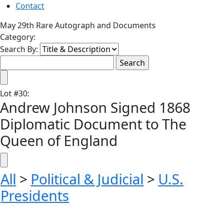
Contact
May 29th Rare Autograph and Documents
Category:
Search By:
Lot
#
30
:
Andrew Johnson Signed 1868
Diplomatic Document to The
Queen of England
All
>
Political & Judicial
>
U.S.
Presidents