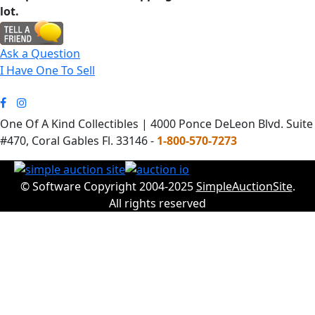
lot.
Ask a Question
I Have One To Sell
One Of A Kind Collectibles | 4000 Ponce DeLeon Blvd. Suite
#470, Coral Gables Fl. 33146 -
1-800-570-7273
© Software Copyright 2004-2025
SimpleAuctionSite
.
All rights reserved