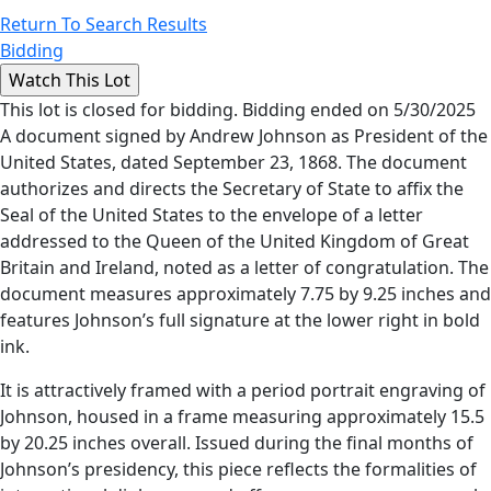
Return To Search Results
Bidding
This lot is closed for bidding. Bidding ended on 5/30/2025
A document signed by Andrew Johnson as President of the
United States, dated September 23, 1868. The document
authorizes and directs the Secretary of State to affix the
Seal of the United States to the envelope of a letter
addressed to the Queen of the United Kingdom of Great
Britain and Ireland, noted as a letter of congratulation. The
document measures approximately 7.75 by 9.25 inches and
features Johnson’s full signature at the lower right in bold
ink.
It is attractively framed with a period portrait engraving of
Johnson, housed in a frame measuring approximately 15.5
by 20.25 inches overall. Issued during the final months of
Johnson’s presidency, this piece reflects the formalities of