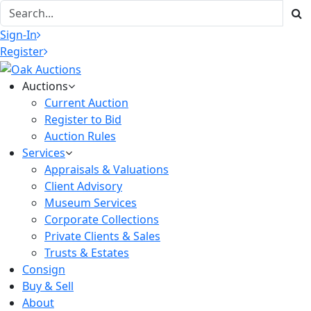
Sign-In
Register
Auctions
Current Auction
Register to Bid
Auction Rules
Services
Appraisals & Valuations
Client Advisory
Museum Services
Corporate Collections
Private Clients & Sales
Trusts & Estates
Consign
Buy & Sell
About