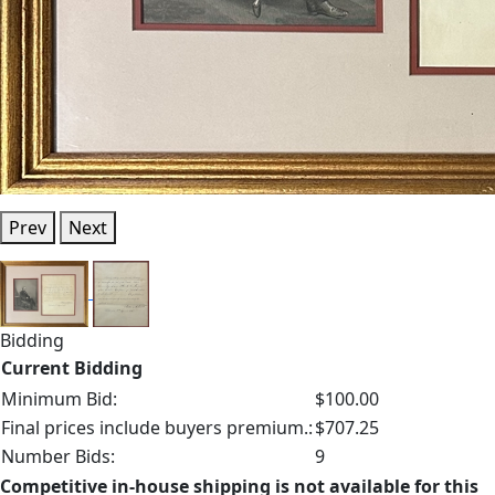
Prev
Next
Bidding
Current Bidding
Minimum Bid:
$100.00
Final prices include buyers premium.:
$707.25
Number Bids:
9
Competitive in-house shipping is not available for this