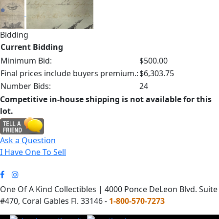
Bidding
Current Bidding
Minimum Bid:
$500.00
Final prices include buyers premium.:
$6,303.75
Number Bids:
24
Competitive in-house shipping is not available for this
lot.
Ask a Question
I Have One To Sell
One Of A Kind Collectibles | 4000 Ponce DeLeon Blvd. Suite
#470, Coral Gables Fl. 33146 -
1-800-570-7273