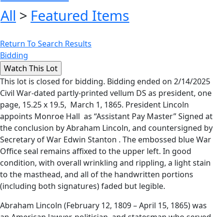
All
>
Featured Items
Return To Search Results
Bidding
This lot is closed for bidding. Bidding ended on 2/14/2025
Civil War-dated partly-printed vellum DS as president, one
page, 15.25 x 19.5, March 1, 1865. President Lincoln
appoints Monroe Hall as “Assistant Pay Master” Signed at
the conclusion by Abraham Lincoln, and countersigned by
Secretary of War Edwin Stanton . The embossed blue War
Office seal remains affixed to the upper left. In good
condition, with overall wrinkling and rippling, a light stain
to the masthead, and all of the handwritten portions
(including both signatures) faded but legible.
Abraham Lincoln (February 12, 1809 – April 15, 1865) was
an American lawyer, politician, and statesman who served