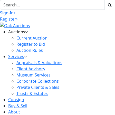
Sign-In
Register
Auctions
Current Auction
Register to Bid
Auction Rules
Services
Appraisals & Valuations
Client Advisory
Museum Services
Corporate Collections
Private Clients & Sales
Trusts & Estates
Consign
Buy & Sell
About