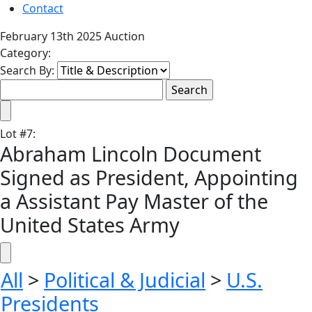
Contact
February 13th 2025 Auction
Category:
Search By:
Lot
#
7
:
Abraham Lincoln Document
Signed as President, Appointing
a Assistant Pay Master of the
United States Army
All
>
Political & Judicial
>
U.S.
Presidents