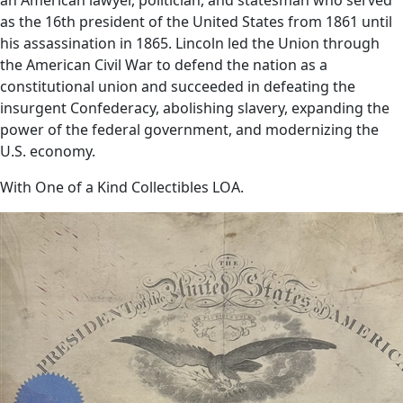
as the 16th president of the United States from 1861 until
his assassination in 1865. Lincoln led the Union through
the American Civil War to defend the nation as a
constitutional union and succeeded in defeating the
insurgent Confederacy, abolishing slavery, expanding the
power of the federal government, and modernizing the
U.S. economy.
With One of a Kind Collectibles LOA.