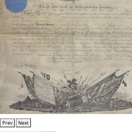
Prev
Next