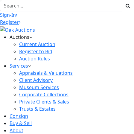
Sign-In
Register
Auctions
Current Auction
Register to Bid
Auction Rules
Services
Appraisals & Valuations
Client Advisory
Museum Services
Corporate Collections
Private Clients & Sales
Trusts & Estates
Consign
Buy & Sell
About