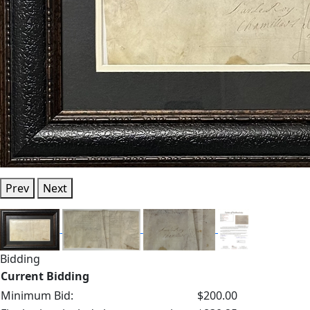
Prev
Next
Bidding
Current Bidding
Minimum Bid:
$200.00