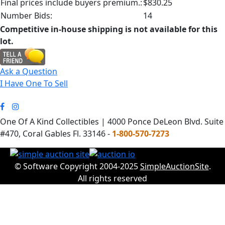
Final prices include buyers premium.:
$830.25
Number Bids:
14
Competitive in-house shipping is not available for this
lot.
Ask a Question
I Have One To Sell
One Of A Kind Collectibles | 4000 Ponce DeLeon Blvd. Suite
#470, Coral Gables Fl. 33146 -
1-800-570-7273
© Software Copyright 2004-2025
SimpleAuctionSite
.
All rights reserved