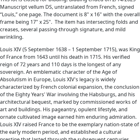
Manuscript vellum DS, untranslated from French, signed
“Louis,” one page. The document is 8" x 16" with the overall
frame being 17" x 25". The item has intersecting folds and
creases, several passing-through signature, and mild
wrinkling.
Louis XIV (5 September 1638 – 1 September 1715), was King
of France from 1643 until his death in 1715. His verified
reign of 72 years and 110 days is the longest of any
sovereign. An emblematic character of the Age of
Absolutism in Europe, Louis XIV's legacy is widely
characterized by French colonial expansion, the conclusion
of the Eighty Years' War involving the Habsburgs, and his
architectural bequest, marked by commissioned works of
art and buildings. His pageantry, opulent lifestyle, and
ornate cultivated image earned him enduring admiration.
Louis XIV raised France to be the exemplary nation-state of
the early modern period, and established a cultural
prestige that lasted through the subsequent centuries