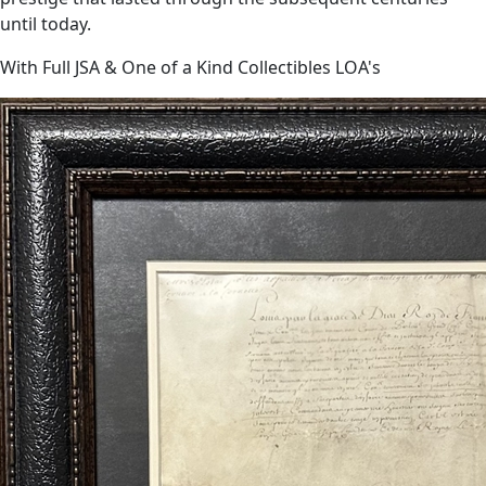
until today.
With Full JSA & One of a Kind Collectibles LOA's