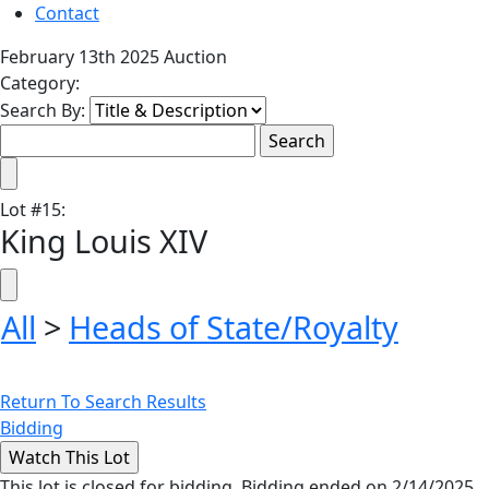
Contact
February 13th 2025 Auction
Category:
Search By:
Lot
#
15
:
King Louis XIV
All
>
Heads of State/Royalty
Return To Search Results
Bidding
This lot is closed for bidding. Bidding ended on 2/14/2025