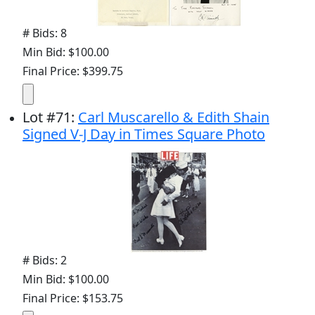
# Bids: 8
Min Bid: $100.00
Final Price: $399.75
Lot
#
71
:
Carl Muscarello & Edith Shain
Signed V-J Day in Times Square Photo
# Bids: 2
Min Bid: $100.00
Final Price: $153.75