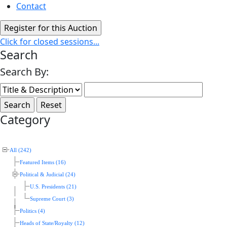
Contact
Click for closed sessions...
Search
Search By:
Category
All (242)
Featured Items (16)
Political & Judicial (24)
U.S. Presidents (21)
Supreme Court (3)
Politics (4)
Heads of State/Royalty (12)