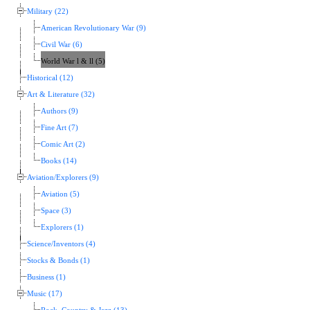
Military (22)
American Revolutionary War (9)
Civil War (6)
World War l & ll (5)
Historical (12)
Art & Literature (32)
Authors (9)
Fine Art (7)
Comic Art (2)
Books (14)
Aviation/Explorers (9)
Aviation (5)
Space (3)
Explorers (1)
Science/Inventors (4)
Stocks & Bonds (1)
Business (1)
Music (17)