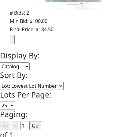
# Bids: 2
Min Bid: $100.00
Final Price: $184.50
Display By:
Sort By:
Lots Per Page:
Paging:
of 1