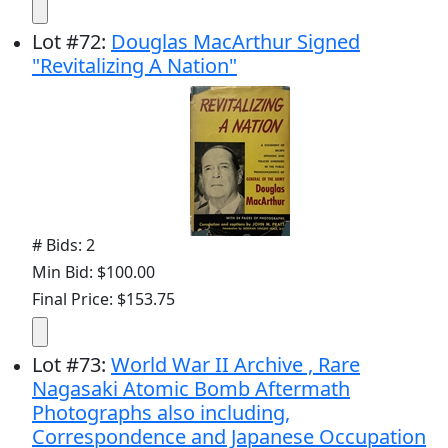
Lot
#
72
:
Douglas MacArthur Signed
"Revitalizing A Nation"
# Bids: 2
Min Bid: $100.00
Final Price: $153.75
Lot
#
73
:
World War II Archive , Rare
Nagasaki Atomic Bomb Aftermath
Photographs also including,
Correspondence and Japanese Occupation