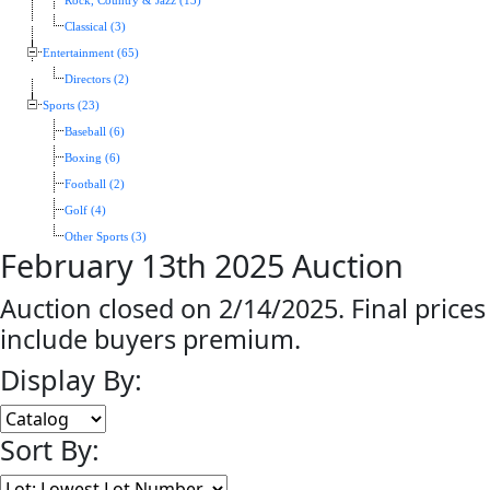
Rock, Country & Jazz (13)
Classical (3)
Entertainment (65)
Directors (2)
Sports (23)
Baseball (6)
Boxing (6)
Football (2)
Golf (4)
Other Sports (3)
February 13th 2025 Auction
Auction closed on 2/14/2025. Final prices
include buyers premium.
Display By:
Sort By: