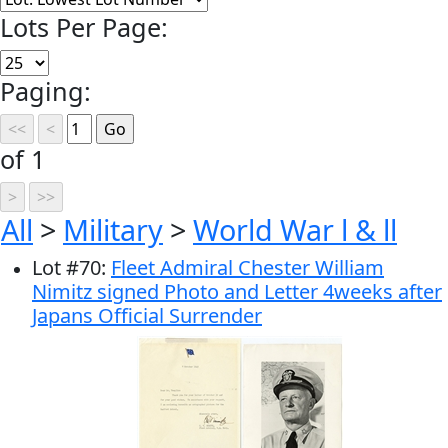
Lots Per Page:
Paging:
of 1
All
>
Military
>
World War l & ll
Lot
#
70
:
Fleet Admiral Chester William
Nimitz signed Photo and Letter 4weeks after
Japans Official Surrender