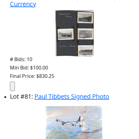
Currency
# Bids: 10
Min Bid: $100.00
Final Price: $830.25
Lot
#
81
:
Paul Tibbets Signed Photo