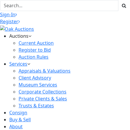
Sign-In
Register
Auctions
Current Auction
Register to Bid
Auction Rules
Services
Appraisals & Valuations
Client Advisory
Museum Services
Corporate Collections
Private Clients & Sales
Trusts & Estates
Consign
Buy & Sell
About