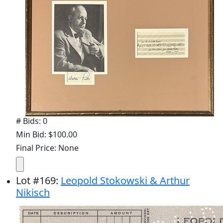
# Bids: 0
Min Bid: $100.00
Final Price: None
Lot
#
169
:
Leopold Stokowski & Arthur
Nikisch