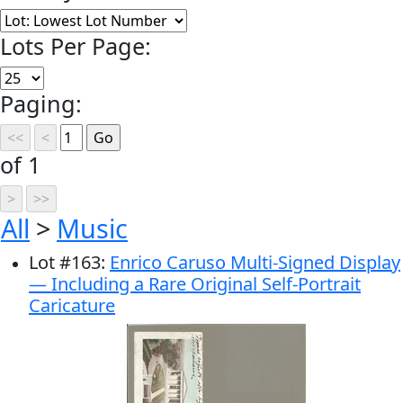
Lots Per Page:
Paging:
of 1
All
>
Music
Lot
#
163
:
Enrico Caruso Multi-Signed Display
— Including a Rare Original Self-Portrait
Caricature