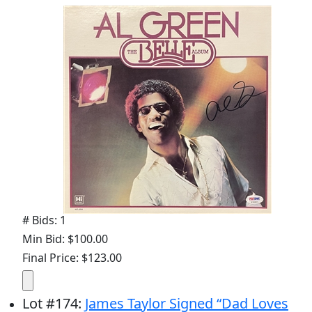
# Bids: 1
Min Bid: $100.00
Final Price: $123.00
Lot
#
174
:
James Taylor Signed “Dad Loves