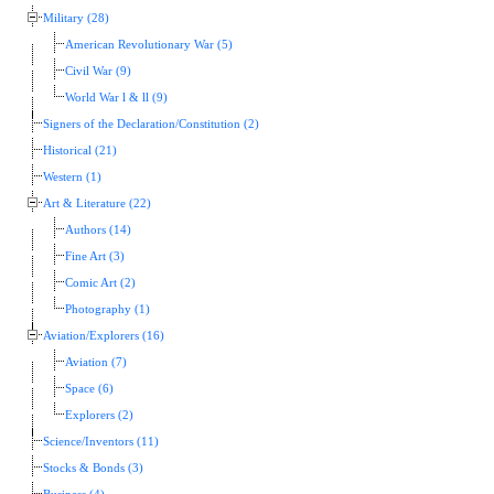
Military (28)
American Revolutionary War (5)
Civil War (9)
World War l & ll (9)
Signers of the Declaration/Constitution (2)
Historical (21)
Western (1)
Art & Literature (22)
Authors (14)
Fine Art (3)
Comic Art (2)
Photography (1)
Aviation/Explorers (16)
Aviation (7)
Space (6)
Explorers (2)
Science/Inventors (11)
Stocks & Bonds (3)