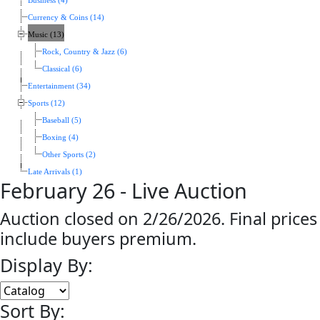
Business (4)
Currency & Coins (14)
Music (13)
Rock, Country & Jazz (6)
Classical (6)
Entertainment (34)
Sports (12)
Baseball (5)
Boxing (4)
Other Sports (2)
Late Arrivals (1)
February 26 - Live Auction
Auction closed on 2/26/2026. Final prices
include buyers premium.
Display By:
Sort By: