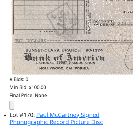
# Bids: 0
Min Bid: $100.00
Final Price: None
Lot
#
170
:
Paul McCartney Signed
Phonographic Record Picture Disc