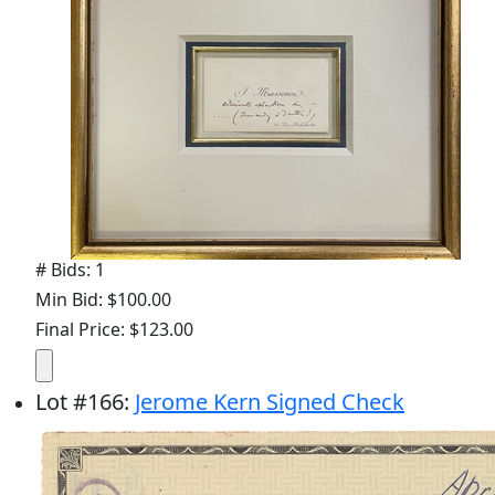
# Bids: 1
Min Bid: $100.00
Final Price: $123.00
Lot
#
166
:
Jerome Kern Signed Check