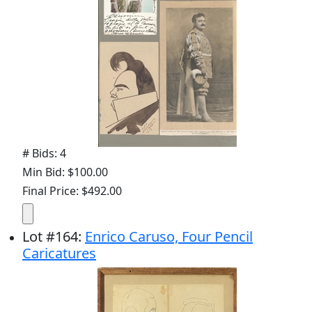
# Bids: 4
Min Bid: $100.00
Final Price: $492.00
Lot
#
164
:
Enrico Caruso, Four Pencil
Caricatures