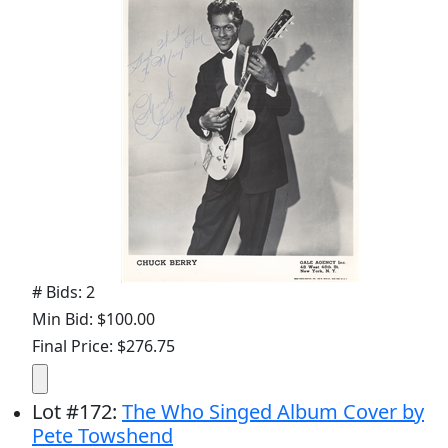
# Bids: 2
Min Bid: $100.00
Final Price: $276.75
Lot
#
172
:
The Who Singed Album Cover by
Pete Towshend