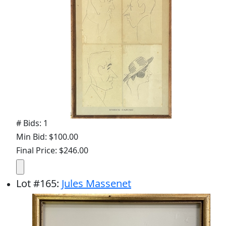
# Bids: 1
Min Bid: $100.00
Final Price: $246.00
Lot
#
165
:
Jules Massenet