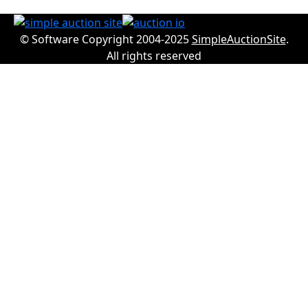
© Software Copyright 2004-2025
SimpleAuctionSite
.
All rights reserved