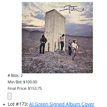
# Bids: 2
Min Bid: $100.00
Final Price: $153.75
Lot
#
173
:
Al Green Signed Album Cover