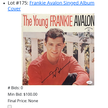
Lot
#
175
:
Frankie Avalon Singed Album
Cover
# Bids: 0
Min Bid: $100.00
Final Price: None