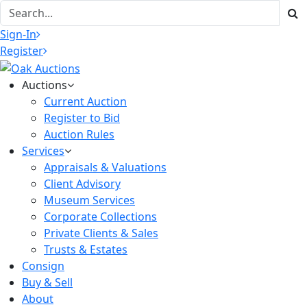
Sign-In
Register
Auctions
Current Auction
Register to Bid
Auction Rules
Services
Appraisals & Valuations
Client Advisory
Museum Services
Corporate Collections
Private Clients & Sales
Trusts & Estates
Consign
Buy & Sell
About