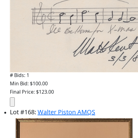
# Bids: 1
Min Bid: $100.00
Final Price: $123.00
Lot
#
168
:
Walter Piston AMQS