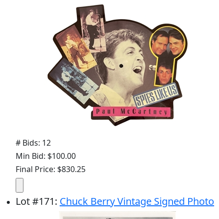
# Bids: 12
Min Bid: $100.00
Final Price: $830.25
Lot
#
171
:
Chuck Berry Vintage Signed Photo