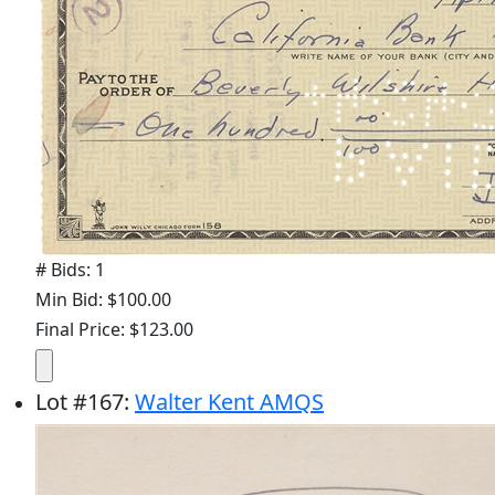
# Bids: 1
Min Bid: $100.00
Final Price: $123.00
Lot
#
167
:
Walter Kent AMQS