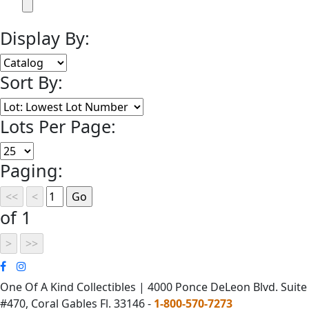
Display By:
Sort By:
Lots Per Page:
Paging:
of 1
One Of A Kind Collectibles | 4000 Ponce DeLeon Blvd. Suite
#470, Coral Gables Fl. 33146 -
1-800-570-7273