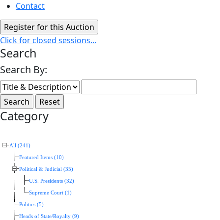
Contact
Click for closed sessions...
Search
Search By:
Category
All (241)
Featured Items (10)
Political & Judicial (35)
U.S. Presidents (32)
Supreme Court (1)
Politics (5)
Heads of State/Royalty (9)