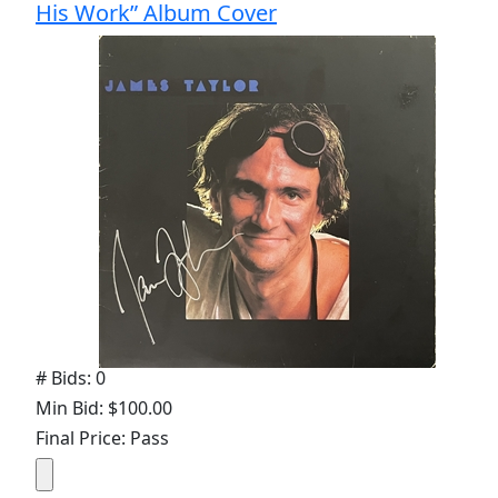
His Work” Album Cover
# Bids: 0
Min Bid: $100.00
Final Price: Pass