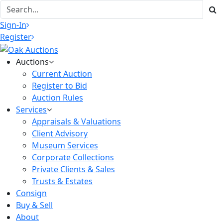
Sign-In
Register
Auctions
Current Auction
Register to Bid
Auction Rules
Services
Appraisals & Valuations
Client Advisory
Museum Services
Corporate Collections
Private Clients & Sales
Trusts & Estates
Consign
Buy & Sell
About