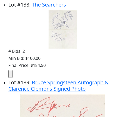
Lot
#
138
:
The Searchers
# Bids: 2
Min Bid: $100.00
Final Price: $184.50
Lot
#
139
:
Bruce Springsteen Autograph &
Clarence Clemons Signed Photo