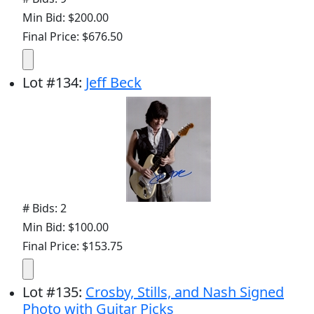
Min Bid: $200.00
Final Price: $676.50
Lot
#
134
:
Jeff Beck
# Bids: 2
Min Bid: $100.00
Final Price: $153.75
Lot
#
135
:
Crosby, Stills, and Nash Signed
Photo with Guitar Picks