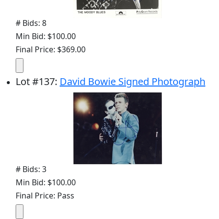
# Bids: 8
Min Bid: $100.00
Final Price: $369.00
Lot
#
137
:
David Bowie Signed Photograph
# Bids: 3
Min Bid: $100.00
Final Price: Pass