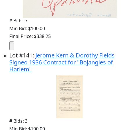
# Bids: 7
Min Bid: $100.00
Final Price: $338.25
Lot
#
141
:
Jerome Kern & Dorothy Fields
Signed 1936 Contract for "Bojangles of
Harlem"
# Bids: 3
Min Bid: $100.00