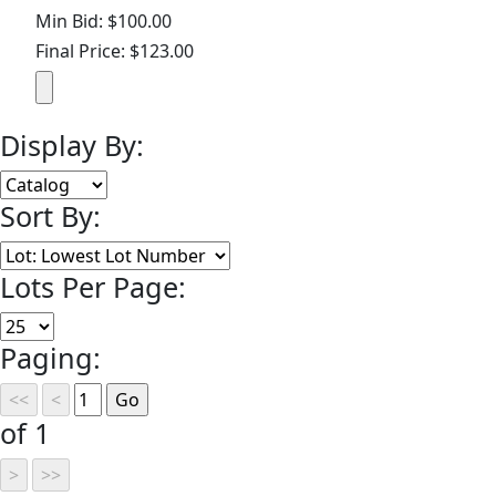
Min Bid: $100.00
Final Price: $123.00
Display By:
Sort By:
Lots Per Page:
Paging:
of 1