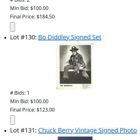
Min Bid: $100.00
Final Price: $184.50
Lot
#
130
:
Bo Diddley Signed Set
# Bids: 1
Min Bid: $100.00
Final Price: $123.00
Lot
#
131
:
Chuck Berry Vintage Signed Photo