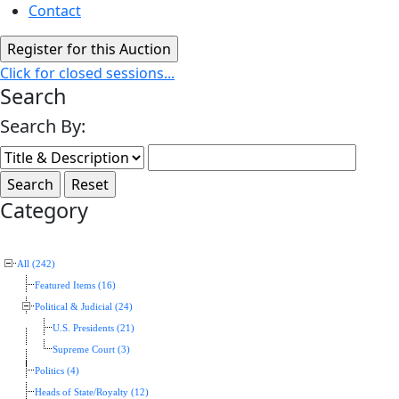
Contact
Click for closed sessions...
Search
Search By:
Category
All (242)
Featured Items (16)
Political & Judicial (24)
U.S. Presidents (21)
Supreme Court (3)
Politics (4)
Heads of State/Royalty (12)