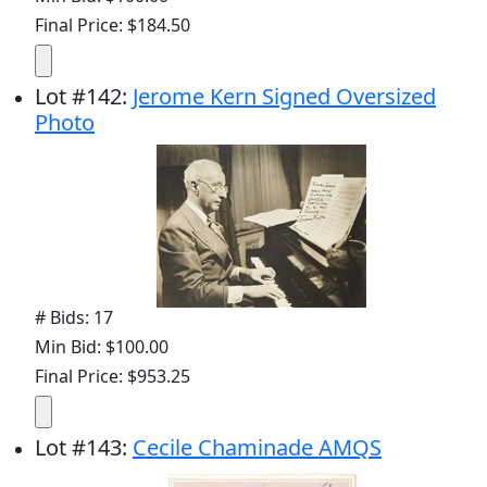
Final Price: $184.50
Lot
#
142
:
Jerome Kern Signed Oversized
Photo
# Bids: 17
Min Bid: $100.00
Final Price: $953.25
Lot
#
143
:
Cecile Chaminade AMQS