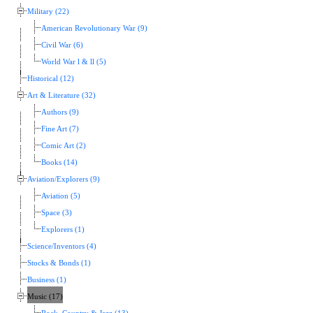
Military (22)
American Revolutionary War (9)
Civil War (6)
World War l & ll (5)
Historical (12)
Art & Literature (32)
Authors (9)
Fine Art (7)
Comic Art (2)
Books (14)
Aviation/Explorers (9)
Aviation (5)
Space (3)
Explorers (1)
Science/Inventors (4)
Stocks & Bonds (1)
Business (1)
Music (17)