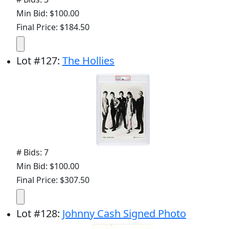
Min Bid: $100.00
Final Price: $184.50
Lot
#
127
:
The Hollies
# Bids: 7
Min Bid: $100.00
Final Price: $307.50
Lot
#
128
:
Johnny Cash Signed Photo