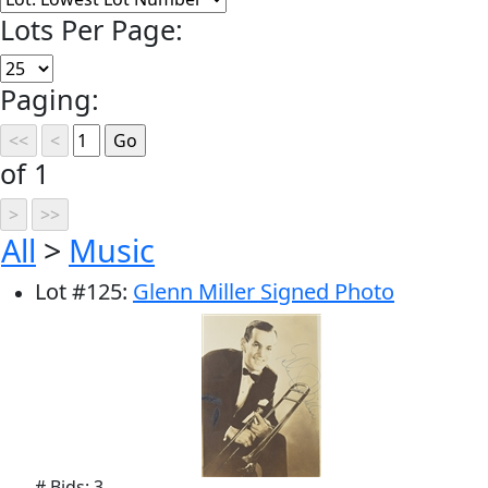
Lots Per Page:
Paging:
of 1
All
>
Music
Lot
#
125
:
Glenn Miller Signed Photo
# Bids: 3