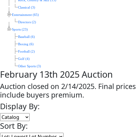
Rock, Country & Jazz (13)
Classical (3)
Entertainment (65)
Directors (2)
Sports (23)
Baseball (6)
Boxing (6)
Football (2)
Golf (4)
Other Sports (3)
February 13th 2025 Auction
Auction closed on 2/14/2025. Final prices
include buyers premium.
Display By:
Sort By: