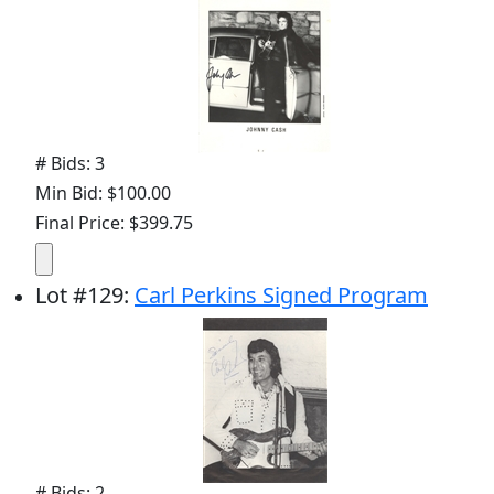
# Bids: 3
Min Bid: $100.00
Final Price: $399.75
Lot
#
129
:
Carl Perkins Signed Program
# Bids: 2