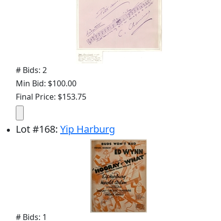
# Bids: 2
Min Bid: $100.00
Final Price: $153.75
Lot
#
168
:
Yip Harburg
# Bids: 1