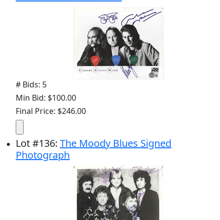
# Bids: 5
Min Bid: $100.00
Final Price: $246.00
Lot
#
136
:
The Moody Blues Signed
Photograph