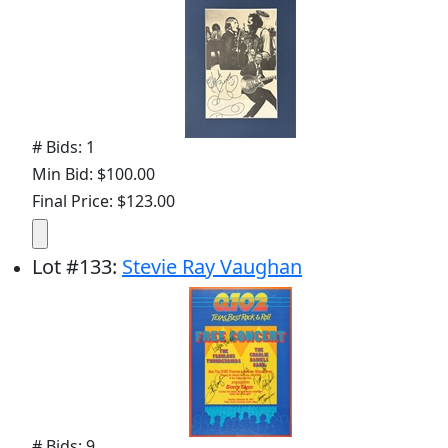
# Bids: 1
Min Bid: $100.00
Final Price: $123.00
Lot
#
133
:
Stevie Ray Vaughan
# Bids: 9