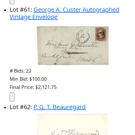
Lot
#
61
:
George A. Custer Autographed
Vintage Envelope
# Bids: 22
Min Bid: $100.00
Final Price: $2,121.75
Lot
#
62
:
P. G. T. Beauregard