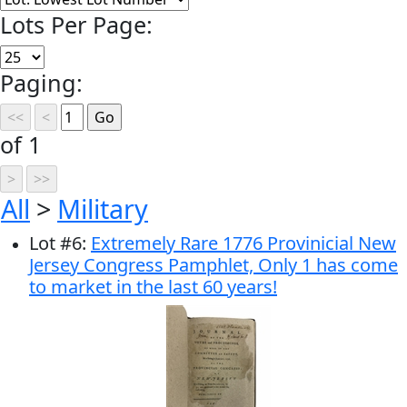
Lots Per Page:
Paging:
of 1
All
>
Military
Lot
#
6
:
Extremely Rare 1776 Provinicial New
Jersey Congress Pamphlet, Only 1 has come
to market in the last 60 years!