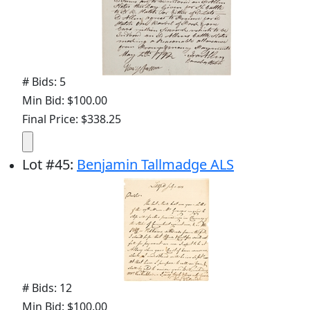
# Bids: 5
Min Bid: $100.00
Final Price: $338.25
Lot
#
45
:
Benjamin Tallmadge ALS
# Bids: 12
Min Bid: $100.00