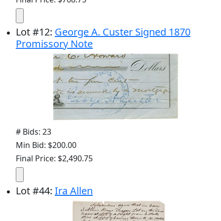
Lot
#
12
:
George A. Custer Signed 1870
Promissory Note
# Bids: 23
Min Bid: $200.00
Final Price: $2,490.75
Lot
#
44
:
Ira Allen