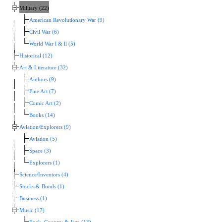
Military (22)
American Revolutionary War (9)
Civil War (6)
World War l & ll (5)
Historical (12)
Art & Literature (32)
Authors (9)
Fine Art (7)
Comic Art (2)
Books (14)
Aviation/Explorers (9)
Aviation (5)
Space (3)
Explorers (1)
Science/Inventors (4)
Stocks & Bonds (1)
Business (1)
Music (17)