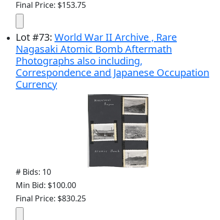
Final Price: $153.75
Lot
#
73
:
World War II Archive , Rare
Nagasaki Atomic Bomb Aftermath
Photographs also including,
Correspondence and Japanese Occupation
Currency
# Bids: 10
Min Bid: $100.00
Final Price: $830.25