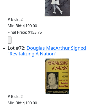
# Bids: 2
Min Bid: $100.00
Final Price: $153.75
Lot
#
72
:
Douglas MacArthur Signed
"Revitalizing A Nation"
# Bids: 2
Min Bid: $100.00