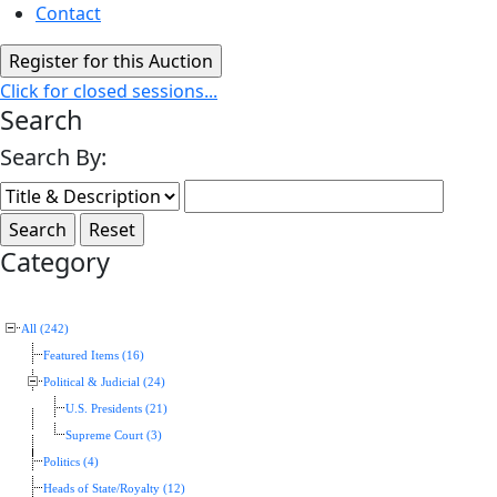
Contact
Click for closed sessions...
Search
Search By:
Category
All (242)
Featured Items (16)
Political & Judicial (24)
U.S. Presidents (21)
Supreme Court (3)
Politics (4)
Heads of State/Royalty (12)