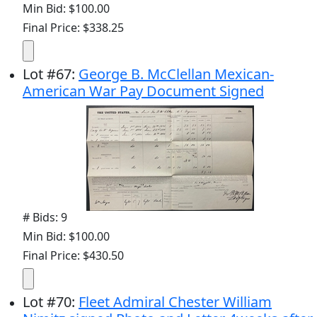
Min Bid: $100.00
Final Price: $338.25
Lot
#
67
:
George B. McClellan Mexican-
American War Pay Document Signed
# Bids: 9
Min Bid: $100.00
Final Price: $430.50
Lot
#
70
:
Fleet Admiral Chester William