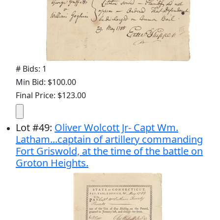
# Bids: 1
Min Bid: $100.00
Final Price: $123.00
Lot
#
49
:
Oliver Wolcott Jr- Capt Wm.
Latham...captain of artillery commanding
Fort Griswold, at the time of the battle on
Groton Heights.