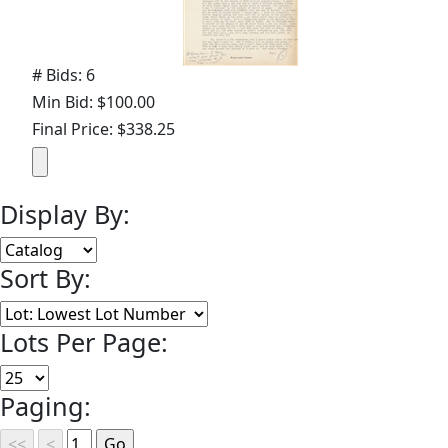
# Bids: 6
Min Bid: $100.00
Final Price: $338.25
Display By:
Sort By:
Lots Per Page:
Paging: