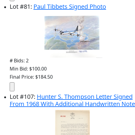
Lot
#
81
:
Paul Tibbets Signed Photo
# Bids: 2
Min Bid: $100.00
Final Price: $184.50
Lot
#
107
:
Hunter S. Thompson Letter Signed
From 1968 With Additional Handwritten Note