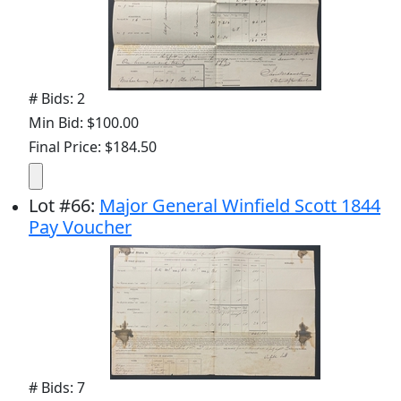
# Bids: 2
Min Bid: $100.00
Final Price: $184.50
Lot
#
66
:
Major General Winfield Scott 1844
Pay Voucher
# Bids: 7