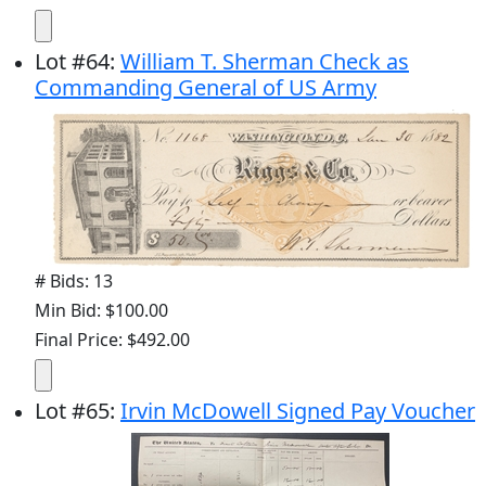
Lot
#
64
:
William T. Sherman Check as
Commanding General of US Army
# Bids: 13
Min Bid: $100.00
Final Price: $492.00
Lot
#
65
:
Irvin McDowell Signed Pay Voucher