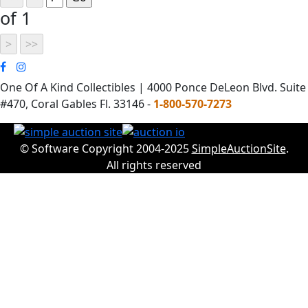
of 1
One Of A Kind Collectibles | 4000 Ponce DeLeon Blvd. Suite
#470, Coral Gables Fl. 33146 -
1-800-570-7273
© Software Copyright 2004-2025
SimpleAuctionSite
.
All rights reserved