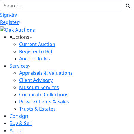
Sign-In
Register
Auctions
Current Auction
Register to Bid
Auction Rules
Services
Appraisals & Valuations
Client Advisory
Museum Services
Corporate Collections
Private Clients & Sales
Trusts & Estates
Consign
Buy & Sell
About