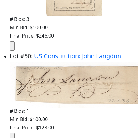
# Bids: 3
Min Bid: $100.00
Final Price: $246.00
Lot
#
50
:
US Constitution: John Langdon
# Bids: 1
Min Bid: $100.00
Final Price: $123.00