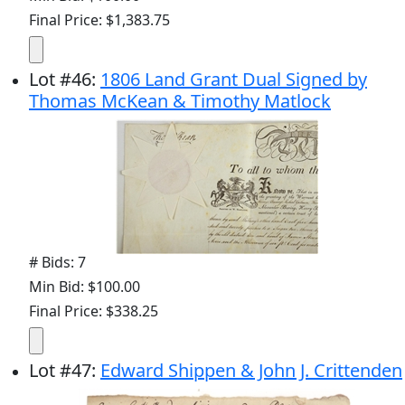
Final Price: $1,383.75
Lot
#
46
:
1806 Land Grant Dual Signed by
Thomas McKean & Timothy Matlock
# Bids: 7
Min Bid: $100.00
Final Price: $338.25
Lot
#
47
:
Edward Shippen & John J. Crittenden