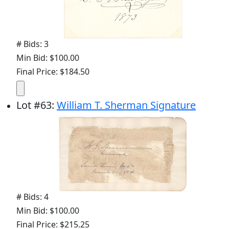
# Bids: 3
Min Bid: $100.00
Final Price: $184.50
Lot
#
63
:
William T. Sherman Signature
# Bids: 4
Min Bid: $100.00
Final Price: $215.25