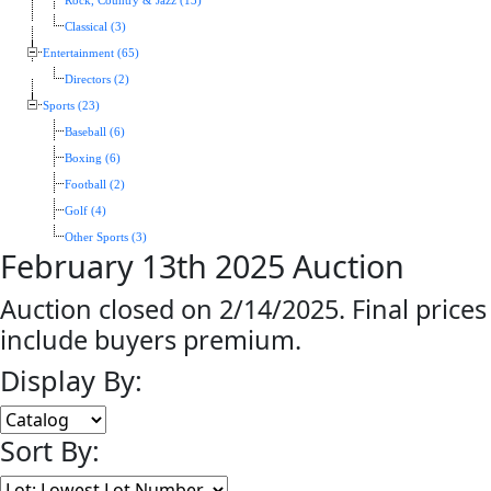
Rock, Country & Jazz (13)
Classical (3)
Entertainment (65)
Directors (2)
Sports (23)
Baseball (6)
Boxing (6)
Football (2)
Golf (4)
Other Sports (3)
February 13th 2025 Auction
Auction closed on 2/14/2025. Final prices
include buyers premium.
Display By:
Sort By: