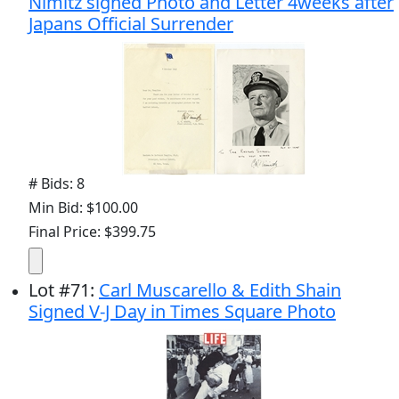
Nimitz signed Photo and Letter 4weeks after
Japans Official Surrender
# Bids: 8
Min Bid: $100.00
Final Price: $399.75
Lot
#
71
:
Carl Muscarello & Edith Shain
Signed V-J Day in Times Square Photo