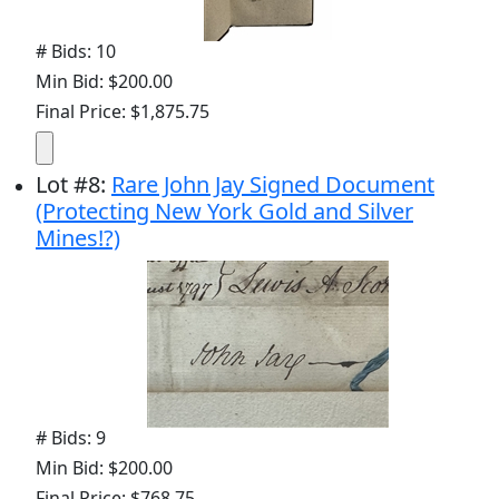
# Bids: 10
Min Bid: $200.00
Final Price: $1,875.75
Lot
#
8
:
Rare John Jay Signed Document
(Protecting New York Gold and Silver
Mines!?)
# Bids: 9
Min Bid: $200.00
Final Price: $768.75