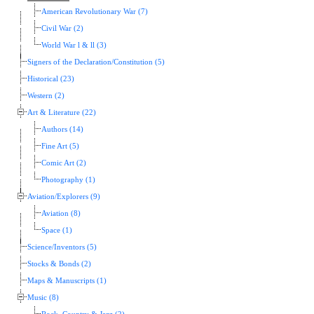
American Revolutionary War (7)
Civil War (2)
World War l & ll (3)
Signers of the Declaration/Constitution (5)
Historical (23)
Western (2)
Art & Literature (22)
Authors (14)
Fine Art (5)
Comic Art (2)
Photography (1)
Aviation/Explorers (9)
Aviation (8)
Space (1)
Science/Inventors (5)
Stocks & Bonds (2)
Maps & Manuscripts (1)
Music (8)