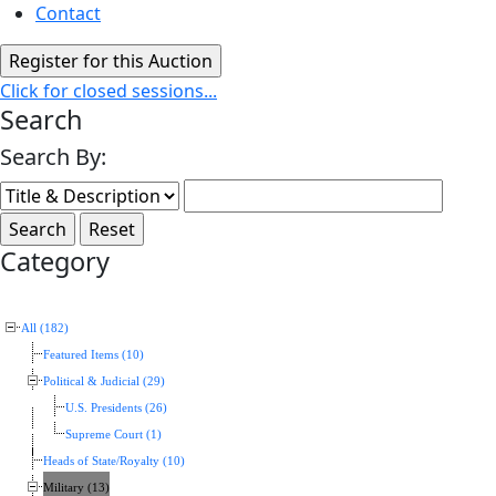
Contact
Click for closed sessions...
Search
Search By:
Category
All (182)
Featured Items (10)
Political & Judicial (29)
U.S. Presidents (26)
Supreme Court (1)
Heads of State/Royalty (10)
Military (13)