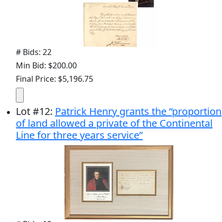
# Bids: 22
Min Bid: $200.00
Final Price: $5,196.75
Lot
#
12
:
Patrick Henry grants the “proportion
of land allowed a private of the Continental
Line for three years service”