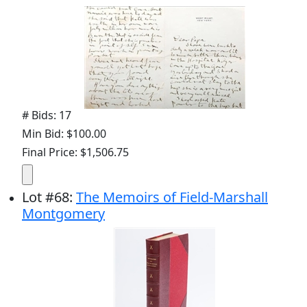
# Bids: 17
Min Bid: $100.00
Final Price: $1,506.75
Lot
#
68
:
The Memoirs of Field-Marshall
Montgomery