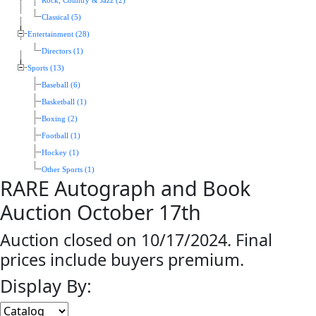
Rock, Country & Jazz (2)
Classical (5)
Entertainment (28)
Directors (1)
Sports (13)
Baseball (6)
Basketball (1)
Boxing (2)
Football (1)
Hockey (1)
Other Sports (1)
RARE Autograph and Book
Auction October 17th
Auction closed on 10/17/2024. Final
prices include buyers premium.
Display By: