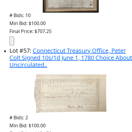
# Bids: 10
Min Bid: $100.00
Final Price: $707.25
Lot
#
57
:
Connecticut Treasury Office, Peter
Colt Signed 10s/1d June 1, 1780 Choice About
Uncirculated..
# Bids: 2
Min Bid: $100.00