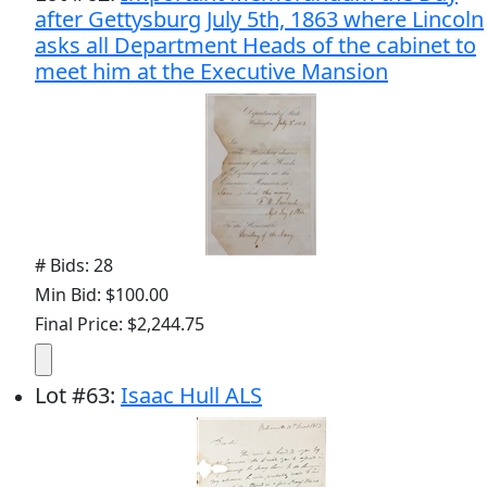
after Gettysburg July 5th, 1863 where Lincoln
asks all Department Heads of the cabinet to
meet him at the Executive Mansion
# Bids: 28
Min Bid: $100.00
Final Price: $2,244.75
Lot
#
63
:
Isaac Hull ALS