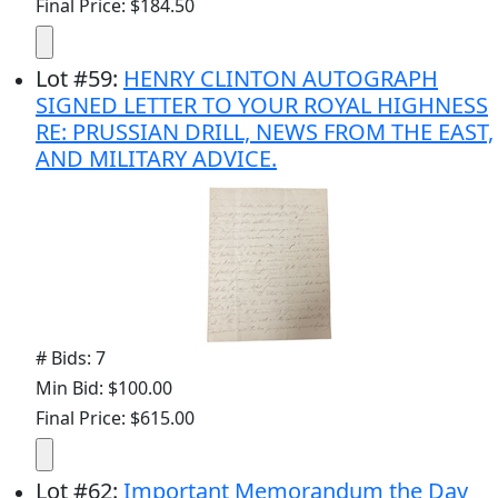
Final Price: $184.50
Lot
#
59
:
HENRY CLINTON AUTOGRAPH
SIGNED LETTER TO YOUR ROYAL HIGHNESS
RE: PRUSSIAN DRILL, NEWS FROM THE EAST,
AND MILITARY ADVICE.
# Bids: 7
Min Bid: $100.00
Final Price: $615.00
Lot
#
62
:
Important Memorandum the Day