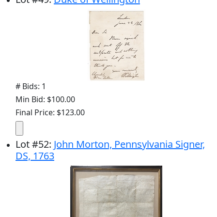
# Bids: 1
Min Bid: $100.00
Final Price: $123.00
Lot
#
52
:
John Morton, Pennsylvania Signer,
DS, 1763