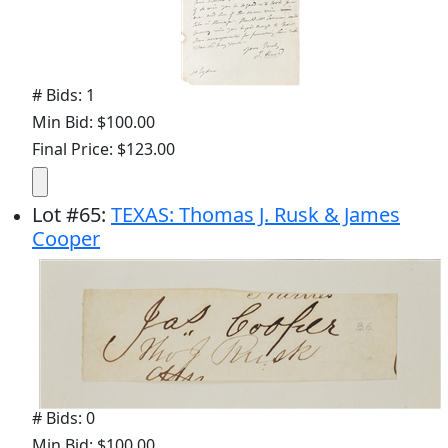
# Bids: 1
Min Bid: $100.00
Final Price: $123.00
Lot
#
65
:
TEXAS: Thomas J. Rusk & James
Cooper
# Bids: 0
Min Bid: $100.00