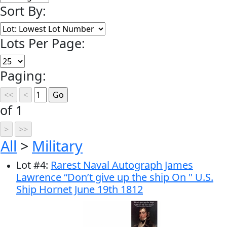
Sort By:
Lots Per Page:
Paging:
of 1
All
>
Military
Lot
#
4
:
Rarest Naval Autograph James
Lawrence “Don’t give up the ship On " U.S.
Ship Hornet June 19th 1812