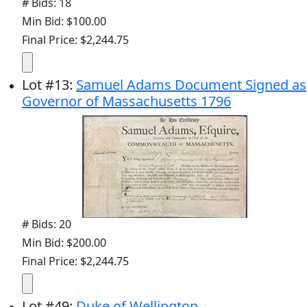
# Bids: 18
Min Bid: $100.00
Final Price: $2,244.75
Lot
#
13
:
Samuel Adams Document Signed as
Governor of Massachusetts 1796
# Bids: 20
Min Bid: $200.00
Final Price: $2,244.75
Lot
#
49
:
Duke of Wellington