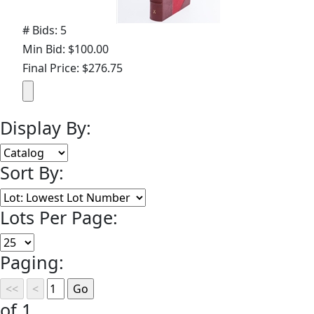
# Bids: 5
Min Bid: $100.00
Final Price: $276.75
Display By:
Sort By:
Lots Per Page:
Paging:
of 1