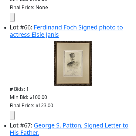
Final Price: None
Lot
#
66
:
Ferdinand Foch Signed photo to
actress Elsie Janis
# Bids: 1
Min Bid: $100.00
Final Price: $123.00
Lot
#
67
:
George S. Patton, Signed Letter to
His Father.