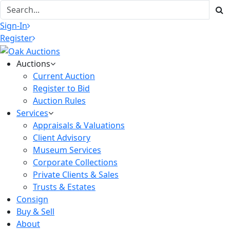
Sign-In
Register
Auctions
Current Auction
Register to Bid
Auction Rules
Services
Appraisals & Valuations
Client Advisory
Museum Services
Corporate Collections
Private Clients & Sales
Trusts & Estates
Consign
Buy & Sell
About