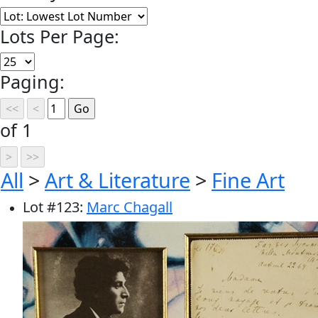
Lots Per Page:
Paging:
of 1
All
>
Art & Literature
>
Fine Art
Lot
#
123
:
Marc Chagall