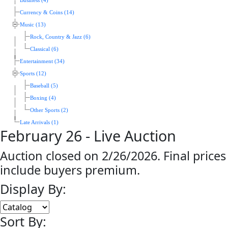
Business (4)
Currency & Coins (14)
Music (13)
Rock, Country & Jazz (6)
Classical (6)
Entertainment (34)
Sports (12)
Baseball (5)
Boxing (4)
Other Sports (2)
Late Arrivals (1)
February 26 - Live Auction
Auction closed on 2/26/2026. Final prices
include buyers premium.
Display By:
Sort By: