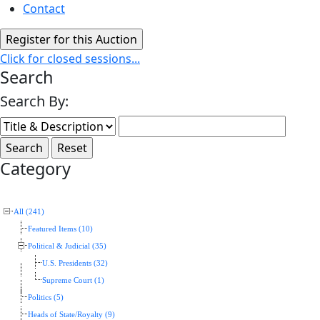
Contact
Click for closed sessions...
Search
Search By:
Category
All (241)
Featured Items (10)
Political & Judicial (35)
U.S. Presidents (32)
Supreme Court (1)
Politics (5)
Heads of State/Royalty (9)