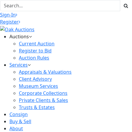
Sign-In
Register
Auctions
Current Auction
Register to Bid
Auction Rules
Services
Appraisals & Valuations
Client Advisory
Museum Services
Corporate Collections
Private Clients & Sales
Trusts & Estates
Consign
Buy & Sell
About