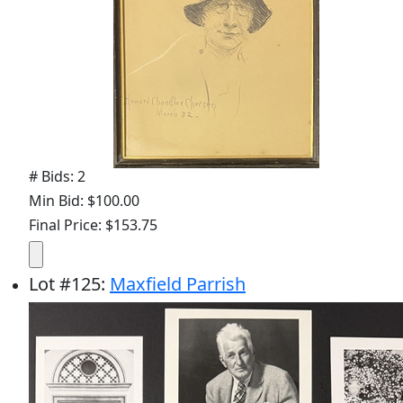
# Bids: 2
Min Bid: $100.00
Final Price: $153.75
Lot
#
125
:
Maxfield Parrish