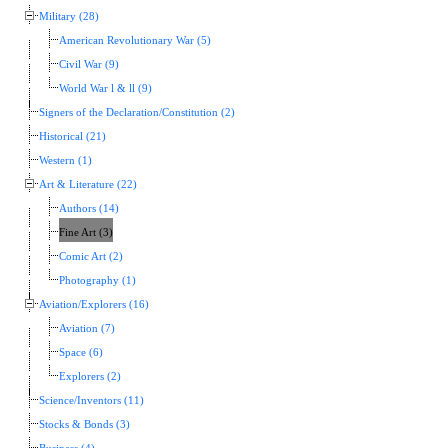
Military (28)
American Revolutionary War (5)
Civil War (9)
World War l & ll (9)
Signers of the Declaration/Constitution (2)
Historical (21)
Western (1)
Art & Literature (22)
Authors (14)
Fine Art (3)
Comic Art (2)
Photography (1)
Aviation/Explorers (16)
Aviation (7)
Space (6)
Explorers (2)
Science/Inventors (11)
Stocks & Bonds (3)