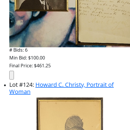
# Bids: 6
Min Bid: $100.00
Final Price: $461.25
Lot
#
124
:
Howard C. Christy, Portrait of
Woman