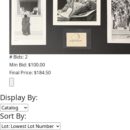
# Bids: 2
Min Bid: $100.00
Final Price: $184.50
Display By:
Sort By: