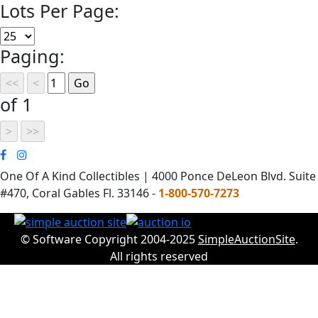
Lots Per Page:
Paging:
of 1
One Of A Kind Collectibles | 4000 Ponce DeLeon Blvd. Suite
#470, Coral Gables Fl. 33146 -
1-800-570-7273
© Software Copyright 2004-2025
SimpleAuctionSite
.
All rights reserved