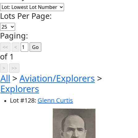
Lots Per Page:
Paging:
of 1
All
>
Aviation/Explorers
>
Explorers
Lot
#
128
:
Glenn Curtis