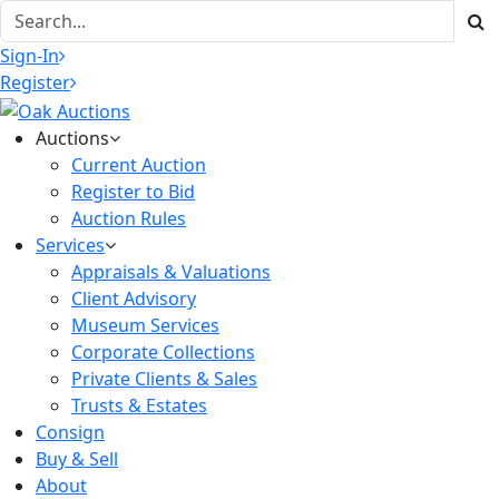
Sign-In
Register
Auctions
Current Auction
Register to Bid
Auction Rules
Services
Appraisals & Valuations
Client Advisory
Museum Services
Corporate Collections
Private Clients & Sales
Trusts & Estates
Consign
Buy & Sell
About