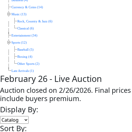
Business (4)
Currency & Coins (14)
Music (13)
Rock, Country & Jazz (6)
Classical (6)
Entertainment (34)
Sports (12)
Baseball (5)
Boxing (4)
Other Sports (2)
Late Arrivals (1)
February 26 - Live Auction
Auction closed on 2/26/2026. Final prices
include buyers premium.
Display By:
Sort By: