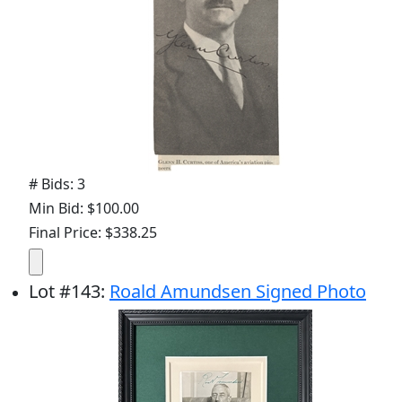
# Bids: 3
Min Bid: $100.00
Final Price: $338.25
Lot
#
143
:
Roald Amundsen Signed Photo