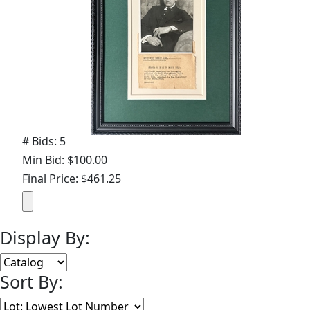
# Bids: 5
Min Bid: $100.00
Final Price: $461.25
Display By:
Sort By: