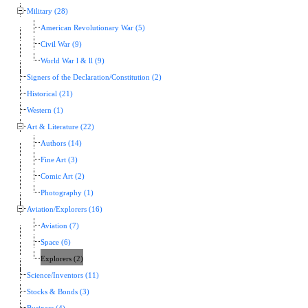
Military (28)
American Revolutionary War (5)
Civil War (9)
World War l & ll (9)
Signers of the Declaration/Constitution (2)
Historical (21)
Western (1)
Art & Literature (22)
Authors (14)
Fine Art (3)
Comic Art (2)
Photography (1)
Aviation/Explorers (16)
Aviation (7)
Space (6)
Explorers (2)
Science/Inventors (11)
Stocks & Bonds (3)