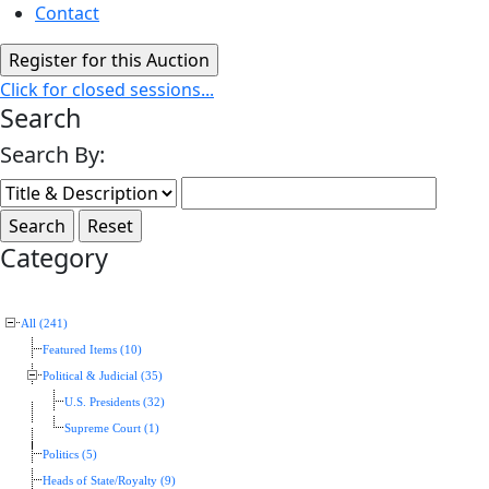
Contact
Click for closed sessions...
Search
Search By:
Category
All (241)
Featured Items (10)
Political & Judicial (35)
U.S. Presidents (32)
Supreme Court (1)
Politics (5)
Heads of State/Royalty (9)