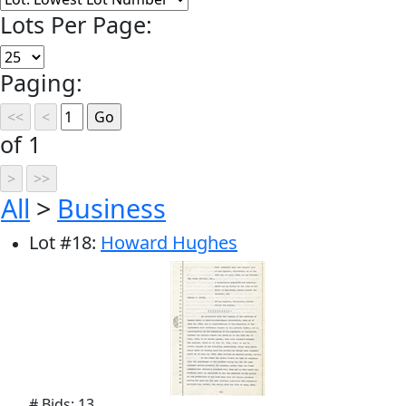
Lots Per Page:
Paging:
of 1
All
>
Business
Lot
#
18
:
Howard Hughes
# Bids: 13