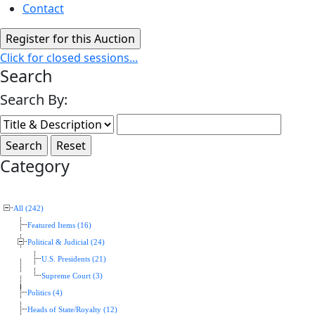
Contact
Click for closed sessions...
Search
Search By:
Category
All (242)
Featured Items (16)
Political & Judicial (24)
U.S. Presidents (21)
Supreme Court (3)
Politics (4)
Heads of State/Royalty (12)