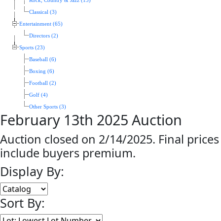
Rock, Country & Jazz (13)
Classical (3)
Entertainment (65)
Directors (2)
Sports (23)
Baseball (6)
Boxing (6)
Football (2)
Golf (4)
Other Sports (3)
February 13th 2025 Auction
Auction closed on 2/14/2025. Final prices
include buyers premium.
Display By:
Sort By: