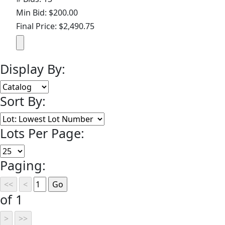
Min Bid: $200.00
Final Price: $2,490.75
Display By:
Sort By:
Lots Per Page:
Paging:
of 1