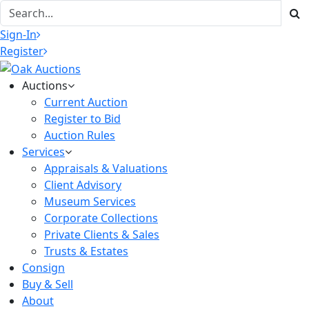
Sign-In
Register
Auctions
Current Auction
Register to Bid
Auction Rules
Services
Appraisals & Valuations
Client Advisory
Museum Services
Corporate Collections
Private Clients & Sales
Trusts & Estates
Consign
Buy & Sell
About