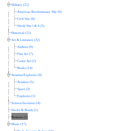
Military (22)
American Revolutionary War (9)
Civil War (6)
World War l & ll (5)
Historical (12)
Art & Literature (32)
Authors (9)
Fine Art (7)
Comic Art (2)
Books (14)
Aviation/Explorers (9)
Aviation (5)
Space (3)
Explorers (1)
Science/Inventors (4)
Stocks & Bonds (1)
Business (1)
Music (17)