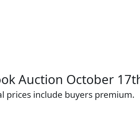
ok Auction October 17t
al prices include buyers premium.