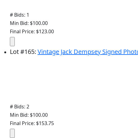
# Bids: 1
Min Bid: $100.00
Final Price: $123.00
Lot
#
165
:
Vintage Jack Dempsey Signed Phot
# Bids: 2
Min Bid: $100.00
Final Price: $153.75