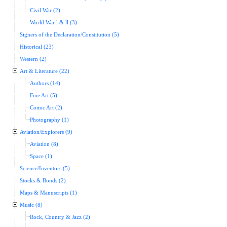
Civil War (2)
World War l & ll (3)
Signers of the Declaration/Constitution (5)
Historical (23)
Western (2)
Art & Literature (22)
Authors (14)
Fine Art (5)
Comic Art (2)
Photography (1)
Aviation/Explorers (9)
Aviation (8)
Space (1)
Science/Inventors (5)
Stocks & Bonds (2)
Maps & Manuscripts (1)
Music (8)
Rock, Country & Jazz (2)