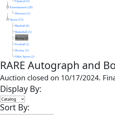
Classical (5)
Entertainment (28)
Directors (1)
Sports (13)
Baseball (6)
Basketball (1)
Boxing (2)
Football (1)
Hockey (1)
Other Sports (1)
RARE Autograph and Bo
Auction closed on 10/17/2024. Fin
Display By:
Sort By: