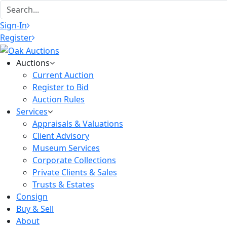
Sign-In
Register
Auctions
Current Auction
Register to Bid
Auction Rules
Services
Appraisals & Valuations
Client Advisory
Museum Services
Corporate Collections
Private Clients & Sales
Trusts & Estates
Consign
Buy & Sell
About