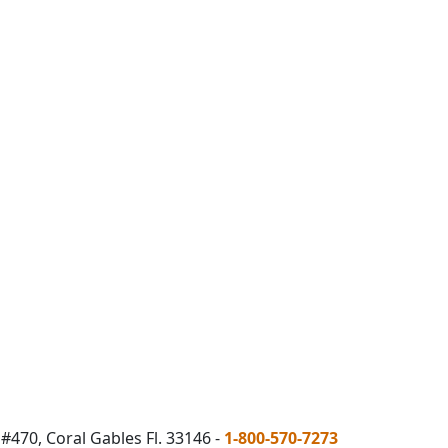
#470, Coral Gables Fl. 33146 -
1-800-570-7273