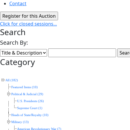
Contact
Click for closed sessions...
Search
Search By:
Category
All (182)
Featured Items (10)
Political & Judicial (29)
U.S. Presidents (26)
Supreme Court (1)
Heads of State/Royalty (10)
Military (13)
American Revolutionary War (7)