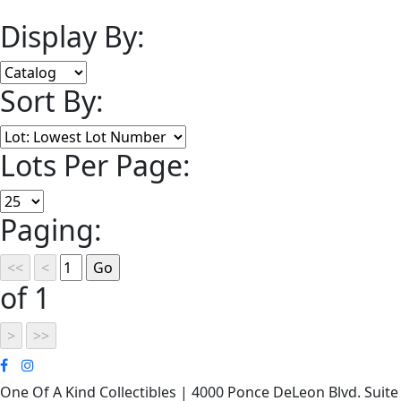
Display By:
Sort By:
Lots Per Page:
Paging:
of 1
One Of A Kind Collectibles | 4000 Ponce DeLeon Blvd. Suite 