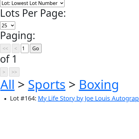
Lots Per Page:
Paging:
of 1
All
>
Sports
>
Boxing
Lot
#
164
:
My Life Story by Joe Louis Autogra