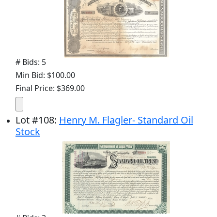
# Bids: 5
Min Bid: $100.00
Final Price: $369.00
Lot
#
108
:
Henry M. Flagler- Standard Oil
Stock