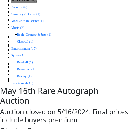
Stocks & Bonds (5)
Business (5)
Currency & Coins (1)
Maps & Manuscripts (1)
Music (2)
Rock, Country & Jazz (1)
Classical (1)
Entertainment (15)
Sports (4)
Baseball (1)
Basketball (1)
Boxing (1)
Late Arrivals (1)
May 16th Rare Autograph
Auction
Auction closed on 5/16/2024. Final prices
include buyers premium.