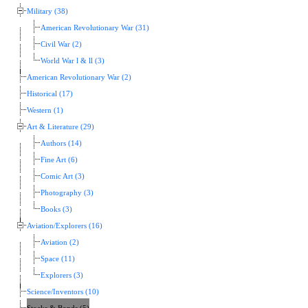
Military (38)
American Revolutionary War (31)
Civil War (2)
World War l & ll (3)
American Revolutionary War (2)
Historical (17)
Western (1)
Art & Literature (29)
Authors (14)
Fine Art (6)
Comic Art (3)
Photography (3)
Books (3)
Aviation/Explorers (16)
Aviation (2)
Space (11)
Explorers (3)
Science/Inventors (10)