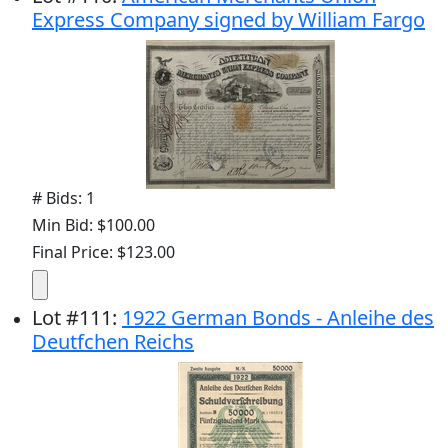
Express Company signed by William Fargo
# Bids: 1
Min Bid: $100.00
Final Price: $123.00
Lot
#
111
:
1922 German Bonds - Anleihe des
Deutfchen Reichs