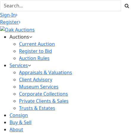
Sign-In
Register
Auctions
Current Auction
Register to Bid
Auction Rules
Services
Appraisals & Valuations
Client Advisory
Museum Services
Corporate Collections
Private Clients & Sales
Trusts & Estates
Consign
Buy & Sell
About