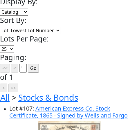
Display By:
Sort By:
Lots Per Page:
Paging:
of 1
All
>
Stocks & Bonds
Lot
#
107
:
American Express Co. Stock
Certificate, 1865 - Signed by Wells and Fargo