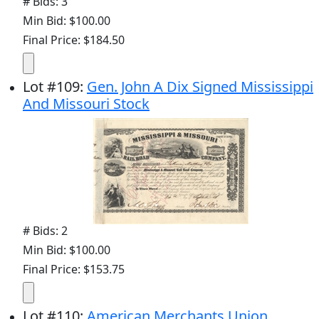
# Bids: 3
Min Bid: $100.00
Final Price: $184.50
Lot
#
109
:
Gen. John A Dix Signed Mississippi
And Missouri Stock
# Bids: 2
Min Bid: $100.00
Final Price: $153.75
Lot
#
110
:
American Merchants Union