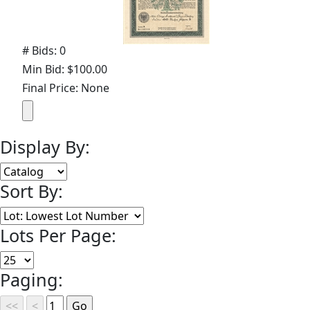
# Bids: 0
Min Bid: $100.00
Final Price: None
Display By:
Sort By:
Lots Per Page:
Paging: