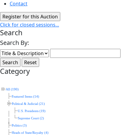
Contact
Click for closed sessions...
Search
Search By:
Category
All (190)
Featured Items (14)
Political & Judicial (21)
U.S. Presidents (19)
Supreme Court (2)
Politics (3)
Heads of State/Royalty (4)