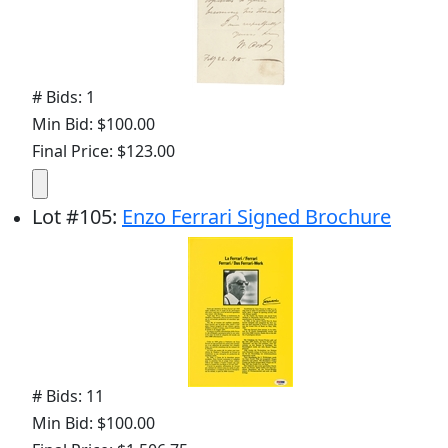
# Bids: 1
Min Bid: $100.00
Final Price: $123.00
Lot
#
105
:
Enzo Ferrari Signed Brochure
# Bids: 11
Min Bid: $100.00