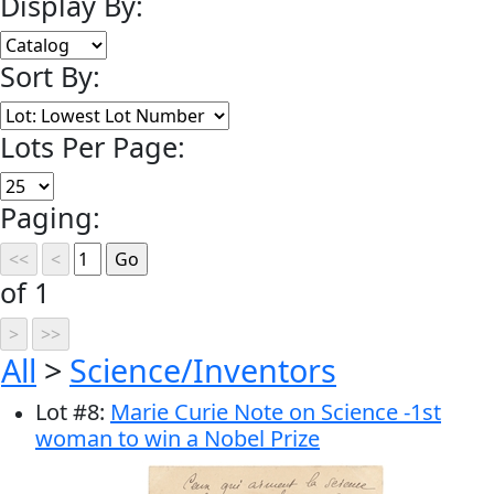
Display By:
Sort By:
Lots Per Page:
Paging:
of 1
All
>
Science/Inventors
Lot
#
8
:
Marie Curie Note on Science -1st
woman to win a Nobel Prize