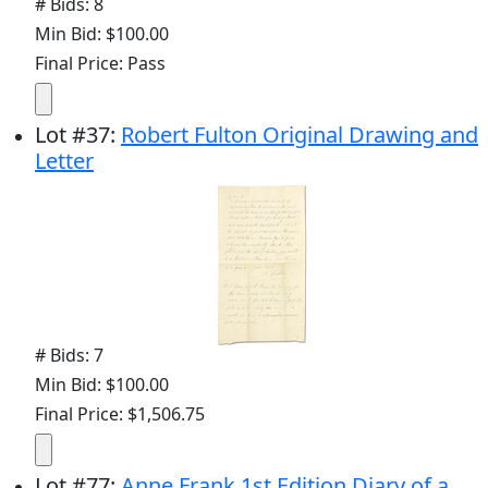
# Bids: 8
Min Bid: $100.00
Final Price: Pass
Lot
#
37
:
Robert Fulton Original Drawing and
Letter
# Bids: 7
Min Bid: $100.00
Final Price: $1,506.75
Lot
#
77
:
Anne Frank 1st Edition Diary of a