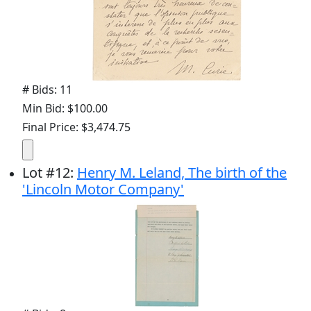
# Bids: 11
Min Bid: $100.00
Final Price: $3,474.75
Lot
#
12
:
Henry M. Leland, The birth of the
'Lincoln Motor Company'