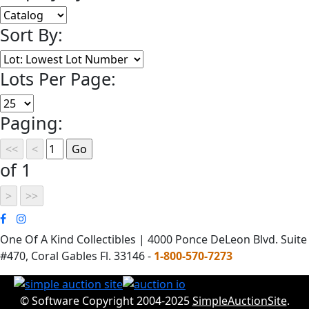
Sort By:
Lots Per Page:
Paging:
of 1
One Of A Kind Collectibles | 4000 Ponce DeLeon Blvd. Suite
#470, Coral Gables Fl. 33146 -
1-800-570-7273
© Software Copyright 2004-2025
SimpleAuctionSite
.