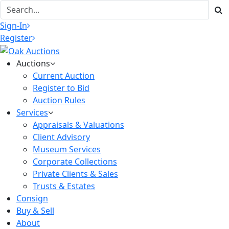
Sign-In
Register
Auctions
Current Auction
Register to Bid
Auction Rules
Services
Appraisals & Valuations
Client Advisory
Museum Services
Corporate Collections
Private Clients & Sales
Trusts & Estates
Consign
Buy & Sell
About