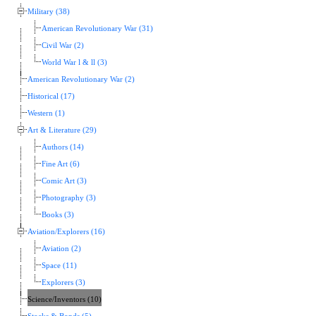
Military (38)
American Revolutionary War (31)
Civil War (2)
World War l & ll (3)
American Revolutionary War (2)
Historical (17)
Western (1)
Art & Literature (29)
Authors (14)
Fine Art (6)
Comic Art (3)
Photography (3)
Books (3)
Aviation/Explorers (16)
Aviation (2)
Space (11)
Explorers (3)
Science/Inventors (10)