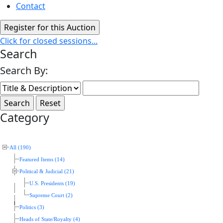
Contact
Click for closed sessions...
Search
Search By:
Category
All (190)
Featured Items (14)
Political & Judicial (21)
U.S. Presidents (19)
Supreme Court (2)
Politics (3)
Heads of State/Royalty (4)