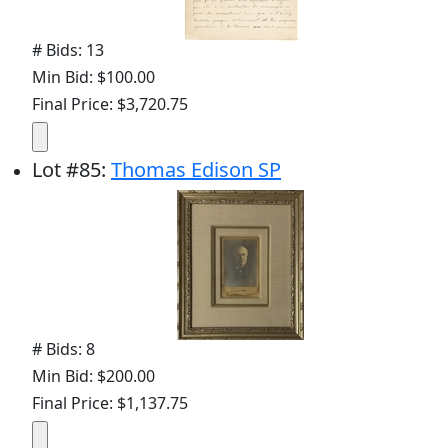
# Bids: 13
Min Bid: $100.00
Final Price: $3,720.75
Lot
#
85
:
Thomas Edison SP
# Bids: 8
Min Bid: $200.00
Final Price: $1,137.75