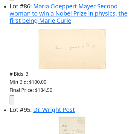
Lot
#
86
:
Maria Goeppert Mayer Second
woman to win a Nobel Prize in physics, the
first being Marie Curie
# Bids: 3
Min Bid: $100.00
Final Price: $184.50
Lot
#
95
:
Dr. Wright Post