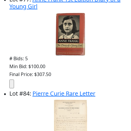
Young Girl
# Bids: 5
Min Bid: $100.00
Final Price: $307.50
Lot
#
84
:
Pierre Curie Rare Letter