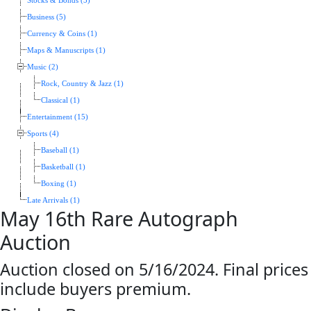
Stocks & Bonds (5)
Business (5)
Currency & Coins (1)
Maps & Manuscripts (1)
Music (2)
Rock, Country & Jazz (1)
Classical (1)
Entertainment (15)
Sports (4)
Baseball (1)
Basketball (1)
Boxing (1)
Late Arrivals (1)
May 16th Rare Autograph
Auction
Auction closed on 5/16/2024. Final prices
include buyers premium.