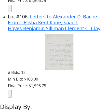
Final Price: $1,506.75
Lot
#
106
:
Letters to Alexander D. Bache
From : Elisha Kent Kane,Isaac I.
Hayes,Benjamin Silliman,Clement C. Clay
# Bids: 12
Min Bid: $100.00
Final Price: $1,998.75
Display By: