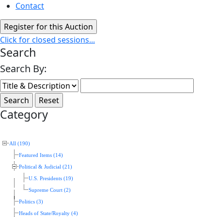
Contact
Click for closed sessions...
Search
Search By:
Category
All (190)
Featured Items (14)
Political & Judicial (21)
U.S. Presidents (19)
Supreme Court (2)
Politics (3)
Heads of State/Royalty (4)