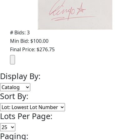
# Bids: 3
Min Bid: $100.00
Final Price: $276.75
Display By:
Sort By:
Lots Per Page:
Paging: