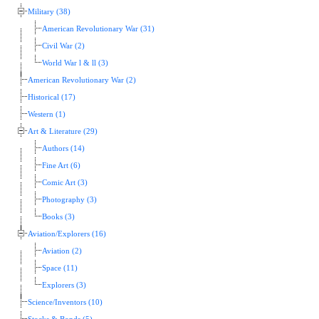
Military (38)
American Revolutionary War (31)
Civil War (2)
World War l & ll (3)
American Revolutionary War (2)
Historical (17)
Western (1)
Art & Literature (29)
Authors (14)
Fine Art (6)
Comic Art (3)
Photography (3)
Books (3)
Aviation/Explorers (16)
Aviation (2)
Space (11)
Explorers (3)
Science/Inventors (10)