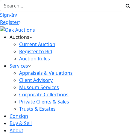
Sign-In
Register
Auctions
Current Auction
Register to Bid
Auction Rules
Services
Appraisals & Valuations
Client Advisory
Museum Services
Corporate Collections
Private Clients & Sales
Trusts & Estates
Consign
Buy & Sell
About