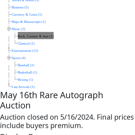
Stocks & Bonds (5)
Business (5)
Currency & Coins (1)
Maps & Manuscripts (1)
Music (2)
Rock, Country & Jazz (1)
Classical (1)
Entertainment (15)
Sports (4)
Baseball (1)
Basketball (1)
Boxing (1)
Late Arrivals (1)
May 16th Rare Autograph
Auction
Auction closed on 5/16/2024. Final prices
include buyers premium.