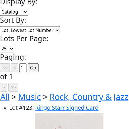
Display By:
Sort By:
Lots Per Page:
Paging:
of 1
All
>
Music
>
Rock, Country & Jazz
Lot
#
123
:
Ringo Starr Signed Card